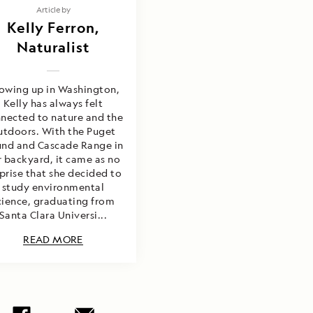
Article by
Kelly Ferron,
Naturalist
owing up in Washington,
Kelly has always felt
nected to nature and the
utdoors. With the Puget
nd and Cascade Range in
r backyard, it came as no
prise that she decided to
study environmental
cience, graduating from
Santa Clara Universi...
READ MORE