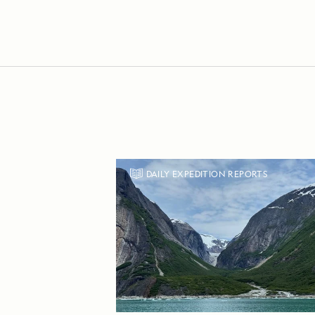
DAILY EXPEDITION REPORTS