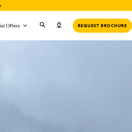
r
ial Offers
REQUEST BROCHURE