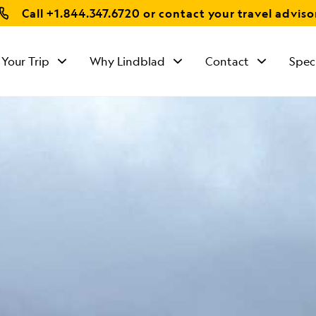
Call
+1.844.347.6720
or contact your travel adviso
 Your Trip
Why Lindblad
Contact
Spec