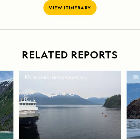
VIEW ITINERARY
RELATED REPORTS
DAILY EXPEDITION REPORTS