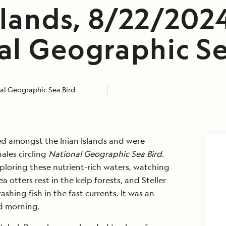
slands, 8/22/202
al Geographic Se
al Geographic Sea Bird
d amongst the Inian Islands and were
les circling
National Geographic Sea Bird
.
loring these nutrient-rich waters, watching
otters rest in the kelp forests, and Steller
ashing fish in the fast currents. It was an
ed morning.