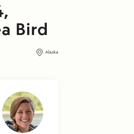
4,
a Bird
Alaska