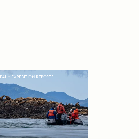
DAILY EXPEDITION REPORTS