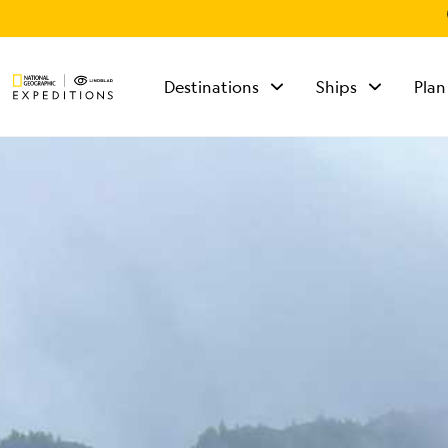
Destinations
Ships
Plan
TALK TO AN
EXPEDITION
SPECIALIST
Mon - Fri 9 am to 8
pm (ET)
Sat - Sun 10 am to 5
pm (ET)