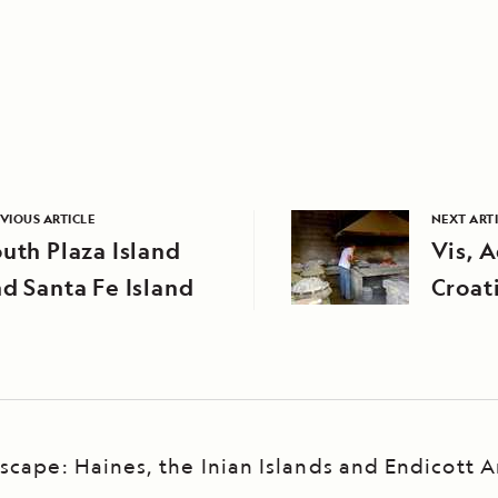
VIOUS ARTICLE
NEXT ART
uth Plaza Island
Vis, A
d Santa Fe Island
Croat
scape: Haines, the Inian Islands and Endicott 