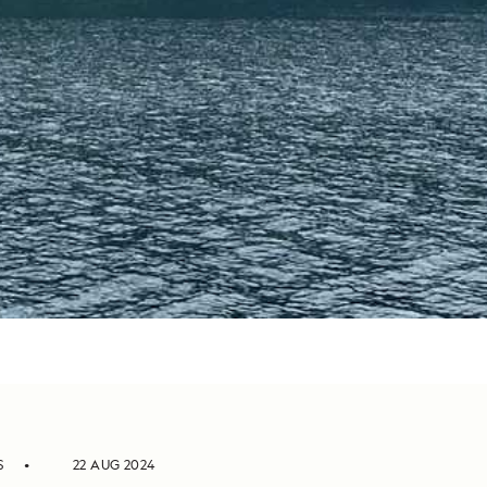
S
22 AUG 2024