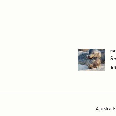
PRE
So
an
Alaska E