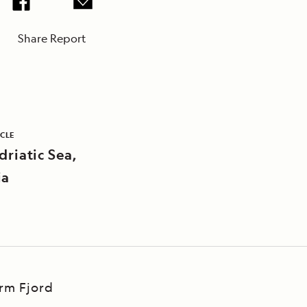
Share Report
ICLE
driatic Sea,
ia
Arm Fjord