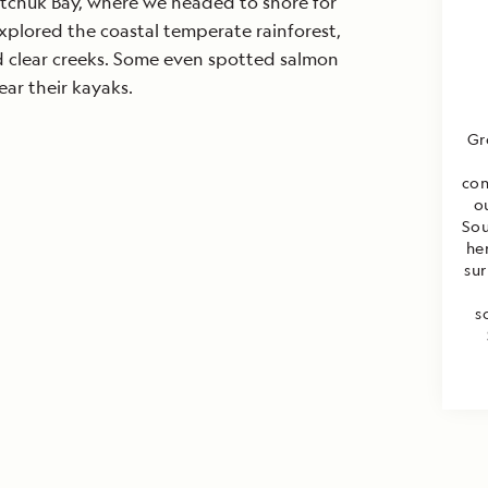
tchuk Bay, where we headed to shore for
xplored the coastal temperate rainforest,
nd clear creeks. Some even spotted salmon
r their kayaks.
Gr
con
o
Sou
he
sur
s