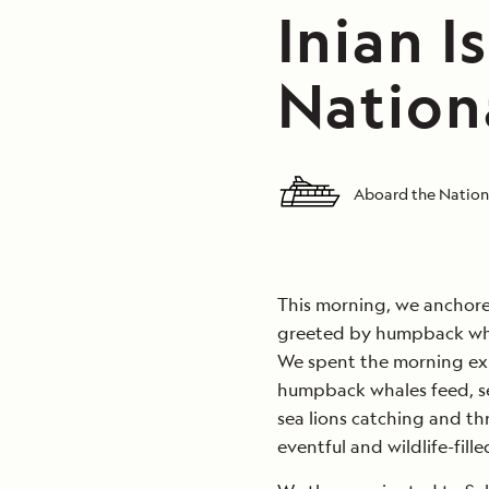
Inian I
Nation
Aboard the Nation
This morning, we anchore
greeted by humpback wha
We spent the morning exp
humpback whales feed, sea 
sea lions catching and thr
eventful and wildlife-fill