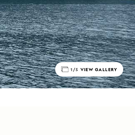
1/5
VIEW GALLERY