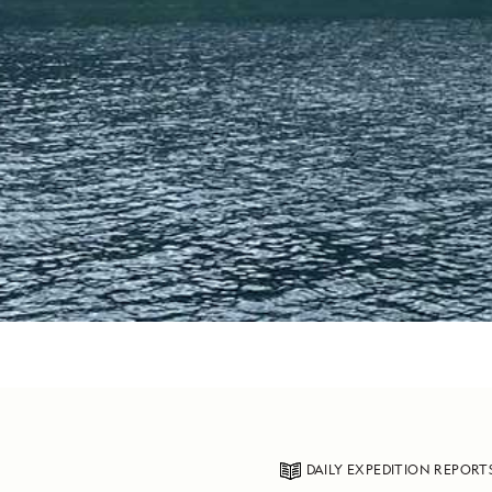
DAILY EXPEDITION REPORT