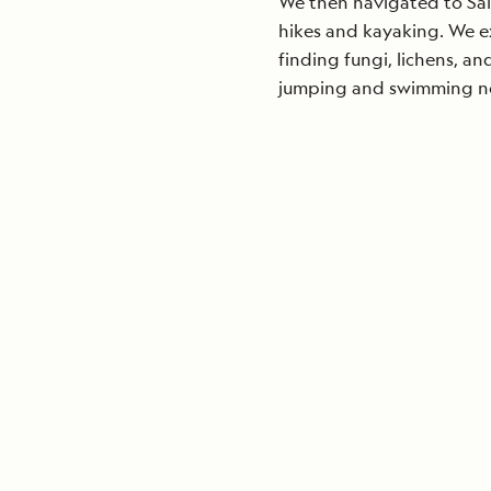
We then navigated to Sal
hikes and kayaking. We e
finding fungi, lichens, a
jumping and swimming nea