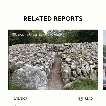
RELATED REPORTS
DAILY EXPEDITION REPORTS
6/15/2025
READ