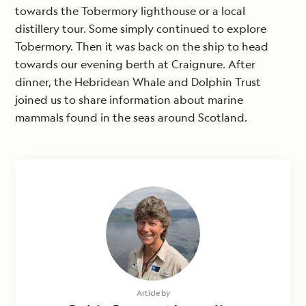
towards the Tobermory lighthouse or a local
distillery tour. Some simply continued to explore
Tobermory. Then it was back on the ship to head
towards our evening berth at Craignure. After
dinner, the Hebridean Whale and Dolphin Trust
joined us to share information about marine
mammals found in the seas around Scotland.
Article by