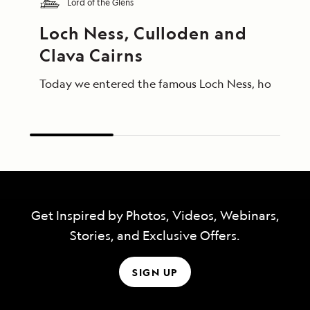
Lord of the Glens
Loch Ness, Culloden and 
Clava Cairns
Today we entered the famous Loch Ness, home of Ness
Get Inspired by Photos, Videos, Webinars,
Stories, and Exclusive Offers.
SIGN UP