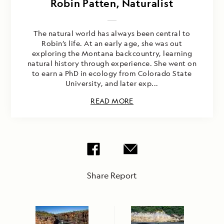
Robin Patten, Naturalist
The natural world has always been central to
Robin’s life. At an early age, she was out
exploring the Montana backcountry, learning
natural history through experience. She went on
to earn a PhD in ecology from Colorado State
University, and later exp...
READ MORE
Share Report