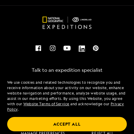
Talk to an expedition specialist
We use cookies and related technologies to recognize you and
1.855.626.2916
receive information about your activity on our website, enhance
website navigation and performance, analyze website usage, and
assist in our marketing efforts. By using this Website, you agree
Mon - Fri 9 am to 8 pm (ET)
with our
Website Terms of Service
and acknowledge our
Privacy
Sat - Sun 10 am to 5 pm (ET)
Policy
.
ACCEPT ALL
Find an Expedition
MANAGE PREFERENCES
REJECT ALL