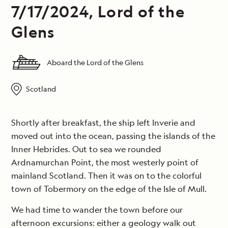
7/17/2024, Lord of the
Glens
Aboard the Lord of the Glens
Scotland
Shortly after breakfast, the ship left Inverie and
moved out into the ocean, passing the islands of the
Inner Hebrides. Out to sea we rounded
Ardnamurchan Point, the most westerly point of
mainland Scotland. Then it was on to the colorful
town of Tobermory on the edge of the Isle of Mull.
We had time to wander the town before our
afternoon excursions: either a geology walk out