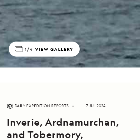
1/4
VIEW GALLERY
DAILY EXPEDITION REPORTS
17 JUL 2024
Inverie, Ardnamurchan,
and Tobermory,