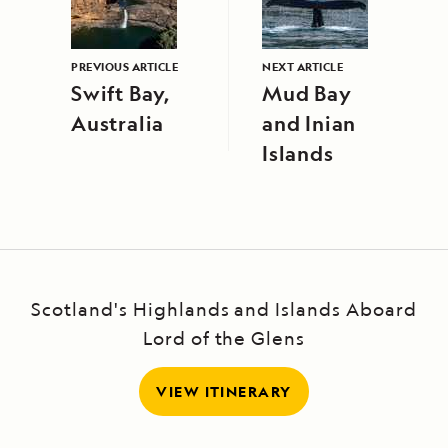
PREVIOUS ARTICLE
NEXT ARTICLE
Swift Bay,
Mud Bay
Australia
and Inian
Islands
Scotland's Highlands and Islands Aboard
Lord of the Glens
VIEW ITINERARY