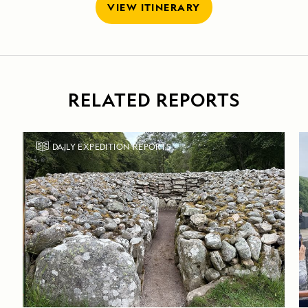
VIEW ITINERARY
RELATED REPORTS
DAILY EXPEDITION REPORTS