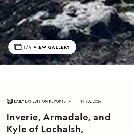
1/4
VIEW GALLERY
DAILY EXPEDITION REPORTS
14 JUL 2024
Inverie, Armadale, and
Kyle of Lochalsh,