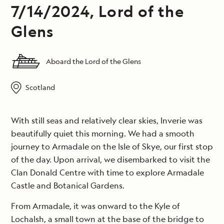
7/14/2024, Lord of the
Glens
Aboard the Lord of the Glens
Scotland
With still seas and relatively clear skies, Inverie was
beautifully quiet this morning. We had a smooth
journey to Armadale on the Isle of Skye, our first stop
of the day. Upon arrival, we disembarked to visit the
Clan Donald Centre with time to explore Armadale
Castle and Botanical Gardens.
From Armadale, it was onward to the Kyle of
Lochalsh, a small town at the base of the bridge to