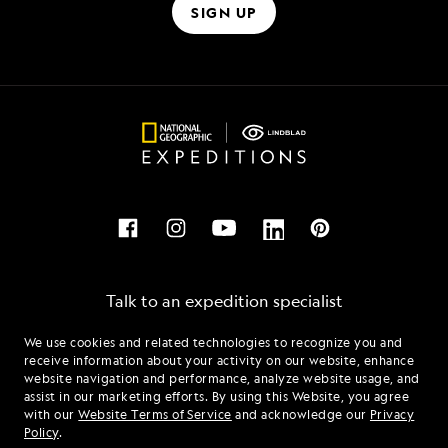
SIGN UP
Talk to an expedition specialist
We use cookies and related technologies to recognize you and
1.844.669.0370
receive information about your activity on our website, enhance
website navigation and performance, analyze website usage, and
assist in our marketing efforts. By using this Website, you agree
Mon - Fri 9 am to 8 pm (ET)
with our
Website Terms of Service
and acknowledge our
Privacy
Sat - Sun 10 am to 5 pm (ET)
Policy
.