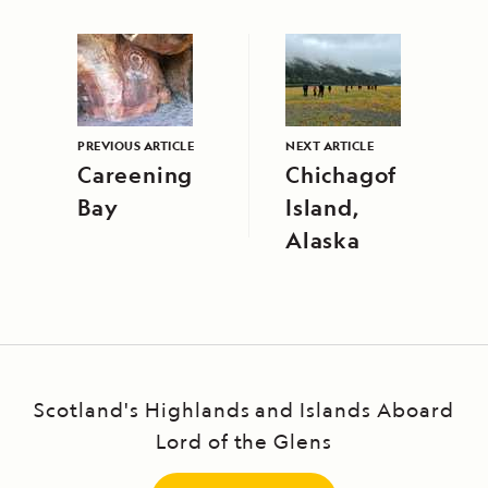
PREVIOUS ARTICLE
NEXT ARTICLE
Careening
Chichagof
Bay
Island,
Alaska
Scotland's Highlands and Islands Aboard
Lord of the Glens