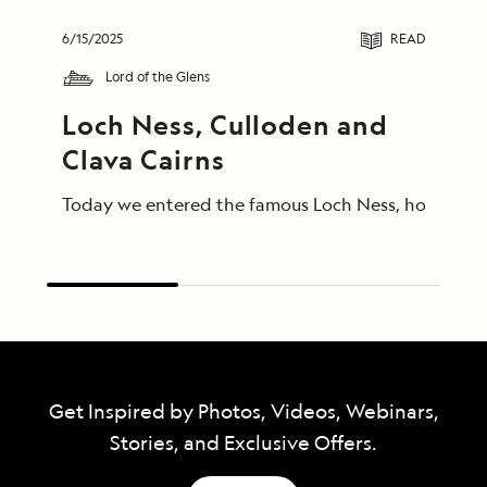
6/15/2025
READ
Lord of the Glens
Loch Ness, Culloden and 
Clava Cairns
Today we entered the famous Loch Ness, home of Ness
Get Inspired by Photos, Videos, Webinars,
Stories, and Exclusive Offers.