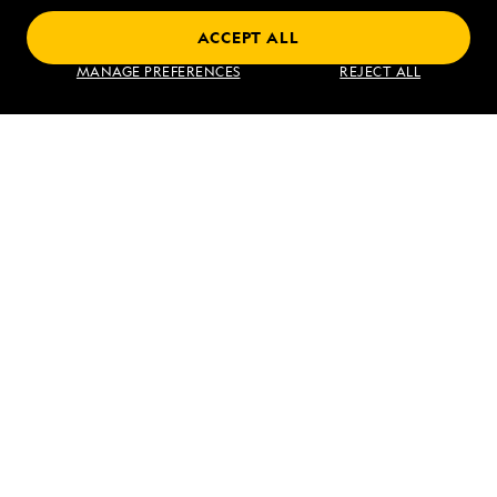
ACCEPT ALL
Find an Expedition
MANAGE PREFERENCES
REJECT ALL
About Lindblad
Type of Travel
Popular Destinations
Corporate
Information