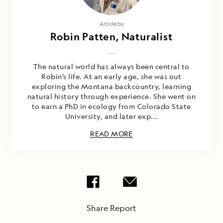
Article by
Robin Patten, Naturalist
The natural world has always been central to
Robin’s life. At an early age, she was out
exploring the Montana backcountry, learning
natural history through experience. She went on
to earn a PhD in ecology from Colorado State
University, and later exp...
READ MORE
Share Report