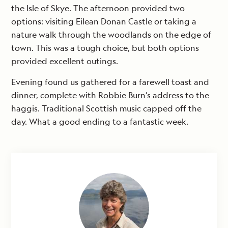
the Isle of Skye. The afternoon provided two
options: visiting Eilean Donan Castle or taking a
nature walk through the woodlands on the edge of
town. This was a tough choice, but both options
provided excellent outings.
Evening found us gathered for a farewell toast and
dinner, complete with Robbie Burn’s address to the
haggis. Traditional Scottish music capped off the
day. What a good ending to a fantastic week.