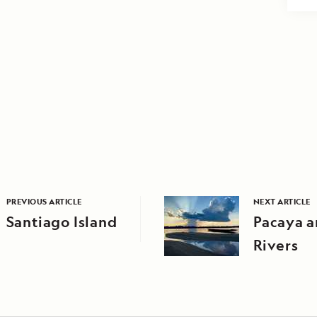
PREVIOUS ARTICLE
NEXT ARTICLE
Santiago Island
Pacaya a
Rivers