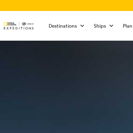
Destinations
Ships
Plan
TALK TO AN
EXPEDITION
SPECIALIST
Mon - Fri 9 am to 8
pm (ET)
Sat - Sun 10 am to 5
pm (ET)