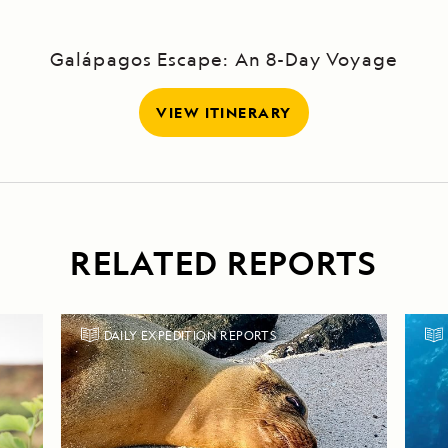
Galápagos Escape: An 8-Day Voyage
VIEW ITINERARY
RELATED REPORTS
DAILY EXPEDITION REPORTS