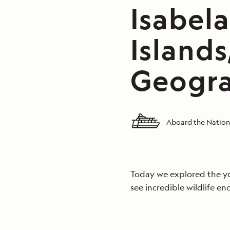
Isabel
Islands
Geograp
Aboard the Nationa
Today we explored the yo
see incredible wildlife en