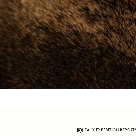
DAILY EXPEDITION REPORT