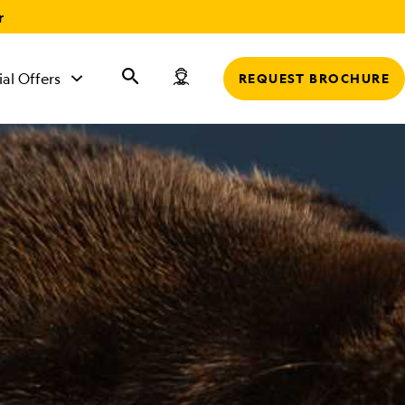
r
ial Offers
REQUEST BROCHURE