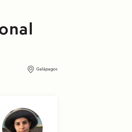
ional
Galápagos