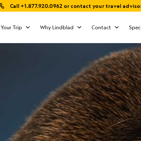
Call
+1.877.920.0962
or contact your travel adviso
 Your Trip
Why Lindblad
Contact
Spec