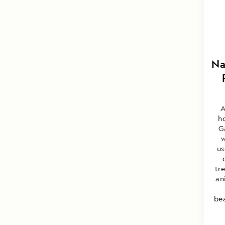
Na
A
h
G
w
us
tr
an
bea