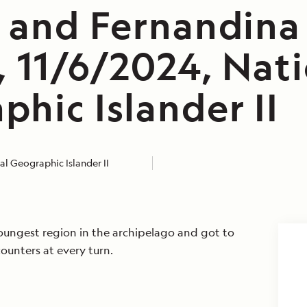
a and Fernandina
, 11/6/2024, Nat
hic Islander II
l Geographic Islander II
ungest region in the archipelago and got to
counters at every turn.