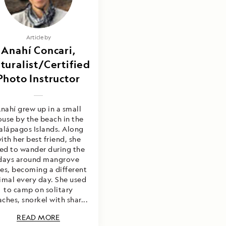
Article by
Anahí Concari,
turalist/Certified
Photo Instructor
nahí grew up in a small
ouse by the beach in the
alápagos Islands. Along
ith her best friend, she
ed to wander during the
days around mangrove
ees, becoming a different
imal every day. She used
to camp on solitary
ches, snorkel with shar...
READ MORE