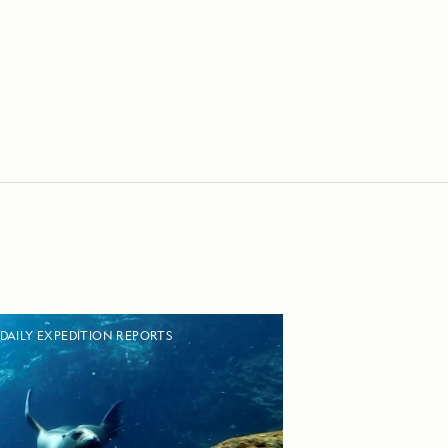
DAILY EXPEDITION REPORTS