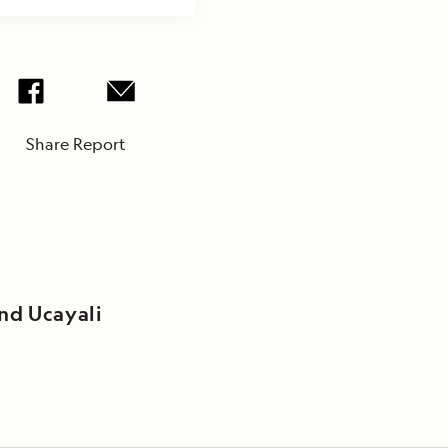
Share Report
nd Ucayali