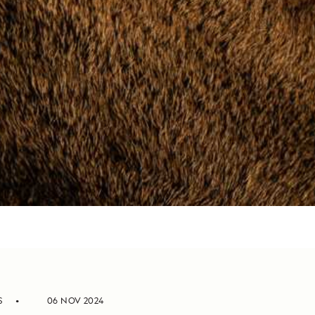
S
06 NOV 2024