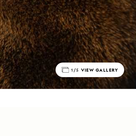
1/5
VIEW GALLERY