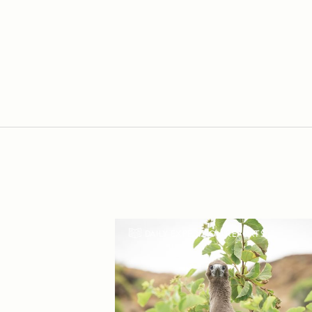
DAILY EXPEDITION REPORTS