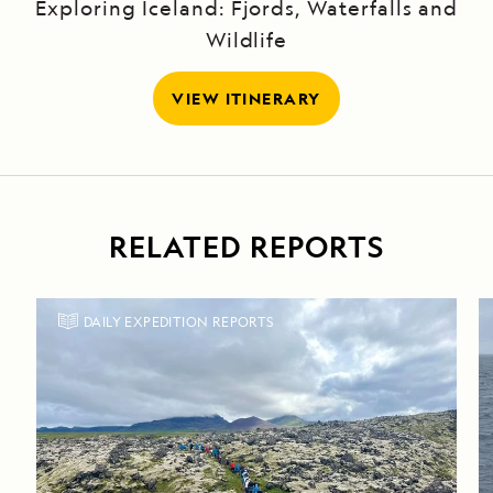
Exploring Iceland: Fjords, Waterfalls and
Wildlife
VIEW ITINERARY
RELATED REPORTS
DAILY EXPEDITION REPORTS