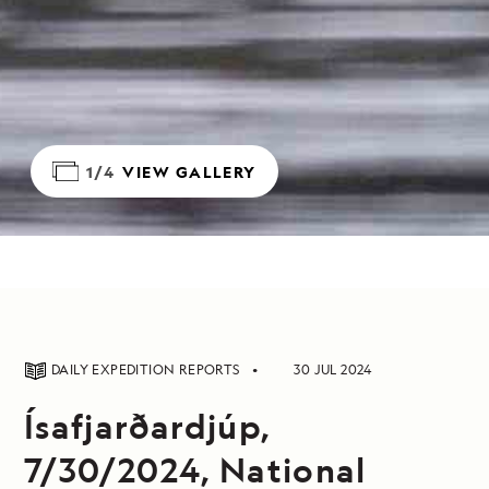
1/4
VIEW GALLERY
DAILY EXPEDITION REPORTS
30 JUL 2024
Ísafjarðardjúp,
7/30/2024, National