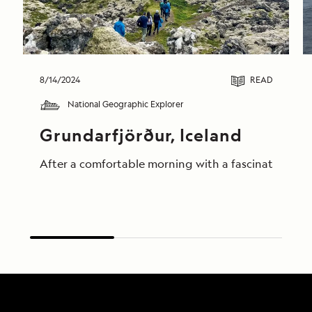
8/14/2024
READ
National Geographic Explorer
Grundarfjörður, Iceland
After a comfortable morning with a fascinating pres