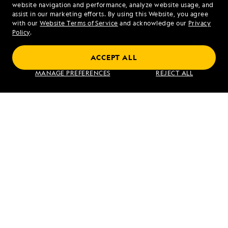
website navigation and performance, analyze website usage, and
assist in our marketing efforts. By using this Website, you agree
Mon - Fri 9 am to 8 pm (ET)
with our
Website Terms of Service
and acknowledge our
Privacy
Sat - Sun 10 am to 5 pm (ET)
Policy
.
ACCEPT ALL
Find an Expedition
MANAGE PREFERENCES
REJECT ALL
About Lindblad
Type of Travel
Popular Destinations
Corporate