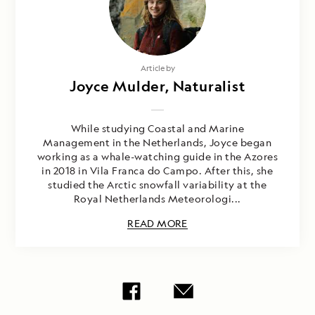
Article by
Joyce Mulder, Naturalist
While studying Coastal and Marine
Management in the Netherlands, Joyce began
working as a whale-watching guide in the Azores
in 2018 in Vila Franca do Campo. After this, she
studied the Arctic snowfall variability at the
Royal Netherlands Meteorologi...
READ MORE