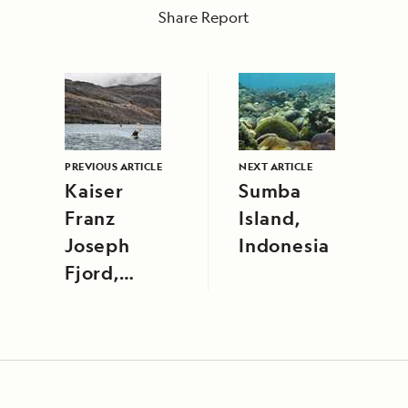
Share Report
PREVIOUS ARTICLE
NEXT ARTICLE
Kaiser
Sumba
Franz
Island,
Joseph
Indonesia
Fjord,
Northeast
Greenland
National
Park