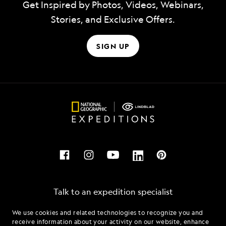
Get Inspired by Photos, Videos, Webinars,
Stories, and Exclusive Offers.
SIGN UP
Talk to an expedition specialist
We use cookies and related technologies to recognize you and
1.855.872.3208
receive information about your activity on our website, enhance