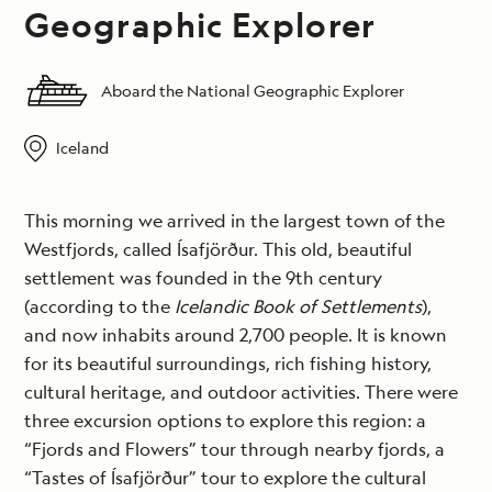
Geographic Explorer
Aboard the National Geographic Explorer
Iceland
This morning we arrived in the largest town of the
Westfjords, called Ísafjörður. This old, beautiful
settlement was founded in the 9th century
(according to the
Icelandic Book of Settlements
),
and now inhabits around 2,700 people. It is known
for its beautiful surroundings, rich fishing history,
cultural heritage, and outdoor activities. There were
three excursion options to explore this region: a
“Fjords and Flowers” tour through nearby fjords, a
“Tastes of Ísafjörður” tour to explore the cultural