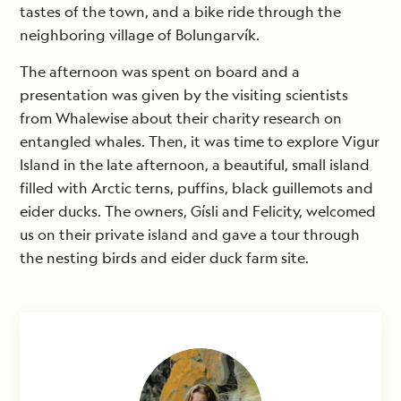
tastes of the town, and a bike ride through the
neighboring village of Bolungarvík.
The afternoon was spent on board and a
presentation was given by the visiting scientists
from Whalewise about their charity research on
entangled whales. Then, it was time to explore Vigur
Island in the late afternoon, a beautiful, small island
filled with Arctic terns, puffins, black guillemots and
eider ducks. The owners, Gísli and Felicity, welcomed
us on their private island and gave a tour through
the nesting birds and eider duck farm site.