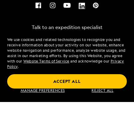
Talk to an expedition specialist
We use cookies and related technologies to recognize you and
1.866.420.5149
receive information about your activity on our website, enhance
website navigation and performance, analyze website usage, and
assist in our marketing efforts. By using this Website, you agree
Mon - Fri 9 am to 8 pm (ET)
with our
Website Terms of Service
and acknowledge our
Privacy
Sat - Sun 10 am to 5 pm (ET)
Policy
.
ACCEPT ALL
Find an Expedition
MANAGE PREFERENCES
REJECT ALL
About Lindblad
Type of Travel