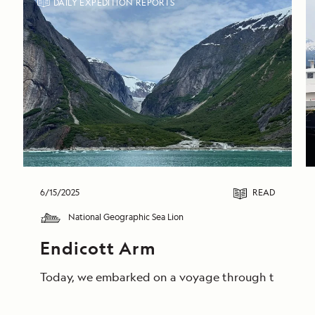
DAILY EXPEDITION REPORTS
6/15/2025
READ
National Geographic Sea Lion
Endicott Arm
Today, we embarked on a voyage through the breathta