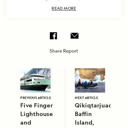
READ MORE
Share Report
PREVIOUS ARTICLE
NEXT ARTICLE
Five Finger
Qikiqtarjuaq,
Lighthouse
Baffin
and
Island,