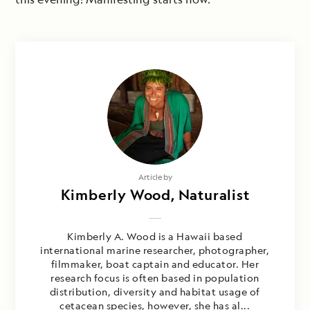
Article by
Kimberly Wood, Naturalist
Kimberly A. Wood is a Hawaii based
international marine researcher, photographer,
filmmaker, boat captain and educator. Her
research focus is often based in population
distribution, diversity and habitat usage of
cetacean species, however, she has al...