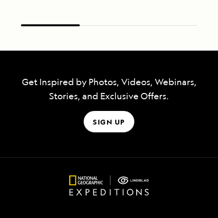
Get Inspired by Photos, Videos, Webinars,
Stories, and Exclusive Offers.
SIGN UP