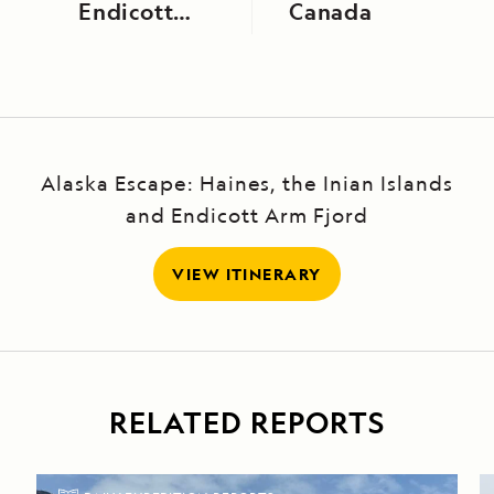
Endicott
Canada
Arm
Alaska Escape: Haines, the Inian Islands
and Endicott Arm Fjord
VIEW ITINERARY
RELATED REPORTS