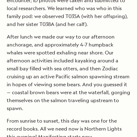
encounter; ID photos were taken and submitted to
local researchers. We learned who was who in this
family pod: we observed T035A (with her offspring),
and her sister T038A (and her calf).
After lunch we made our way to our afternoon
anchorage, and approximately 4-7 humpback
whales were spotted exhaling near shore. Our
afternoon activities included kayaking around a
small bay filled with sea otters, and then Zodiac
cruising up an active Pacific salmon spawning stream
in hopes of viewing some bears. And you guessed it
— coastal brown bears were at the waterfall, gorging
themselves on the salmon traveling upstream to
spawn.
From sunrise to sunset, this day was one for the
record books. All we need now is Northern Lights
this evening! Manifesting starts now.