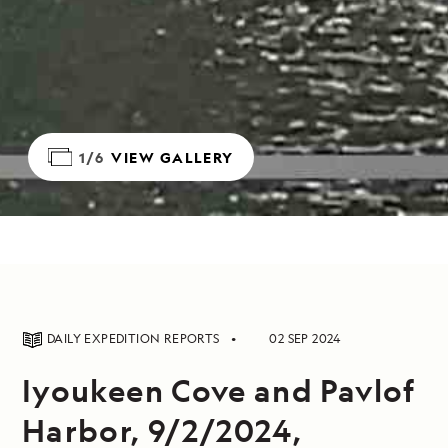
1/6
VIEW GALLERY
DAILY EXPEDITION REPORTS
02 SEP 2024
Iyoukeen Cove and Pavlof
Harbor, 9/2/2024,