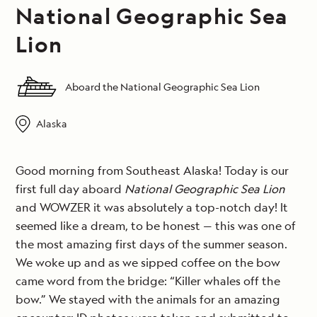
National Geographic Sea
Lion
Aboard the National Geographic Sea Lion
Alaska
Good morning from Southeast Alaska! Today is our
first full day aboard
National Geographic Sea Lion
and WOWZER it was absolutely a top-notch day! It
seemed like a dream, to be honest — this was one of
the most amazing first days of the summer season.
We woke up and as we sipped coffee on the bow
came word from the bridge: “Killer whales off the
bow.” We stayed with the animals for an amazing