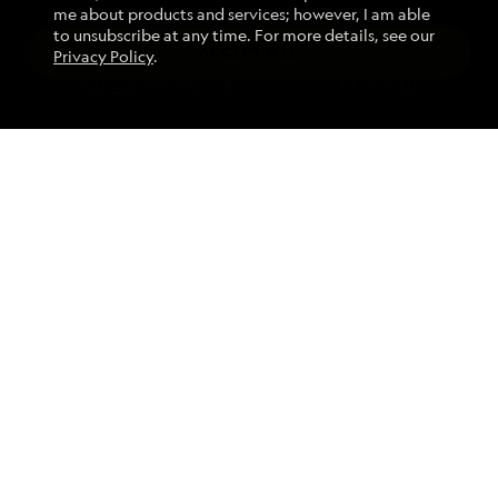
me about products and services; however, I am able
to unsubscribe at any time. For more details, see our
ACCEPT ALL
Privacy Policy
.
Find an Expedition
MANAGE PREFERENCES
REJECT ALL
About Lindblad
Type of Travel
Popular Destinations
Corporate
Information