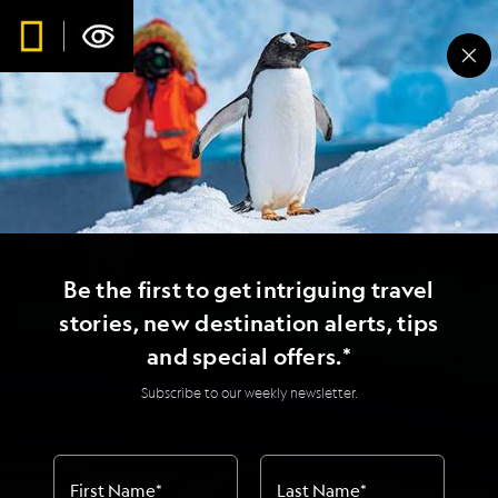
Be the first to get intriguing travel
stories, new destination alerts, tips
and special offers.*
Subscribe to our weekly newsletter.
First Name
*
Last Name
*