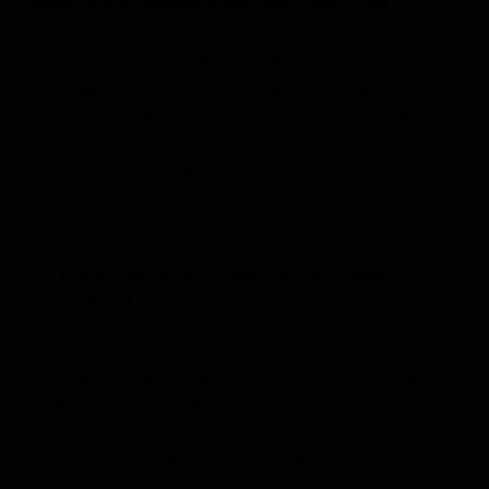
Specialist Kat, setting a peaceful tone. After
breakfast at the outdoor café, National Geographic
Photographer Krista shared her expertise on visual
storytelling, enriching our understanding of
capturing travel experiences. Cultural Specialist
Birgit captivated us with a presentation on
Buddhism, delving into its regional significance and
spiritual practices.
Post-lunch, we ventured into the calm waters for
snorkeling, immersing ourselves in the vibrant
marine life of Karimunjawa.
As the sun set, we gathered for cocktail hour with
our talented bartenders, Eric and Ricky, who mixed
delightful drinks while our expedition team
provided a recap and briefing. Dinner in the
restaurant rounded off our day, filled with new