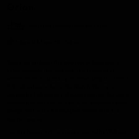
Orion
Aboard the National Geographic Orion
Indonesia & Papua New Guinea
Today, we explored the stunning archipelago of
Karimunjawa in the Java Sea. This cluster of 27
islands, home to primarily Javanese people, offers a
rich cultural experience. The islands' history is
marked by 13th-century Chinese ceramics, hinting at
ancient trade routes. In 2001, 22 of the islands were
designated as the Karimunjawa National Park, a
marine reserve.
Our day began with morning yoga led by Wellness