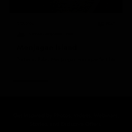
9/22/2024
READ
National Geographic Orion
Menjagan Island
Today at Pulau Menjangan was a perfect blend of ad
Get Inspired by Photos, Videos, Webinars,
Stories, and Exclusive Offers.