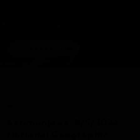
1/5
VIEW GALLERY
DAILY EXPEDITION REPORTS
05 AUG 2024
Karimunjawa, 8/5/2024,
National Geographic