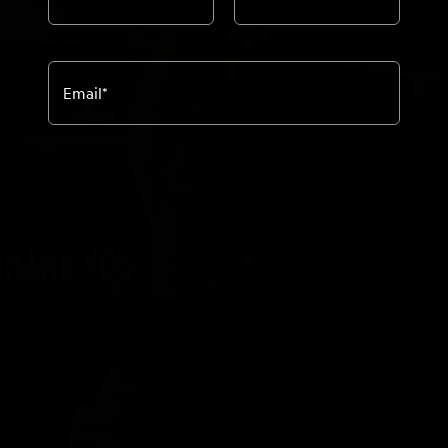
Email
*