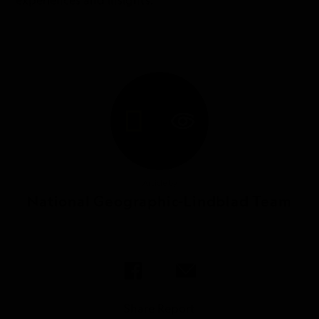
experiences and insights.
Article by
National Geographic-Lindblad Team
Share Report