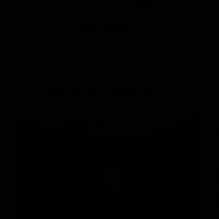
Between Bali and Singapore
VIEW ITINERARY
RELATED REPORTS
DAILY EXPEDITION REPORTS