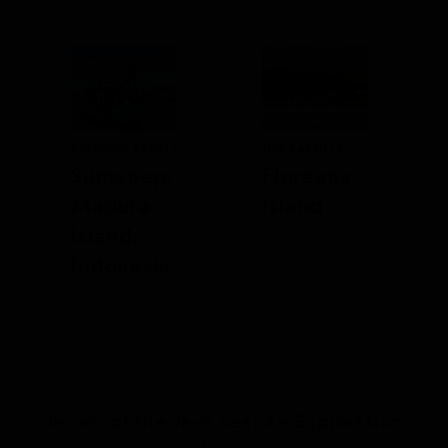
PREVIOUS ARTICLE
NEXT ARTICLE
Sumenep,
Floreana
Madura
Island
Island,
Indonesia
Jewels of the Java Sea: An Exploration