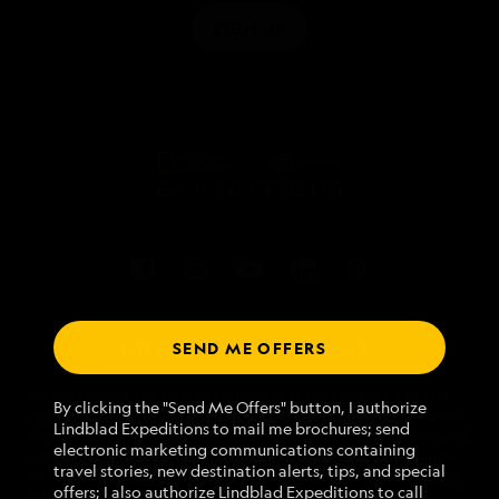
SIGN UP
SEND ME OFFERS
Talk to an expedition specialist
We use cookies and related technologies to recognize you and
1.855.593.0706
By clicking the "Send Me Offers" button, I authorize
receive information about your activity on our website, enhance
Lindblad Expeditions to mail me brochures; send
website navigation and performance, analyze website usage, and
electronic marketing communications containing
assist in our marketing efforts. By using this Website, you agree
Mon - Fri 9 am to 8 pm (ET)
travel stories, new destination alerts, tips, and special
with our
Website Terms of Service
and acknowledge our
Privacy
Sat - Sun 10 am to 5 pm (ET)
offers; I also authorize Lindblad Expeditions to call
Policy
.