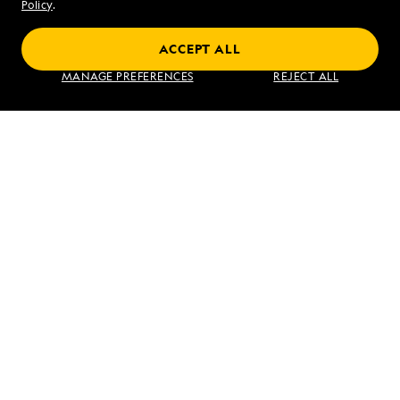
Sat - Sun 10 am to 5 pm (ET)
Policy
.
ACCEPT ALL
Find an Expedition
MANAGE PREFERENCES
REJECT ALL
About Lindblad
Type of Travel
Popular Destinations
Corporate
Information