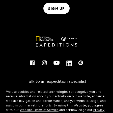
SIGN UP
Talk to an expedition specialist
We use cookies and related technologies to recognize you and
1.844.338.9309
receive information about your activity on our website, enhance
website navigation and performance, analyze website usage, and
assist in our marketing efforts. By using this Website, you agree
Mon - Fri 9 am to 8 pm (ET)
with our
Website Terms of Service
and acknowledge our
Privacy