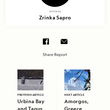
Article by
Zrinka Sapro
Share Report
PREVIOUS ARTICLE
NEXT ARTICLE
Urbina Bay
Amorgos,
and Tagus
Greece