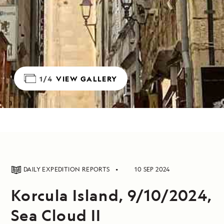
1/4
VIEW GALLERY
DAILY EXPEDITION REPORTS
10 SEP 2024
Korcula Island, 9/10/2024,
Sea Cloud II