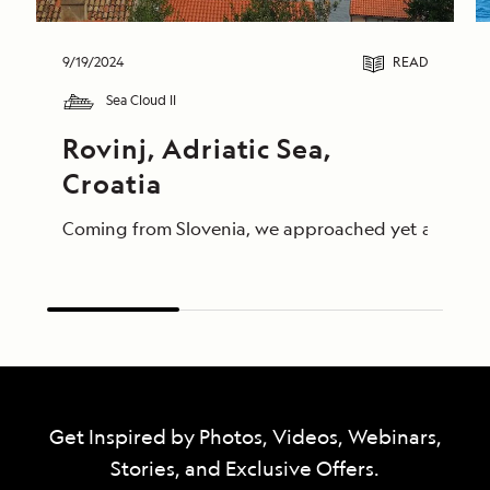
9/19/2024
READ
Sea Cloud II
Rovinj, Adriatic Sea, 
Croatia
Coming from Slovenia, we approached yet another par
Get Inspired by Photos, Videos, Webinars,
Stories, and Exclusive Offers.