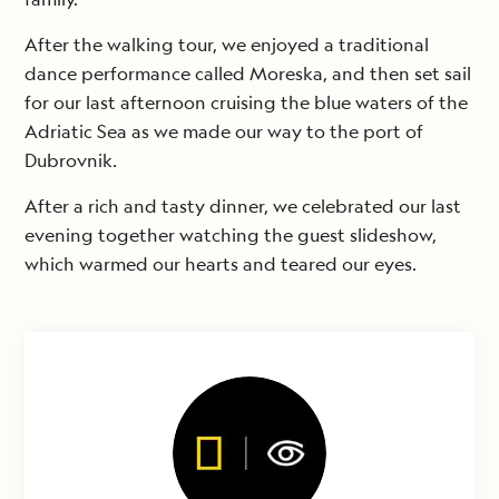
After the walking tour, we enjoyed a traditional
dance performance called Moreska, and then set sail
for our last afternoon cruising the blue waters of the
Adriatic Sea as we made our way to the port of
Dubrovnik.
After a rich and tasty dinner, we celebrated our last
evening together watching the guest slideshow,
which warmed our hearts and teared our eyes.