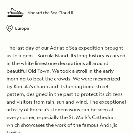
Aboard the Sea Cloud II
Europe
The last day of our Adriatic Sea expedition brought
us to a gem – Korcula Island. Its long history is carved
in the white limestone decorations all around
beautiful Old Town. We took a stroll in the early
morning to beat the crowds. We were mesmerized
by Korcula’s charm and its herringbone street
pattern, designed in the past to protect its citizens
and visitors from rain, sun and wind. The exceptional
artistry of Korcula’s stonemasons can be seen at
every corner, especially the St. Mark’s Cathedral,
which showcases the work of the famous Andrijic
family.