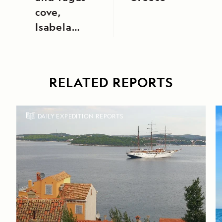
cove,
Isabela
Island
RELATED REPORTS
DAILY EXPEDITION REPORTS