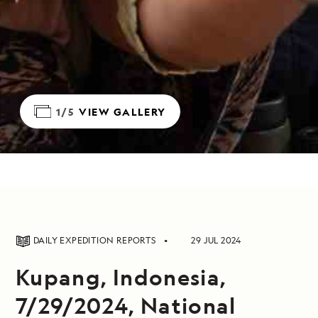
1/5
VIEW GALLERY
DAILY EXPEDITION REPORTS
29 JUL 2024
Kupang, Indonesia,
7/29/2024, National