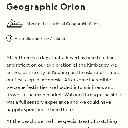
Geographic Orion
Aboard the National Geographic Orion
Australia and New Zealand
After three sea days that allowed us time to relax
and reflect on our exploration of the Kimberley, we
arrived at the city of Kupang on the island of Timor,
our first stop in Indonesia. After some incredible
welcome festivities, we loaded into mini vans and
drove to the main market. Walking through the stalls
was a full sensory experience and we could have
happily spent more time there.
At the beach, we had the special treat of watching