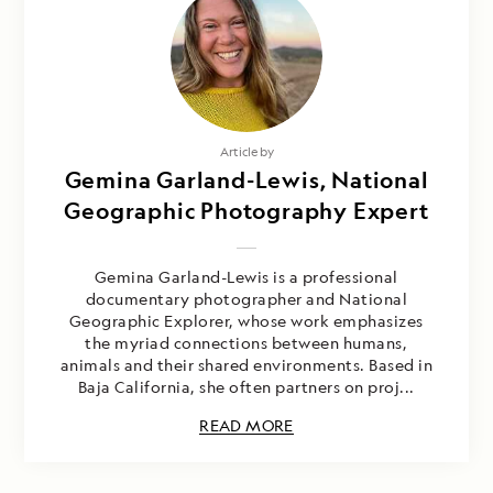
Article by
Gemina Garland-Lewis, National
Geographic Photography Expert
Gemina Garland-Lewis is a professional
documentary photographer and National
Geographic Explorer, whose work emphasizes
the myriad connections between humans,
animals and their shared environments. Based in
Baja California, she often partners on proj...
READ MORE