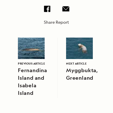
Share Report
PREVIOUS ARTICLE
NEXT ARTICLE
Fernandina
Myggbukta,
Island and
Greenland
Isabela
Island