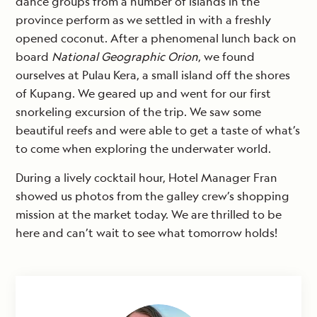
dance groups from a number of islands in the
province perform as we settled in with a freshly
opened coconut. After a phenomenal lunch back on
board
National Geographic Orion
, we found
ourselves at Pulau Kera, a small island off the shores
of Kupang. We geared up and went for our first
snorkeling excursion of the trip. We saw some
beautiful reefs and were able to get a taste of what’s
to come when exploring the underwater world.
During a lively cocktail hour, Hotel Manager Fran
showed us photos from the galley crew’s shopping
mission at the market today. We are thrilled to be
here and can’t wait to see what tomorrow holds!