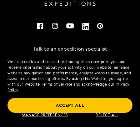
Talk to an expedition specialist
We use cookies and related technologies to recognize you and
1.833.926.4187
receive information about your activity on our website, enhance
website navigation and performance, analyze website usage, and
assist in our marketing efforts. By using this Website, you agree
Mon - Fri 9 am to 8 pm (ET)
with our
Website Terms of Service
and acknowledge our
Privacy
Sat - Sun 10 am to 5 pm (ET)
Policy
.
ACCEPT ALL
Find an Expedition
MANAGE PREFERENCES
REJECT ALL
About Lindblad