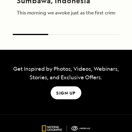
Sumbawa, Indonesia
This morning we awoke just as the first crimson lig
Get Inspired by Photos, Videos, Webinars,
Stories, and Exclusive Offers.
SIGN UP