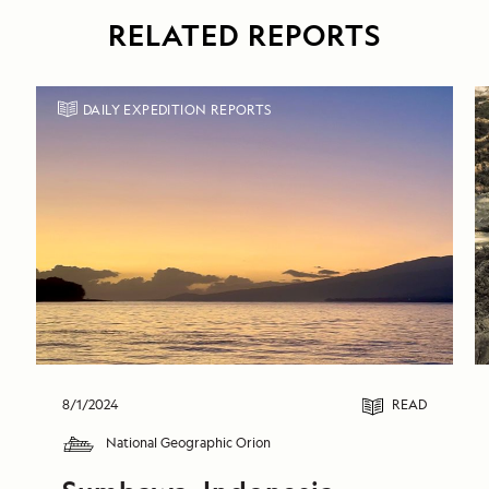
RELATED REPORTS
DAILY EXPEDITION REPORTS
8/1/2024
READ
National Geographic Orion