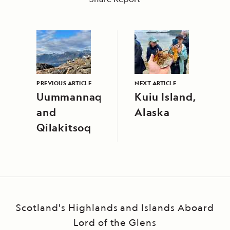
PREVIOUS ARTICLE
NEXT ARTICLE
Uummannaq
Kuiu Island,
and
Alaska
Qilakitsoq
Scotland's Highlands and Islands Aboard
Lord of the Glens