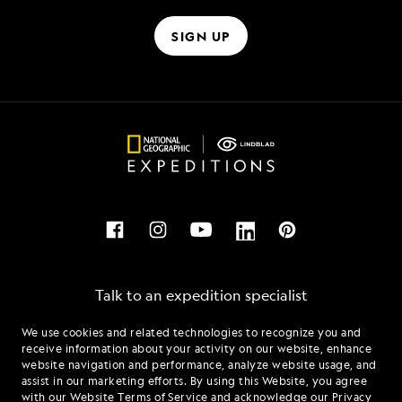
SIGN UP
Talk to an expedition specialist
We use cookies and related technologies to recognize you and
1.866.413.4618
receive information about your activity on our website, enhance
website navigation and performance, analyze website usage, and
assist in our marketing efforts. By using this Website, you agree
Mon - Fri 9 am to 8 pm (ET)
with our
Website Terms of Service
and acknowledge our
Privacy