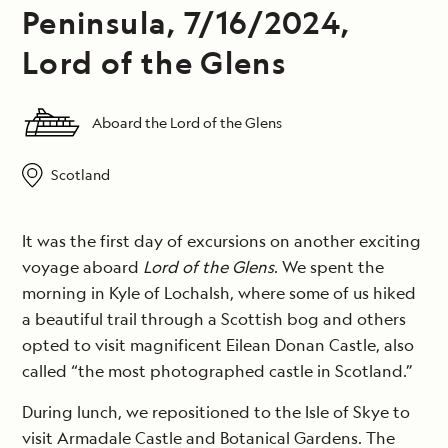
Peninsula, 7/16/2024,
Lord of the Glens
Aboard the Lord of the Glens
Scotland
It was the first day of excursions on another exciting
voyage aboard
Lord of the Glens
. We spent the
morning in Kyle of Lochalsh, where some of us hiked
a beautiful trail through a Scottish bog and others
opted to visit magnificent Eilean Donan Castle, also
called “the most photographed castle in Scotland.”
During lunch, we repositioned to the Isle of Skye to
visit Armadale Castle and Botanical Gardens. The