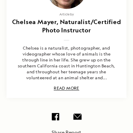
Article by
Chelsea Mayer, Naturalist/Certified
Photo Instructor
Chelsea is a naturalist, photographer, and
videographer whose love of animals is the
through line in her life. She grew up on the
southern California coast in Huntington Beach,
and throughout her teenage years she
volunteered at an animal shelter and...
READ MORE
Share Report