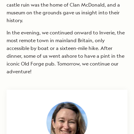
castle ruin was the home of Clan McDonald, and a
museum on the grounds gave us insight into their
history.
In the evening, we continued onward to Inverie, the
most remote town in mainland Britain, only
accessible by boat or a sixteen-mile hike. After
dinner, some of us went ashore to have a pint in the
iconic Old Forge pub. Tomorrow, we continue our
adventure!