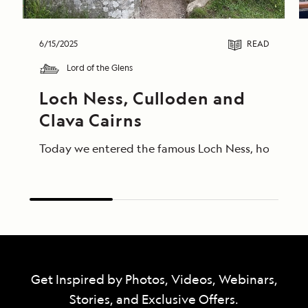
6/15/2025
READ
Lord of the Glens
Loch Ness, Culloden and 
Clava Cairns
Today we entered the famous Loch Ness, home of Ness
Get Inspired by Photos, Videos, Webinars,
Stories, and Exclusive Offers.