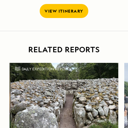
VIEW ITINERARY
RELATED REPORTS
DAILY EXPEDITION REPORTS