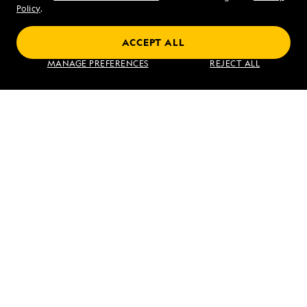
Sat - Sun 10 am to 5 pm (ET)
Policy
.
ACCEPT ALL
Find an Expedition
MANAGE PREFERENCES
REJECT ALL
About Lindblad
Type of Travel
Popular Destinations
Corporate
Information