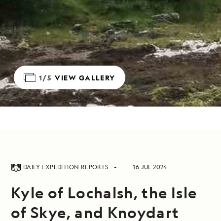
1/5
VIEW GALLERY
DAILY EXPEDITION REPORTS
16 JUL 2024
Kyle of Lochalsh, the Isle
of Skye, and Knoydart