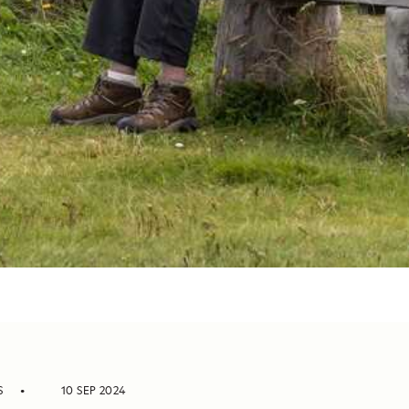
S
10 SEP 2024