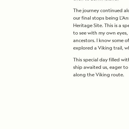
The journey continued al
our final stops being L
Heritage Site. This is a s
to see with my own eyes, 
ancestors. I know some of
explored a Viking trail, w
This special day filled wi
ship awaited us, eager to 
along the Viking route.