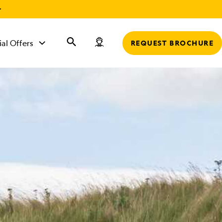
r
ial Offers
REQUEST BROCHURE