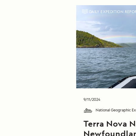
DAILY EXPEDITION REPO
9/11/2024
National Geographic Ex
Terra Nova N
Newfoundla