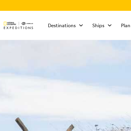
Destinations
Ships
Plan
TALK TO AN
EXPEDITION
SPECIALIST
Mon - Fri 9 am to 8
pm (ET)
Sat - Sun 10 am to 5
pm (ET)