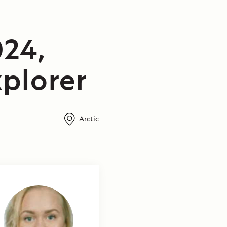
24,
plorer
Arctic