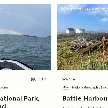
RTS
DAILY EXPEDITION REPORT
READ
9/9/2024
plorer
National Geographic Explo
ational Park,
Battle Harbou
nd