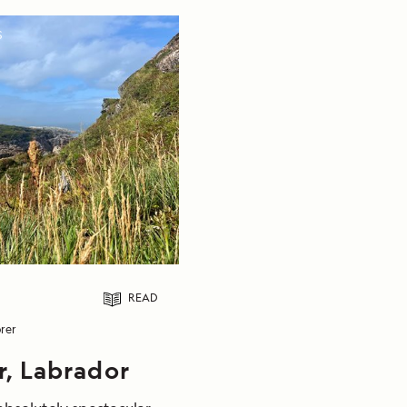
S
READ
rer
r, Labrador