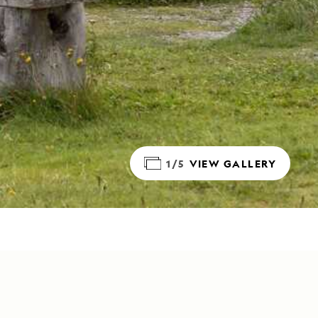
1/5
VIEW GALLERY