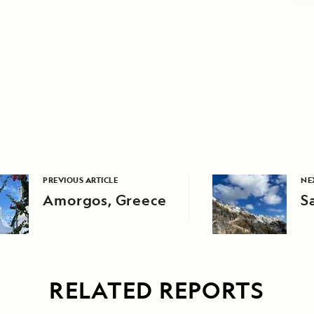
PREVIOUS ARTICLE
NE
Amorgos, Greece
S
RELATED REPORTS