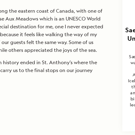
ong the eastern coast of Canada, with one of
’Anse Aux Meadows which is an UNESCO World
pecial destination for me, one I never expected
Sae
because it feels like walking the way of my
Un
 our guests felt the same way. Some of us
hile others appreciated the joys of the sea.
Sæ
th history ended in St. Anthony’s where the
wa
carry us to the final stops on our journey
A
Ice
t
an
bi
le