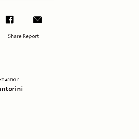
Share Report
XT ARTICLE
antorini