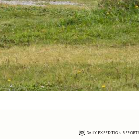
DAILY EXPEDITION REPORT