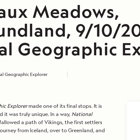
 aux Meadows,
ndland, 9/10/20
al Geographic Ex
al Geographic Explorer
ic Explorer
made one of its final stops. It is
 it was truly unique. In a way,
National
allowed a path of Vikings, the first settlers
 journey from Iceland, over to Greenland, and