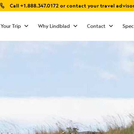
Call
+1.888.347.0172
or contact your travel adviso
 Your Trip
Why Lindblad
Contact
Spec