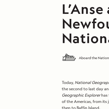
L’Anse
Newfou
Nation
Aboard the Nation
Today,
National Geograph
the second to last day and
Geographic Explorer
has f
of the Americas, from its
then to Baffin Island.