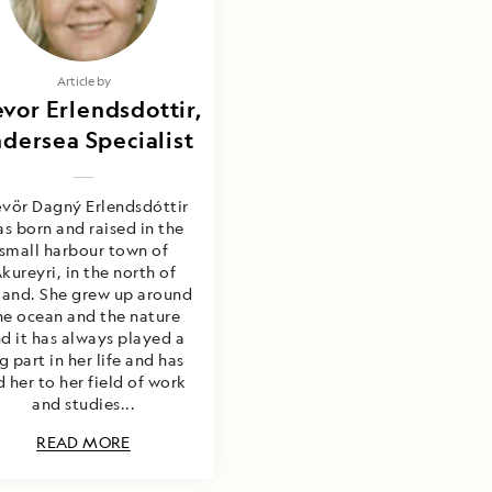
Article by
vor Erlendsdottir,
dersea Specialist
vör Dagný Erlendsdóttir
s born and raised in the
small harbour town of
kureyri, in the north of
land. She grew up around
he ocean and the nature
d it has always played a
g part in her life and has
d her to her field of work
and studies...
READ MORE