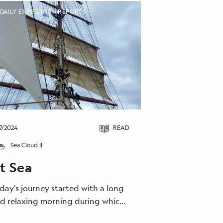
DAILY EXPEDITION REPORTS
7/2024
READ
Sea Cloud II
t Sea
day’s journey started with a long
d relaxing morning during which
 caught the bora wind and sailed