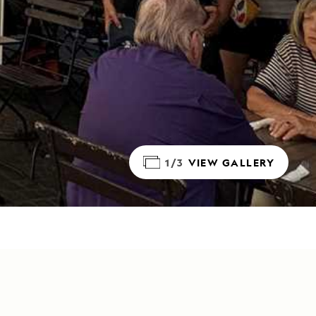
1/3
VIEW GALLERY