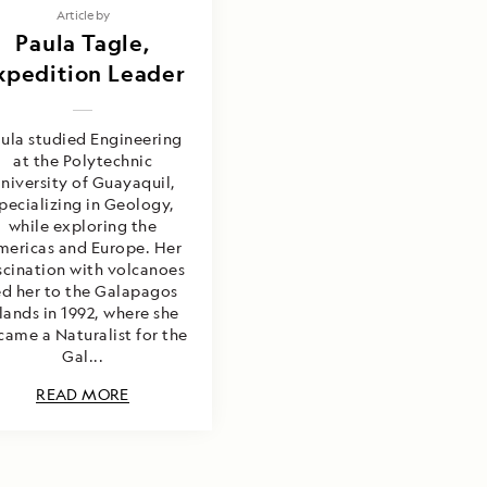
Article by
Paula Tagle,
xpedition Leader
ula studied Engineering
at the Polytechnic
niversity of Guayaquil,
pecializing in Geology,
while exploring the
mericas and Europe. Her
scination with volcanoes
ed her to the Galapagos
slands in 1992, where she
came a Naturalist for the
Gal...
READ MORE