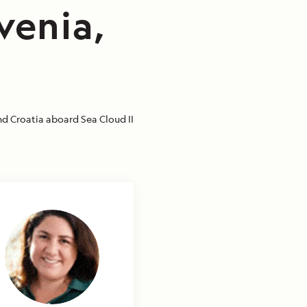
venia,
nd Croatia aboard Sea Cloud II