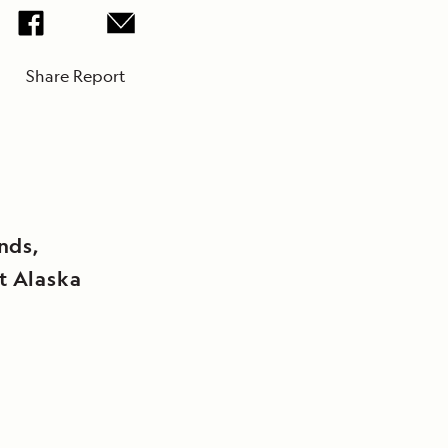
Share Report
ands,
t Alaska