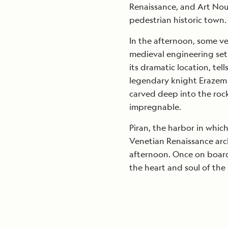
Renaissance, and Art Nouv
pedestrian historic town.
In the afternoon, some ve
medieval engineering set w
its dramatic location, tell
legendary knight Erazem 
carved deep into the rock
impregnable.
Piran, the harbor in whi
Venetian Renaissance arch
afternoon. Once on board,
the heart and soul of the