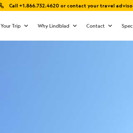
Call
+1.866.752.4620
or contact your travel adviso
 Your Trip
Why Lindblad
Contact
Spec