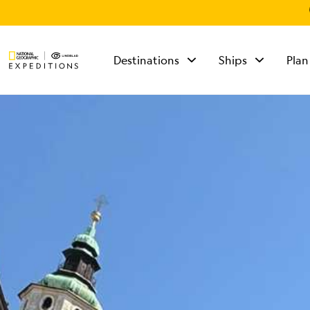
Destinations
Ships
Plan
TALK TO AN
EXPEDITION
SPECIALIST
Mon - Fri 9 am to 8
pm (ET)
Sat - Sun 10 am to 5
pm (ET)