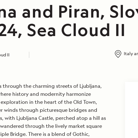
na and Piran, Slo
4, Sea Cloud II
Italy a
ud II
s through the charming streets of Ljubljana,
y where history and modernity harmonize
exploration in the heart of the Old Town,
ver winds through picturesque bridges and
, with Ljubljana Castle, perched atop a hill as
wandered through the lively market square
ple Bridge. There is a blend of Gothic,