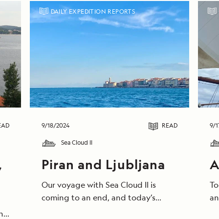
DAILY EXPEDITION REPORTS
EAD
9/18/2024
READ
9/1
Sea Cloud II
,
Piran and Ljubljana
A
Our voyage with Sea Cloud II is
To
coming to an end, and today’s
an
morning saluted us with clear, blue
we
he