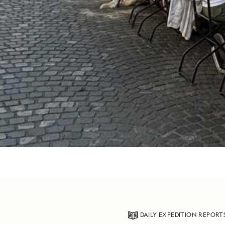
DAILY EXPEDITION REPORT