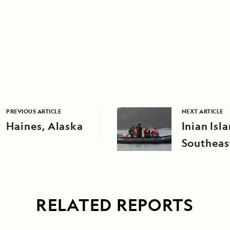
PREVIOUS ARTICLE
NEXT ARTICLE
Haines, Alaska
Inian Isl
Southeas
RELATED REPORTS