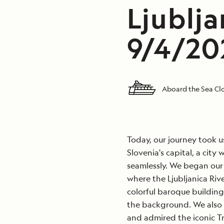
Ljublja
9/4/202
Aboard the Sea Clo
Today, our journey took u
Slovenia's capital, a cit
seamlessly. We began our 
where the Ljubljanica Ri
colorful baroque buildings
the background. We also 
and admired the iconic Tri