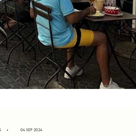
S
04 SEP 2024