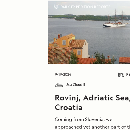
DAILY EXPEDITION REPORTS
9/19/2024
R
Sea Cloud II
Rovinj, Adriatic Sea
Croatia
Coming from Slovenia, we
approached yet another part of t