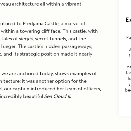
eau architecture all within a vibrant
E
ntured to Predjama Castle, a marvel of
ithin a towering cliff face. This castle, with
Pa
s tales of sieges, secret tunnels, and the
Lueger. The castle's hidden passageways,
U
, and its strategic position made it nearly
s
A
fa
ch we are anchored today, shows examples of
l
itecture; it was another option for the
I
 our captain introduced her team of officers,
be
 incredibly beautiful
Sea Cloud II
.