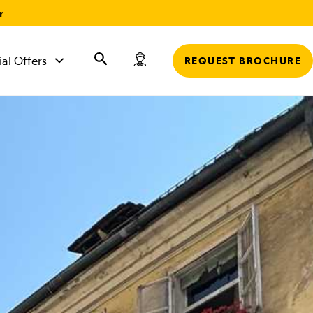
r
ial Offers
REQUEST BROCHURE