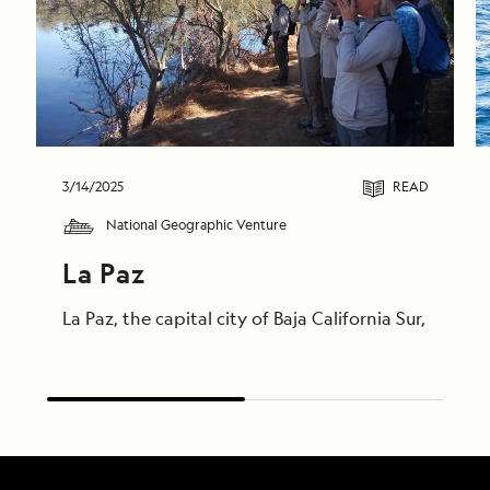
3/14/2025
READ
National Geographic Venture
La Paz
La Paz, the capital city of Baja California Sur, is ri