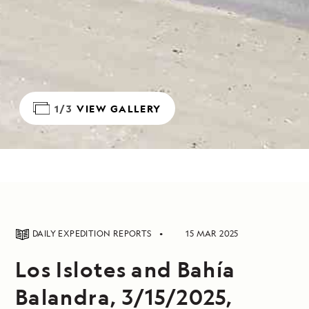
1/3
VIEW GALLERY
DAILY EXPEDITION REPORTS
15 MAR 2025
Los Islotes and Bahía
Balandra, 3/15/2025,