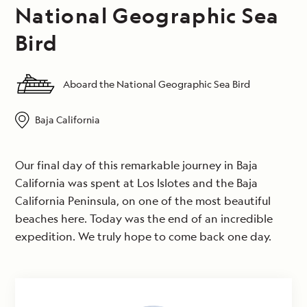
National Geographic Sea
Bird
Aboard the National Geographic Sea Bird
Baja California
Our final day of this remarkable journey in Baja
California was spent at Los Islotes and the Baja
California Peninsula, on one of the most beautiful
beaches here. Today was the end of an incredible
expedition. We truly hope to come back one day.