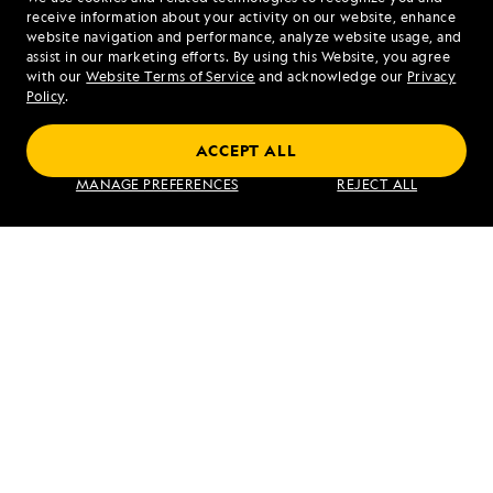
1.855.907.4679
receive information about your activity on our website, enhance
website navigation and performance, analyze website usage, and
assist in our marketing efforts. By using this Website, you agree
Mon - Fri 9 am to 8 pm (ET)
with our
Website Terms of Service
and acknowledge our
Privacy
Sat - Sun 10 am to 5 pm (ET)
Policy
.
ACCEPT ALL
Find an Expedition
MANAGE PREFERENCES
REJECT ALL
About Lindblad
Type of Travel
Popular Destinations
Corporate