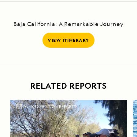
Baja California: A Remarkable Journey
VIEW ITINERARY
RELATED REPORTS
DAILY EXPEDITION REPORTS