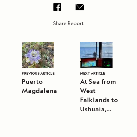
Share Report
PREVIOUS ARTICLE
NEXT ARTICLE
Puerto
At Sea from
Magdalena
West
Falklands to
Ushuaia,
Argentina