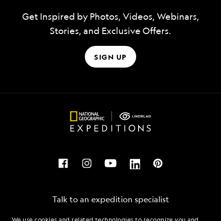
Get Inspired by Photos, Videos, Webinars,
Stories, and Exclusive Offers.
SIGN UP
Talk to an expedition specialist
We use cookies and related technologies to recognize you and