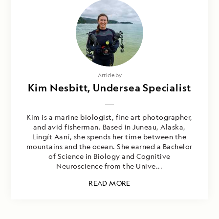
Article by
Kim Nesbitt, Undersea Specialist
Kim is a marine biologist, fine art photographer,
and avid fisherman. Based in Juneau, Alaska,
Lingít Aaní, she spends her time between the
mountains and the ocean. She earned a Bachelor
of Science in Biology and Cognitive
Neuroscience from the Unive...
READ MORE