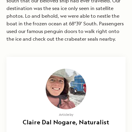
south that our beloved ship had ever traveled. Our
destination was the sea ice only seen in satellite
photos. Lo and behold, we were able to nestle the
boat in the frozen ocean at 68°39’ South. Passengers
used our famous penguin doors to walk right onto
the ice and check out the crabeater seals nearby.
Article by
Claire Dal Nogare, Naturalist