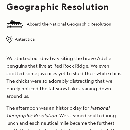
Geographic Resolution
Aboard the National Geographic Resolution
Antarctica
We started our day by visiting the brave Adelie
penguins that live at Red Rock Ridge. We even
spotted some juveniles yet to shed their white chins.
The chicks were so adorably distracting that we
barely noticed the fat snowflakes raining down
around us.
The afternoon was an historic day for
National
Geographic Resolution
. We steamed south during
lunch and each nautical mile became the furthest