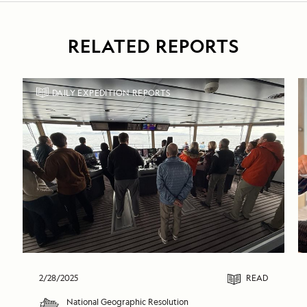
RELATED REPORTS
DAILY EXPEDITION REPORTS
2/28/2025
READ
National Geographic Resolution