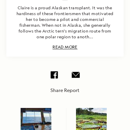
Claire is a proud Alaskan transplant. It was the
hardiness of these frontiersmen that motivated
her to become a pilot and commercial
fisherman. When not in Alaska, she generally
follows the Arctic tern's migration route from
one polar region to anoth...
READ MORE
Share Report