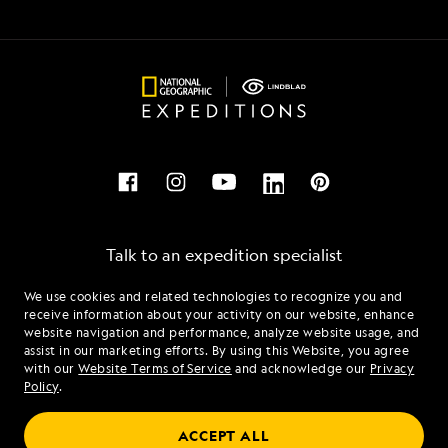
Talk to an expedition specialist
We use cookies and related technologies to recognize you and
1.866.448.0437
receive information about your activity on our website, enhance
website navigation and performance, analyze website usage, and
assist in our marketing efforts. By using this Website, you agree
Mon - Fri 9 am to 8 pm (ET)
with our
Website Terms of Service
and acknowledge our
Privacy
Sat - Sun 10 am to 5 pm (ET)
Policy
.
ACCEPT ALL