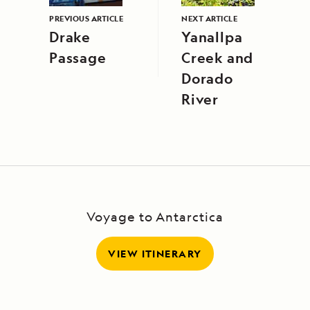
PREVIOUS ARTICLE
NEXT ARTICLE
Drake
Yanallpa
Passage
Creek and
Dorado
River
Voyage to Antarctica
VIEW ITINERARY