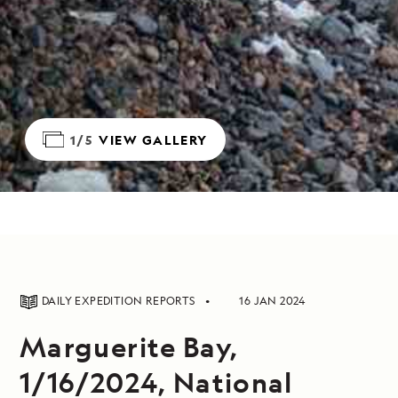
1/5
VIEW GALLERY
DAILY EXPEDITION REPORTS
16 JAN 2024
Marguerite Bay,
1/16/2024, National