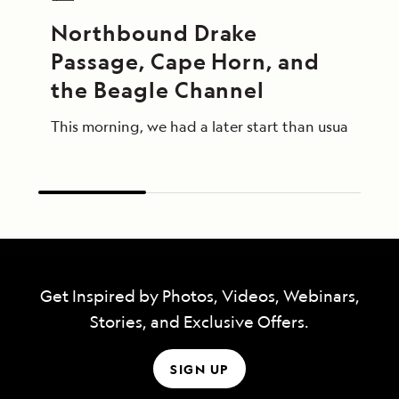
Northbound Drake 
Passage, Cape Horn, and 
the Beagle Channel
This morning, we had a later start than usual afte
Get Inspired by Photos, Videos, Webinars,
Stories, and Exclusive Offers.
SIGN UP