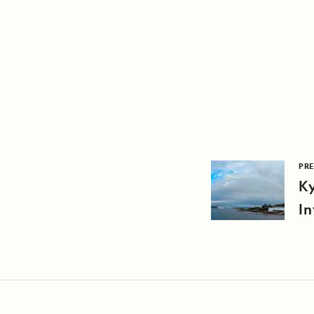
PRE
Ky
In