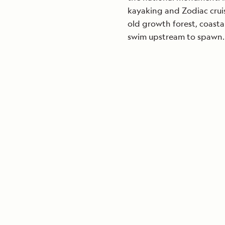
kayaking and Zodiac cruis
old growth forest, coast
swim upstream to spawn.