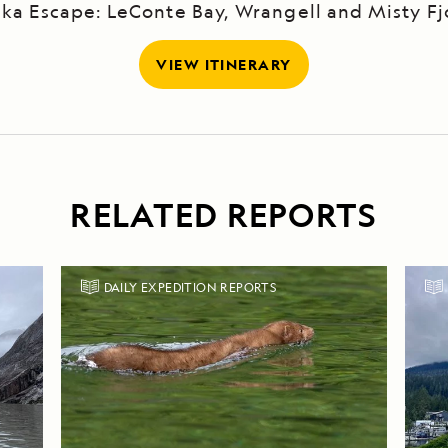
ska Escape: LeConte Bay, Wrangell and Misty Fj
VIEW ITINERARY
RELATED REPORTS
DAILY EXPEDITION REPORTS