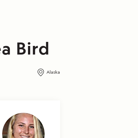
a Bird
Alaska