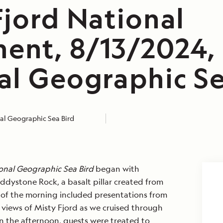
Fjord National
nt, 8/13/2024,
al Geographic Se
al Geographic Sea Bird
onal Geographic Sea Bird
began with
ddystone Rock, a basalt pillar created from
st of the morning included presentations from
e views of Misty Fjord as we cruised through
n the afternoon, guests were treated to