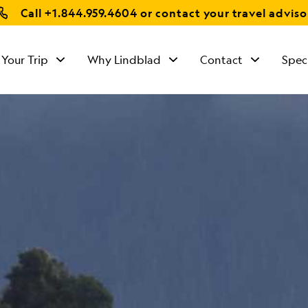
Call
+1.844.959.4604
or contact your travel adviso
 Your Trip
Why Lindblad
Contact
Spec