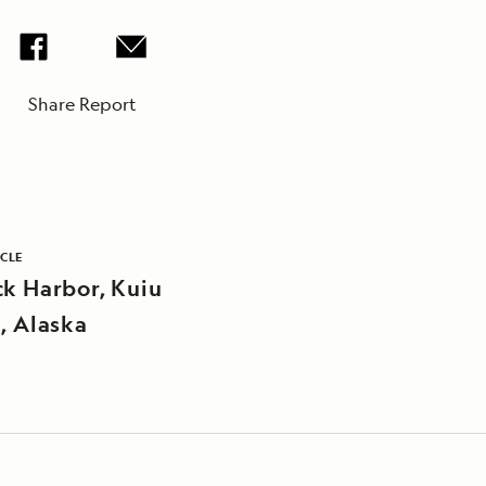
Share Report
ICLE
ck Harbor, Kuiu
d, Alaska