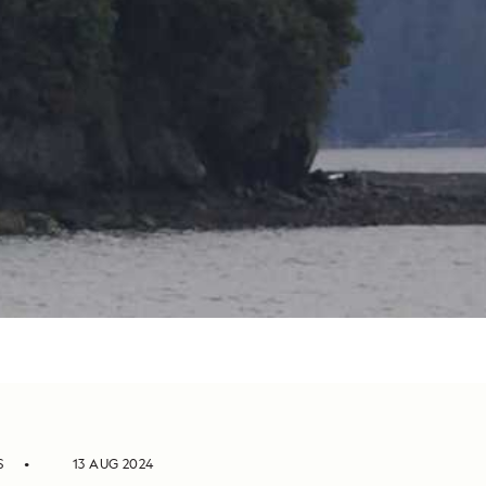
S
13 AUG 2024