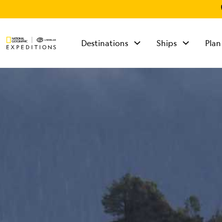
Destinations
Ships
Plan
TALK TO AN
EXPEDITION
SPECIALIST
Mon - Fri 9 am to 8
pm (ET)
Sat - Sun 10 am to 5
pm (ET)