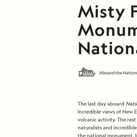
Misty 
Monume
Nation
Aboard the Nation
The last day aboard
Nati
incredible views of New E
volcanic activity. The re
naturalists and incredibl
the national monument. I