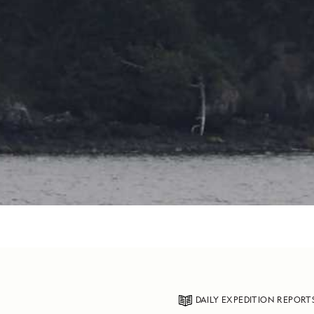
DAILY EXPEDITION REPORT