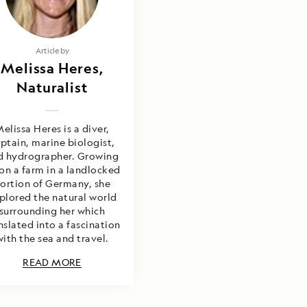
Article by
Melissa Heres,
Naturalist
elissa Heres is a diver,
ptain, marine biologist,
d hydrographer. Growing
on a farm in a landlocked
ortion of Germany, she
plored the natural world
surrounding her which
nslated into a fascination
with the sea and travel.
READ MORE