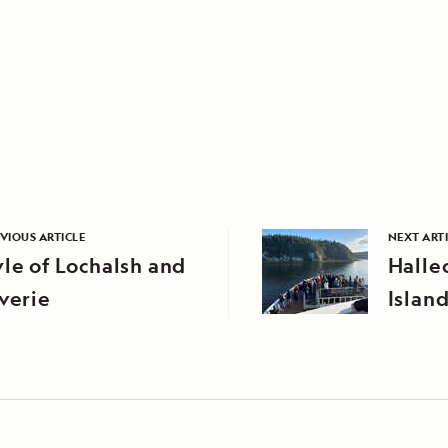
VIOUS ARTICLE
NEXT ART
le of Lochalsh and
Halle
verie
Islan