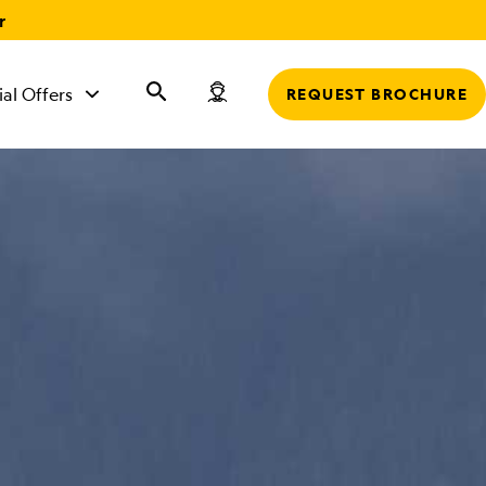
r
ial Offers
REQUEST BROCHURE