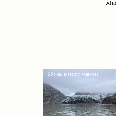
Ala
DAILY EXPEDITION REPORTS