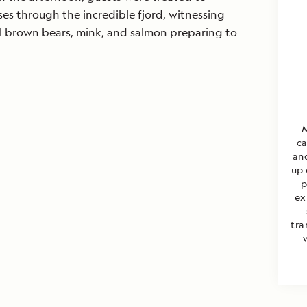
es through the incredible fjord, witnessing
al brown bears, mink, and salmon preparing to
M
ca
an
up 
p
ex
tra