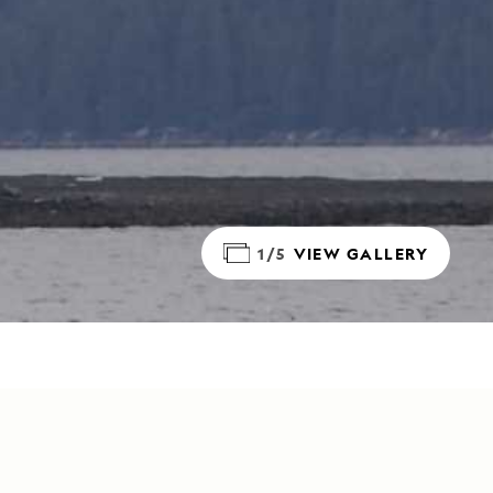
1/5
VIEW GALLERY