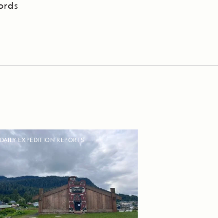
ords
DAILY EXPEDITION REPORTS