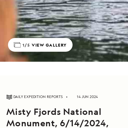
1/5
VIEW GALLERY
DAILY EXPEDITION REPORTS
14 JUN 2024
Misty Fjords National
Monument, 6/14/2024,