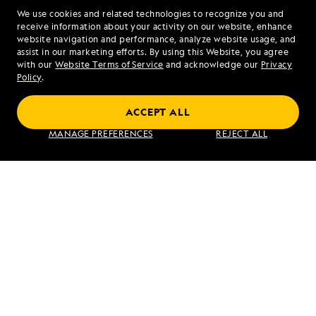
We use cookies and related technologies to recognize you and
1.833.930.2943
receive information about your activity on our website, enhance
website navigation and performance, analyze website usage, and
assist in our marketing efforts. By using this Website, you agree
Mon - Fri 9 am to 8 pm (ET)
with our
Website Terms of Service
and acknowledge our
Privacy
Sat - Sun 10 am to 5 pm (ET)
Policy
.
ACCEPT ALL
Find an Expedition
MANAGE PREFERENCES
REJECT ALL
About Lindblad
Type of Travel
Popular Destinations