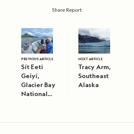
Share Report
PREVIOUS ARTICLE
NEXT ARTICLE
Sít Eeti
Tracy Arm,
Geiyí,
Southeast
Glacier Bay
Alaska
National
Park