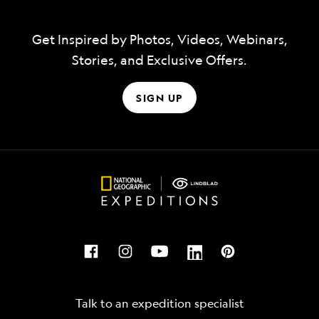
Get Inspired by Photos, Videos, Webinars,
Stories, and Exclusive Offers.
SIGN UP
Talk to an expedition specialist