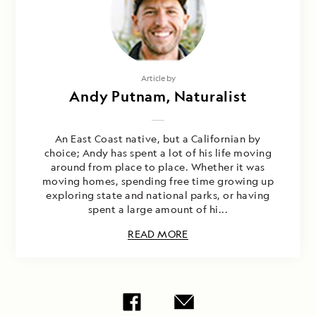
Article by
Andy Putnam, Naturalist
An East Coast native, but a Californian by
choice; Andy has spent a lot of his life moving
around from place to place. Whether it was
moving homes, spending free time growing up
exploring state and national parks, or having
spent a large amount of hi...
READ MORE