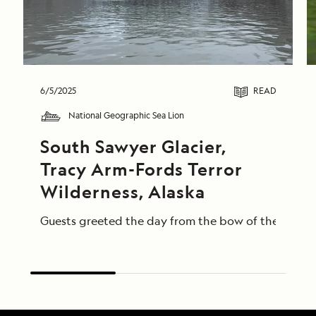
6/5/2025
READ
National Geographic Sea Lion
South Sawyer Glacier, 
Tracy Arm-Fords Terror 
Wilderness, Alaska
Guests greeted the day from the bow of the Nationa