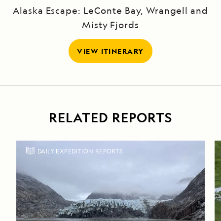
Alaska Escape: LeConte Bay, Wrangell and
Misty Fjords
VIEW ITINERARY
RELATED REPORTS
DAILY EXPEDITION REPORTS