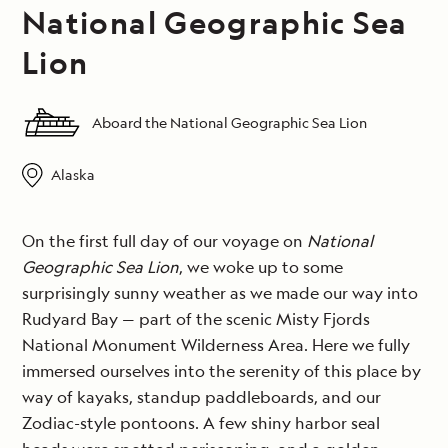
National Geographic Sea
Lion
Aboard the National Geographic Sea Lion
Alaska
On the first full day of our voyage on
National
Geographic Sea Lion
, we woke up to some
surprisingly sunny weather as we made our way into
Rudyard Bay — part of the scenic Misty Fjords
National Monument Wilderness Area. Here we fully
immersed ourselves into the serenity of this place by
way of kayaks, standup paddleboards, and our
Zodiac-style pontoons. A few shiny harbor seal