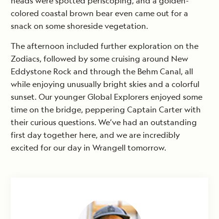
heads were spotted periscoping, and a golden-
colored coastal brown bear even came out for a
snack on some shoreside vegetation.
The afternoon included further exploration on the
Zodiacs, followed by some cruising around New
Eddystone Rock and through the Behm Canal, all
while enjoying unusually bright skies and a colorful
sunset. Our younger Global Explorers enjoyed some
time on the bridge, peppering Captain Carter with
their curious questions. We’ve had an outstanding
first day together here, and we are incredibly
excited for our day in Wrangell tomorrow.