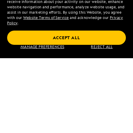
receive information about your activity on our website, enhance
website navigation and performance, analyze website usage, and
assist in our marketing efforts. By using this Website, you agree
Mon - Fri 9 am to 8 pm (ET)
with our
Website Terms of Service
and acknowledge our
Privacy
Sat - Sun 10 am to 5 pm (ET)
Policy
.
ACCEPT ALL
Find an Expedition
MANAGE PREFERENCES
REJECT ALL
About Lindblad
Type of Travel
Popular Destinations
Corporate