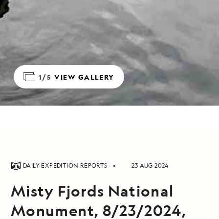
1/5
VIEW GALLERY
DAILY EXPEDITION REPORTS
23 AUG 2024
Misty Fjords National
Monument, 8/23/2024,