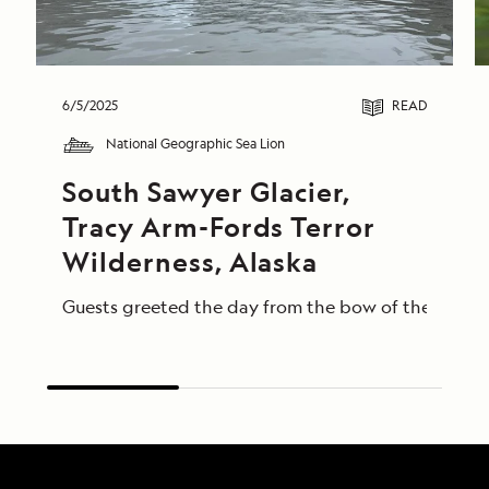
6/5/2025
READ
National Geographic Sea Lion
South Sawyer Glacier, 
Tracy Arm-Fords Terror 
Wilderness, Alaska
Guests greeted the day from the bow of the Nationa