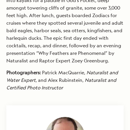
into kayaks for a paddle in God’s Pocket, deep
amongst towering cliffs of granite, some over 3,000
feet high. After lunch, guests boarded Zodiacs for
cruises where they spotted several juvenile and adult
bald eagles, harbor seals, sea otters, kingfishers, and
harlequin ducks. The epic first day ended with
cocktails, recap, and dinner, followed by an evening
presentation “Why Feathers are Phenomenal” by
Naturalist and Raptor Expert Zoey Greenburg.
Photographers:
Patrick MacQuarrie,
Naturalist and
Water Expert
, and Alex Rubinstein,
Naturalist and
Certified Photo Instructor