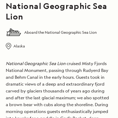
National Geographic Sea
Lion
Aboard the National Geographic Sea Lion
Alaska
National Geographic Sea Lion
cruised Misty Fjords
National Monument, passing through Rudyerd Bay
and Behm Canal in the early hours. Guests took in
dramatic views of a deep and extraordinary fjord
carved by glaciers thousands of years ago during
and after the last glacial maximum; we also spotted
a brown bear with cubs along the shoreline. During
morning operations guests enthusiastically jumped