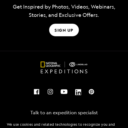
Get Inspired by Photos, Videos, Webinars,
Stories, and Exclusive Offers.
SIGN UP
Talk to an expedition specialist
We use cookies and related technologies to recognize you and
1.855.820.9857