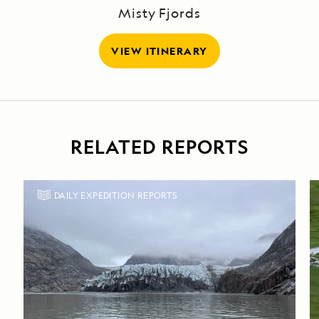
Misty Fjords
VIEW ITINERARY
RELATED REPORTS
DAILY EXPEDITION REPORTS