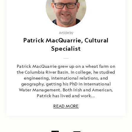
Article by
Patrick MacQuarrie, Cultural
Specialist
Patrick MacQuarrie grew up on a wheat farm on
the Columbia River Basin. In college, he studied
engineering, international relations, and
geography, getting his PhD in International
Water Management. Both Irish and American,
Patrick has lived and work...
READ MORE