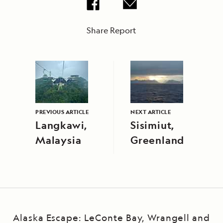
Share Report
PREVIOUS ARTICLE
NEXT ARTICLE
Langkawi,
Sisimiut,
Malaysia
Greenland
Alaska Escape: LeConte Bay, Wrangell and