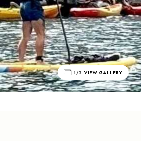
1/3
VIEW GALLERY