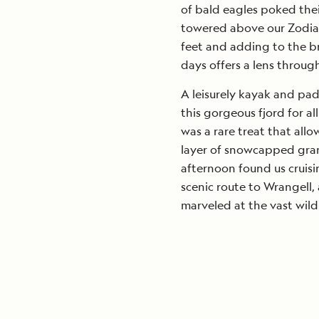
of bald eagles poked their
towered above our Zodiac
feet and adding to the bri
days offers a lens throug
A leisurely kayak and padd
this gorgeous fjord for al
was a rare treat that all
layer of snowcapped gran
afternoon found us cruis
scenic route to Wrangell
marveled at the vast wild