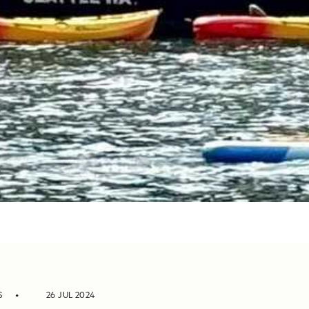
S
26 JUL 2024