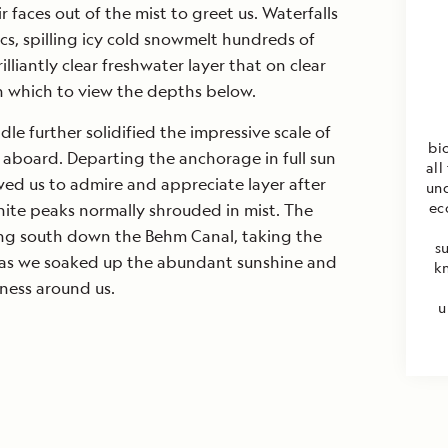
 faces out of the mist to greet us. Waterfalls
s, spilling icy cold snowmelt hundreds of
lliantly clear freshwater layer that on clear
h which to view the depths below.
le further solidified the impressive scale of
bi
l aboard. Departing the anchorage in full sun
all
owed us to admire and appreciate layer after
unq
ec
ite peaks normally shrouded in mist. The
ing south down the Behm Canal, taking the
s
, as we soaked up the abundant sunshine and
k
ness around us.
u