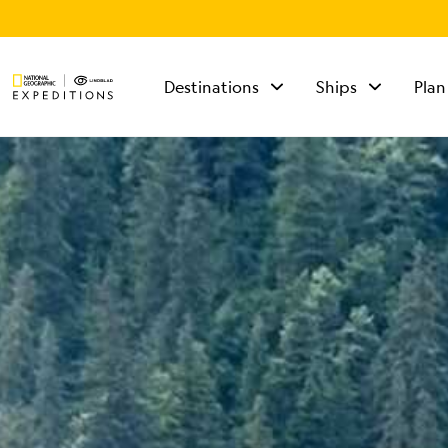
Destinations
Ships
Plan
TALK TO AN
EXPEDITION
SPECIALIST
Mon - Fri 9 am to 8
pm (ET)
Sat - Sun 10 am to 5
pm (ET)