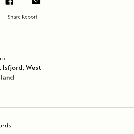
Share Report
ICLE
 Isfjord, West
land
ords