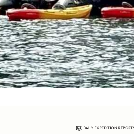
DAILY EXPEDITION REPORT