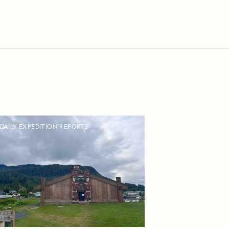
DAILY EXPEDITION REPORTS