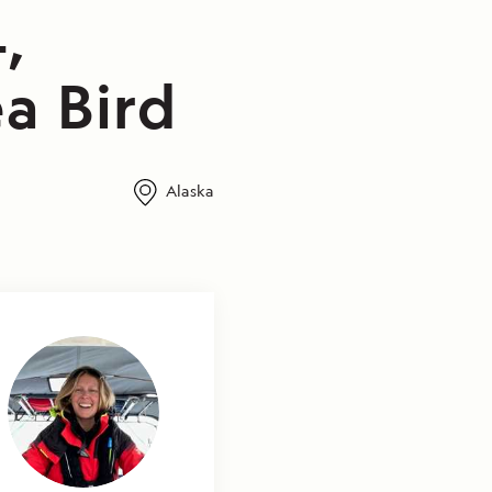
,
a Bird
Alaska