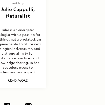
Article by
Julie Cappelli,
Naturalist
Julie is an energetic
ologist with a passion for
 things nature-related, an
uenchable thirst for new
ological adventures, and
a strong affinity for
ustainable practices and
nowledge sharing. In her
ceaseless quest to
nderstand and experi...
READ MORE