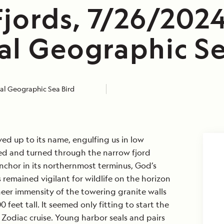
jords, 7/26/2024
al Geographic Se
al Geographic Sea Bird
ved up to its name, engulfing us in low
ed and turned through the narrow fjord
nchor in its northernmost terminus, God’s
 remained vigilant for wildlife on the horizon
heer immensity of the towering granite walls
 feet tall. It seemed only fitting to start the
Zodiac cruise. Young harbor seals and pairs