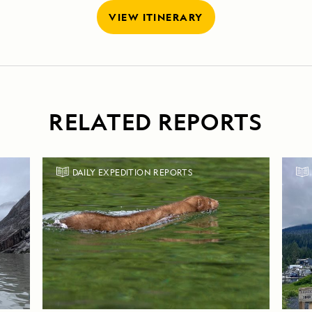
VIEW ITINERARY
RELATED REPORTS
DAILY EXPEDITION REPORTS