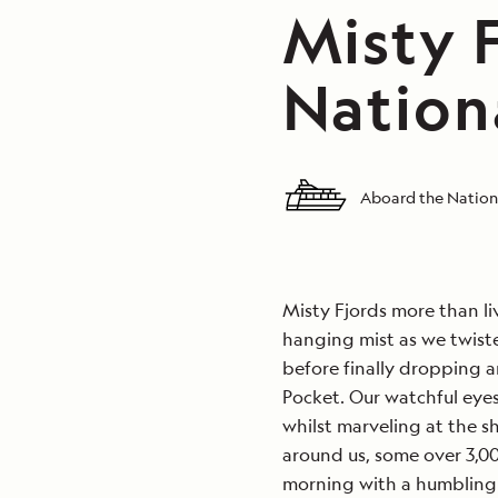
Misty F
Nation
Aboard the Nation
Misty Fjords more than li
hanging mist as we twist
before finally dropping a
Pocket. Our watchful eyes
whilst marveling at the s
around us, some over 3,000
morning with a humbling 