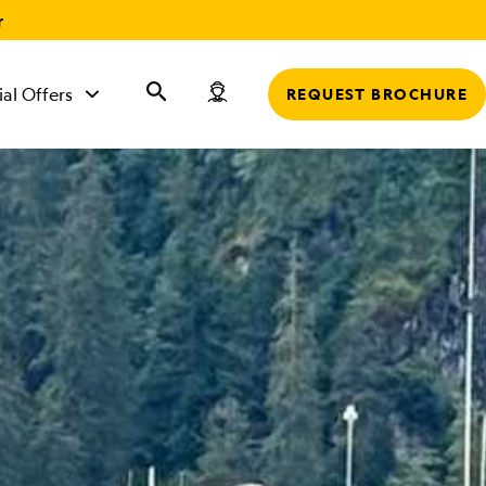
r
ial Offers
REQUEST BROCHURE