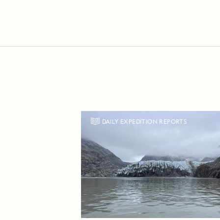
DAILY EXPEDITION REPORTS