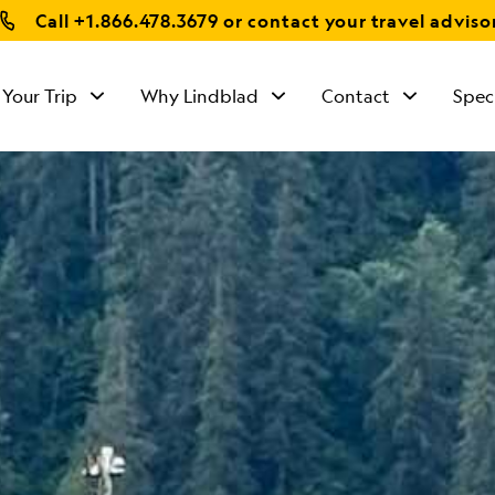
Call
+1.866.478.3679
or contact your travel adviso
 Your Trip
Why Lindblad
Contact
Spec