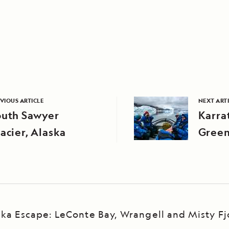
VIOUS ARTICLE
NEXT ART
outh Sawyer
Karrat
acier, Alaska
Green
ska Escape: LeConte Bay, Wrangell and Misty Fj