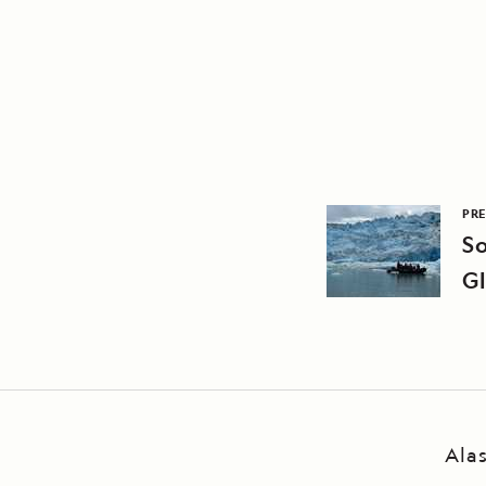
PRE
S
Gl
Ala