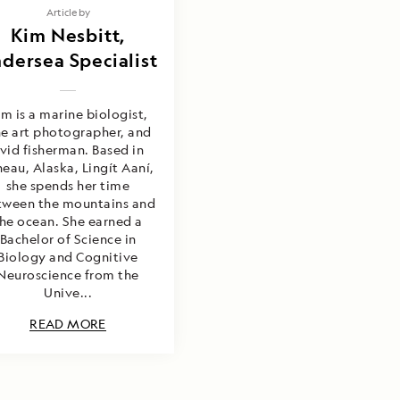
Article by
Kim Nesbitt,
dersea Specialist
im is a marine biologist,
ne art photographer, and
vid fisherman. Based in
neau, Alaska, Lingít Aaní,
she spends her time
tween the mountains and
he ocean. She earned a
Bachelor of Science in
Biology and Cognitive
Neuroscience from the
Unive...
READ MORE