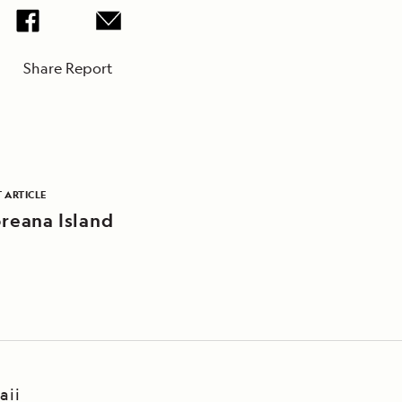
Share Report
 ARTICLE
oreana Island
aii