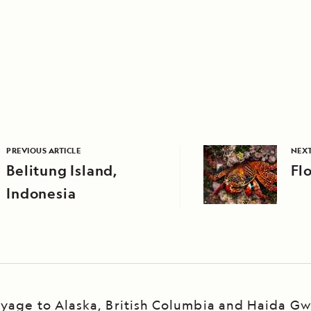
PREVIOUS ARTICLE
NEXT
Belitung Island,
Fl
Indonesia
yage to Alaska, British Columbia and Haida Gw