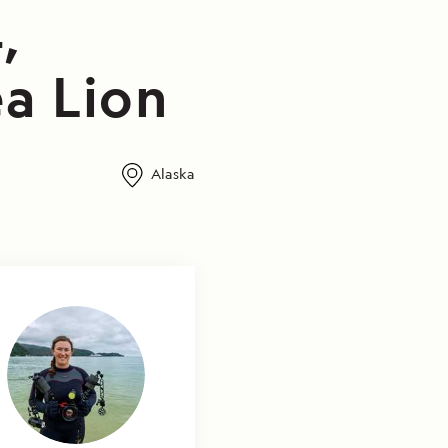
,
a Lion
Alaska