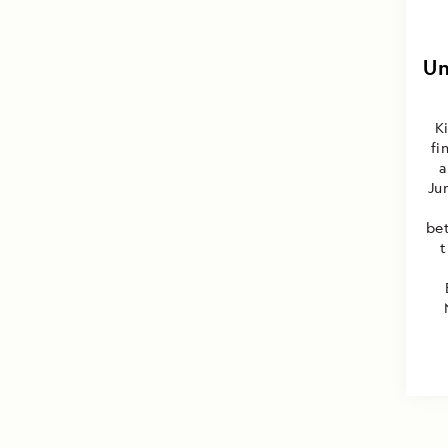
Un
K
fi
a
Ju
be
t