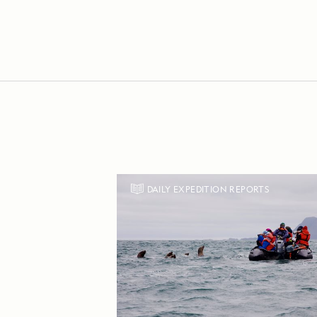
DAILY EXPEDITION REPORTS