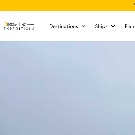
Destinations
Ships
Plan
TALK TO AN
EXPEDITION
SPECIALIST
Mon - Fri 9 am to 8
pm (ET)
Sat - Sun 10 am to 5
pm (ET)