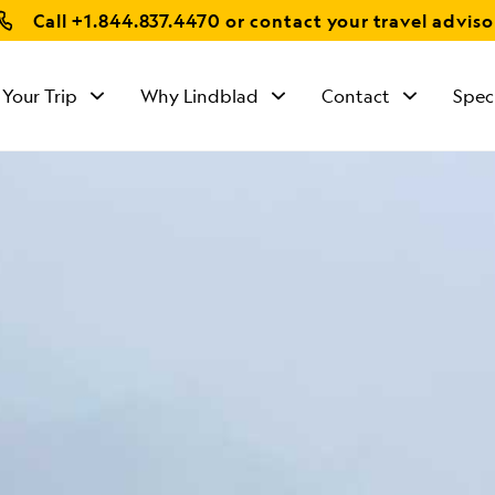
Call
+1.844.837.4470
or contact your travel adviso
 Your Trip
Why Lindblad
Contact
Spec