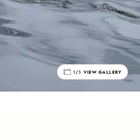
1/3
VIEW GALLERY