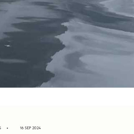
S
16 SEP 2024