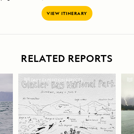
VIEW ITINERARY
RELATED REPORTS
DAILY EXPEDITION REPORTS