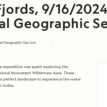
jords, 9/16/2024
al Geographic Se
al Geographic Sea Lion
ka expedition was spent exploring the
ational Monument Wilderness Area. These
 a perfect landscape to experience the water
c today.