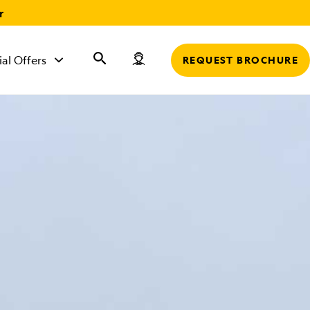
r
ial Offers
REQUEST BROCHURE