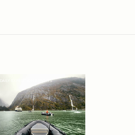
DAILY EXPEDITION REPORTS