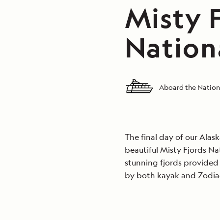
Misty F
Nation
Aboard the Nation
The final day of our Alas
beautiful Misty Fjords N
stunning fjords provided
by both kayak and Zodia