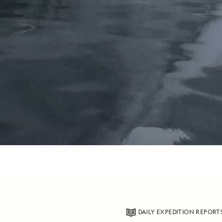
DAILY EXPEDITION REPORT