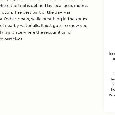
re the trail is defined by local bear, moose,
hrough. The best part of the day was
a Zodiac boats, while breathing in the spruce
of nearby waterfalls. It just goes to show you
ly is a place where the recognition of
to ourselves.
ins
fo
C
cha
t
he
rer