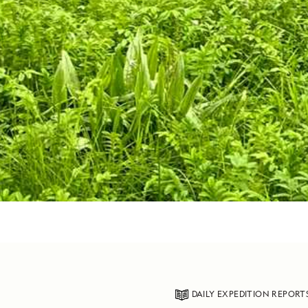
DAILY EXPEDITION REPORT