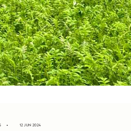
S
12 JUN 2024