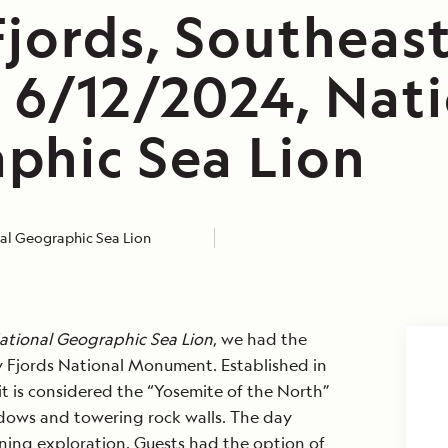
Fjords, Southeas
, 6/12/2024, Nat
phic Sea Lion
al Geographic Sea Lion
ational Geographic Sea Lion
, we had the
y Fjords National Monument. Established in
 it is considered the “Yosemite of the North”
ows and towering rock walls. The day
ning exploration. Guests had the option of