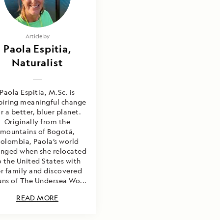
Article by
Paola Espitia,
Naturalist
Paola Espitia, M.Sc. is
piring meaningful change
r a better, bluer planet.
Originally from the
mountains of Bogotá,
olombia, Paola’s world
nged when she relocated
o the United States with
r family and discovered
uns of The Undersea Wo...
READ MORE