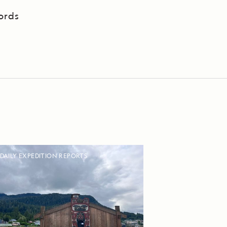
ords
DAILY EXPEDITION REPORTS