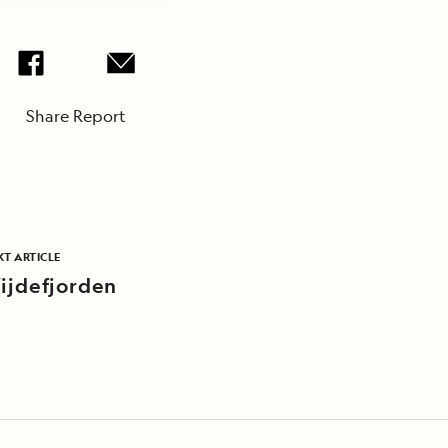
Share Report
T ARTICLE
ijdefjorden