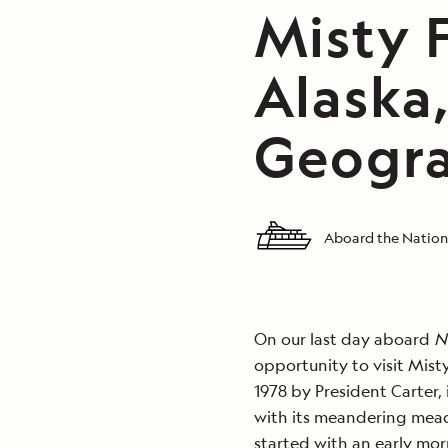
Misty 
Alaska
Geogra
Aboard the Nation
On our last day aboard
N
opportunity to visit Mist
1978 by President Carter,
with its meandering mead
started with an early mor