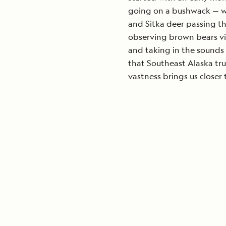
going on a bushwack — whe
and Sitka deer passing t
observing brown bears vi
and taking in the sounds 
that Southeast Alaska tru
vastness brings us closer 