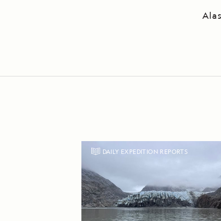
Ala
DAILY EXPEDITION REPORTS