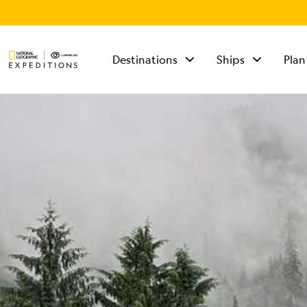
Destinations
Ships
Plan
TALK TO AN
EXPEDITION
SPECIALIST
Mon - Fri 9 am to 8
pm (ET)
Sat - Sun 10 am to 5
pm (ET)