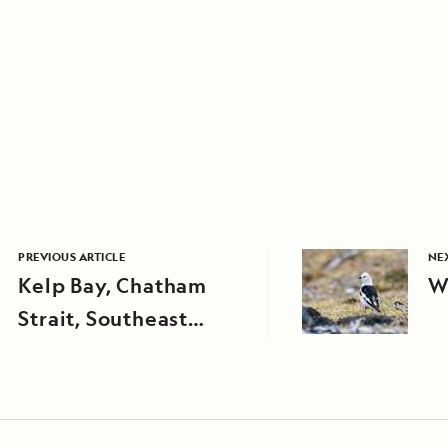
PREVIOUS ARTICLE
NEX
Kelp Bay, Chatham
W
Strait, Southeast
Alaska