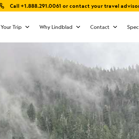
Call
+1.888.291.0061
or contact your travel adviso
 Your Trip
Why Lindblad
Contact
Spec