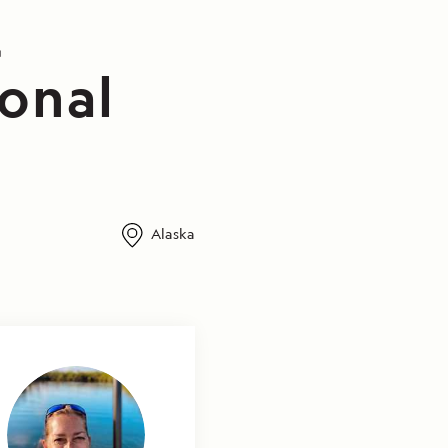
t
ional
Alaska