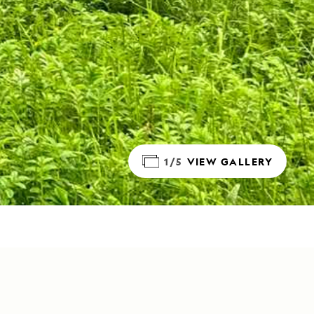
1/5
VIEW GALLERY