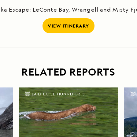
ska Escape: LeConte Bay, Wrangell and Misty Fj
VIEW ITINERARY
RELATED REPORTS
DAILY EXPEDITION REPORTS