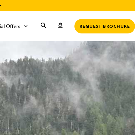
r
ial Offers
REQUEST BROCHURE