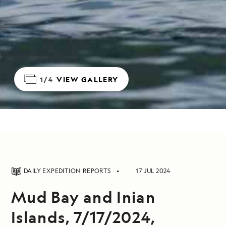
1/4
VIEW GALLERY
DAILY EXPEDITION REPORTS
17 JUL 2024
Mud Bay and Inian
Islands, 7/17/2024,