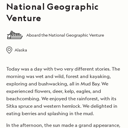
National Geographic
Venture
Aboard the National Geographic Venture
Alaska
Today was a day with two very different stories. The
morning was wet and wild, forest and kayaking,
exploring and bushwacking, all in Mud Bay. We
experienced flowers, deer, kelp, eagles, and
beachcombing. We enjoyed the rainforest, with its
Sitka spruce and western hemlock. We delighted in
eating berries and splashing in the mud.
In the afternoon, the sun made a grand appearance,