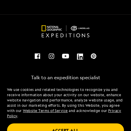
Talk to an expedition specialist
We use cookies and related technologies to recognize you and
1.866.466.0891
receive information about your activity on our website, enhance
website navigation and performance, analyze website usage, and
assist in our marketing efforts. By using this Website, you agree
Mon - Fri 9 am to 8 pm (ET)
with our
Website Terms of Service
and acknowledge our
Privacy
Sat - Sun 10 am to 5 pm (ET)
Policy
.
ACCEPT ALL