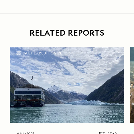
RELATED REPORTS
DAILY EXPEDITION REPORTS
6/14/2025
READ