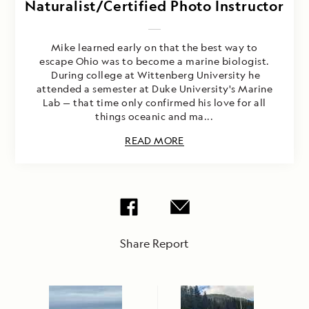
Naturalist/Certified Photo Instructor
Mike learned early on that the best way to
escape Ohio was to become a marine biologist.
During college at Wittenberg University he
attended a semester at Duke University's Marine
Lab — that time only confirmed his love for all
things oceanic and ma...
READ MORE
Share Report