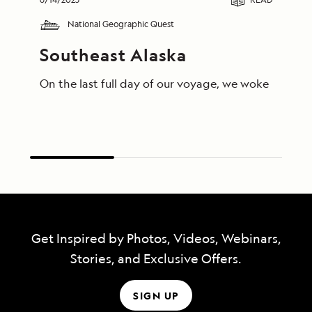
National Geographic Quest
Southeast Alaska
On the last full day of our voyage, we woke in End
Get Inspired by Photos, Videos, Webinars,
Stories, and Exclusive Offers.
SIGN UP