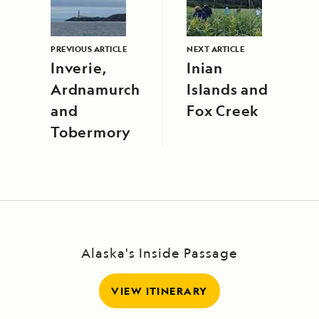
PREVIOUS ARTICLE
NEXT ARTICLE
Inverie,
Inian
Ardnamurchan,
Islands and
and
Fox Creek
Tobermory
Alaska's Inside Passage
VIEW ITINERARY