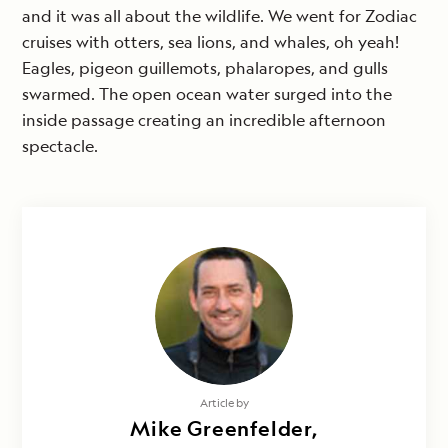
and it was all about the wildlife. We went for Zodiac
cruises with otters, sea lions, and whales, oh yeah!
Eagles, pigeon guillemots, phalaropes, and gulls
swarmed. The open ocean water surged into the
inside passage creating an incredible afternoon
spectacle.
Article by
Mike Greenfelder,