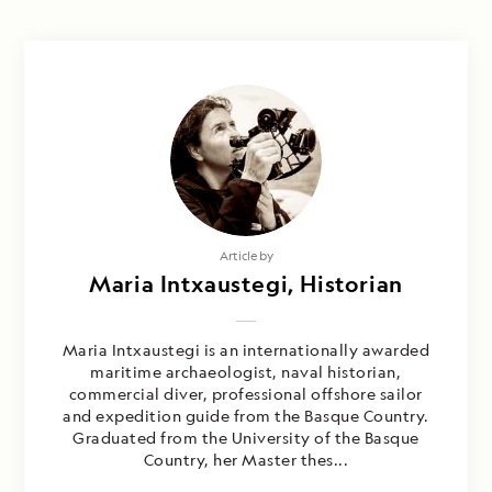
Article by
Maria Intxaustegi, Historian
Maria Intxaustegi is an internationally awarded
maritime archaeologist, naval historian,
commercial diver, professional offshore sailor
and expedition guide from the Basque Country.
Graduated from the University of the Basque
Country, her Master thes...