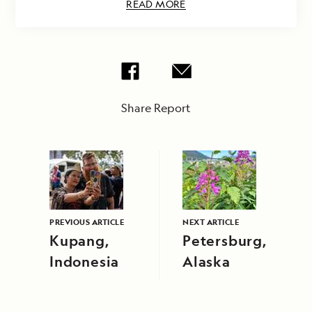
READ MORE
Share Report
PREVIOUS ARTICLE
NEXT ARTICLE
Kupang,
Petersburg,
Indonesia
Alaska