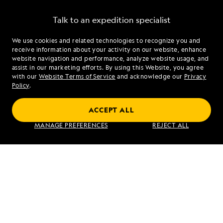
Talk to an expedition specialist
We use cookies and related technologies to recognize you and
1.877.370.6690
receive information about your activity on our website, enhance
website navigation and performance, analyze website usage, and
assist in our marketing efforts. By using this Website, you agree
Mon - Fri 9 am to 8 pm (ET)
with our
Website Terms of Service
and acknowledge our
Privacy
Sat - Sun 10 am to 5 pm (ET)
Policy
.
ACCEPT ALL
Find an Expedition
MANAGE PREFERENCES
REJECT ALL
About Lindblad
Type of Travel