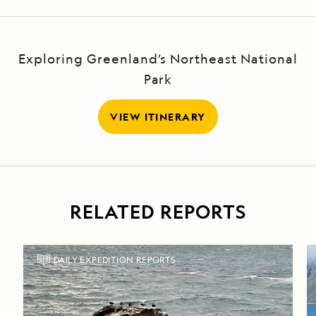
Exploring Greenland’s Northeast National
Park
VIEW ITINERARY
RELATED REPORTS
DAILY EXPEDITION REPORTS