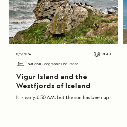
8/5/2024
READ
National Geographic Endurance
Vigur Island and the 
Westfjords of Iceland
It is early, 6:30 AM, but the sun has been up for a 