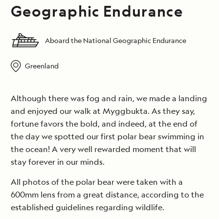
Geographic Endurance
Aboard the National Geographic Endurance
Greenland
Although there was fog and rain, we made a landing
and enjoyed our walk at Myggbukta. As they say,
fortune favors the bold, and indeed, at the end of
the day we spotted our first polar bear swimming in
the ocean! A very well rewarded moment that will
stay forever in our minds.
All photos of the polar bear were taken with a
600mm lens from a great distance, according to the
established guidelines regarding wildlife.