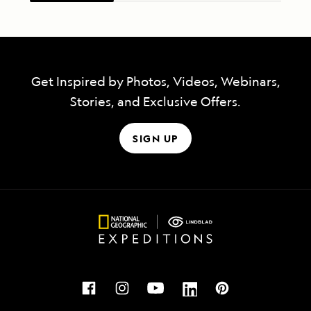
Get Inspired by Photos, Videos, Webinars,
Stories, and Exclusive Offers.
SIGN UP