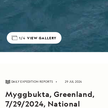
1/4
VIEW GALLERY
DAILY EXPEDITION REPORTS
29 JUL 2024
Myggbukta, Greenland,
7/29/2024, National