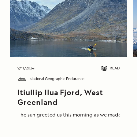
9/11/2024
READ
National Geographic Endurance
Itiullip Ilua Fjord, West 
Greenland
The sun greeted us this morning as we made our way