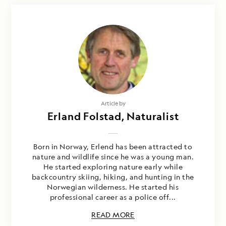
Article by
Erland Folstad, Naturalist
Born in Norway, Erlend has been attracted to
nature and wildlife since he was a young man.
He started exploring nature early while
backcountry skiing, hiking, and hunting in the
Norwegian wilderness. He started his
professional career as a police off...
READ MORE