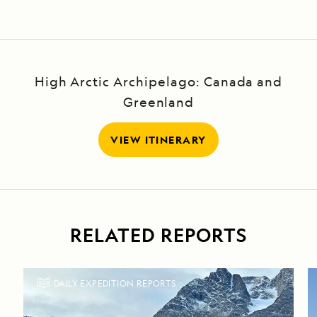
High Arctic Archipelago: Canada and
Greenland
VIEW ITINERARY
RELATED REPORTS
DAILY EXPEDITION REPORTS