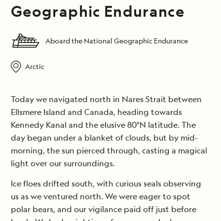
Geographic Endurance
Aboard the National Geographic Endurance
Arctic
Today we navigated north in Nares Strait between
Ellsmere Island and Canada, heading towards
Kennedy Kanal and the elusive 80°N latitude. The
day began under a blanket of clouds, but by mid-
morning, the sun pierced through, casting a magical
light over our surroundings.
Ice floes drifted south, with curious seals observing
us as we ventured north. We were eager to spot
polar bears, and our vigilance paid off just before