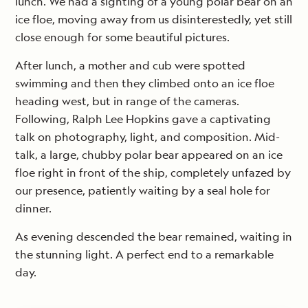
lunch. We had a sighting of a young polar bear on an
ice floe, moving away from us disinterestedly, yet still
close enough for some beautiful pictures.
After lunch, a mother and cub were spotted
swimming and then they climbed onto an ice floe
heading west, but in range of the cameras.
Following, Ralph Lee Hopkins gave a captivating
talk on photography, light, and composition. Mid-
talk, a large, chubby polar bear appeared on an ice
floe right in front of the ship, completely unfazed by
our presence, patiently waiting by a seal hole for
dinner.
As evening descended the bear remained, waiting in
the stunning light. A perfect end to a remarkable
day.