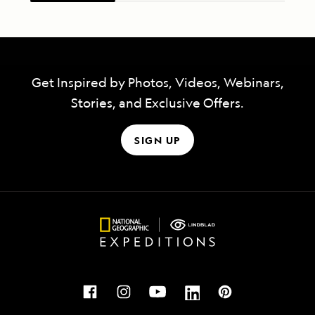
Get Inspired by Photos, Videos, Webinars,
Stories, and Exclusive Offers.
SIGN UP