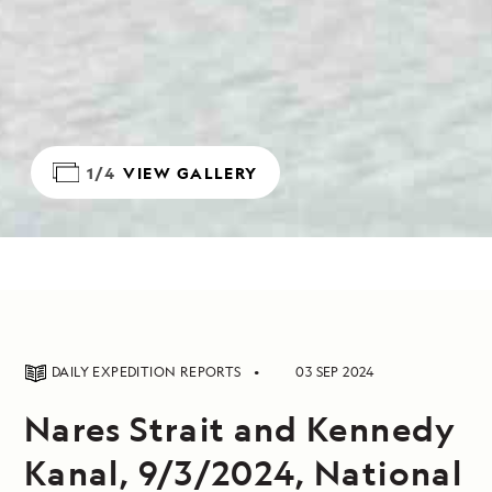
1/4
VIEW GALLERY
DAILY EXPEDITION REPORTS
03 SEP 2024
Nares Strait and Kennedy
Kanal, 9/3/2024, National