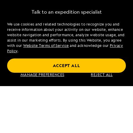
Talk to an expedition specialist
We use cookies and related technologies to recognize you and
1.844.404.2152
receive information about your activity on our website, enhance
website navigation and performance, analyze website usage, and
assist in our marketing efforts. By using this Website, you agree
Mon - Fri 9 am to 8 pm (ET)
with our
Website Terms of Service
and acknowledge our
Privacy
Sat - Sun 10 am to 5 pm (ET)
Policy
.
ACCEPT ALL
Find an Expedition
MANAGE PREFERENCES
REJECT ALL
About Lindblad
Type of Travel