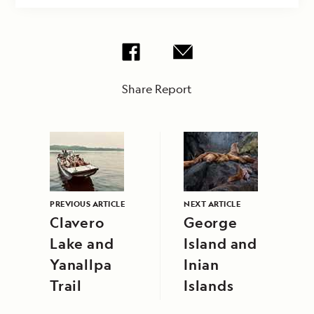
Share Report
PREVIOUS ARTICLE
NEXT ARTICLE
Clavero
George
Lake and
Island and
Yanallpa
Inian
Trail
Islands