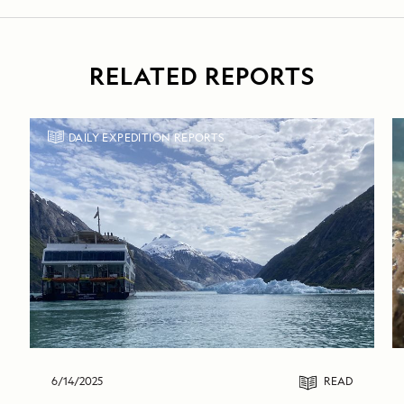
RELATED REPORTS
DAILY EXPEDITION REPORTS
6/14/2025
READ