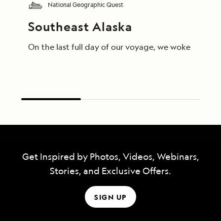
National Geographic Quest
Southeast Alaska
On the last full day of our voyage, we woke in End
Get Inspired by Photos, Videos, Webinars,
Stories, and Exclusive Offers.
SIGN UP