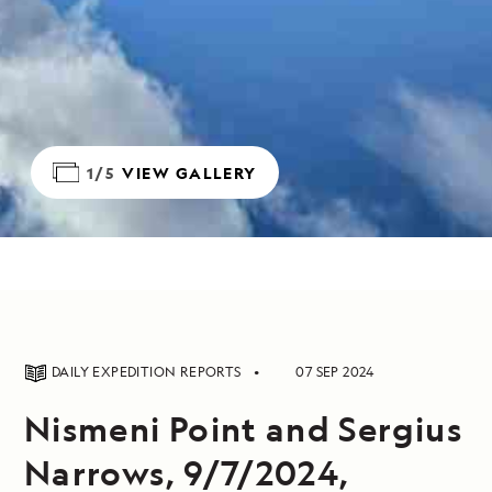
1/5
VIEW GALLERY
DAILY EXPEDITION REPORTS
07 SEP 2024
Nismeni Point and Sergius
Narrows, 9/7/2024,