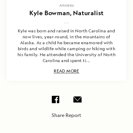
Article by
Kyle Bowman, Naturalist
Kyle was born and raised in North Carolina and
now lives, year-round, in the mountains of
Alaska. As a child he became enamored with
birds and wildlife while camping or hiking with
his family. He attended the University of North
Carolina and spent ti...
READ MORE
Share Report