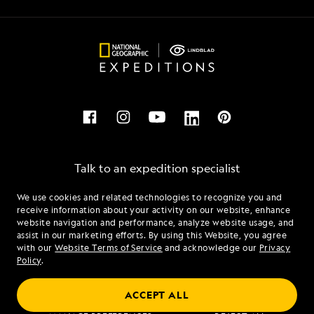
Talk to an expedition specialist
We use cookies and related technologies to recognize you and
1.833.591.9760
receive information about your activity on our website, enhance
website navigation and performance, analyze website usage, and
assist in our marketing efforts. By using this Website, you agree
Mon - Fri 9 am to 8 pm (ET)
with our
Website Terms of Service
and acknowledge our
Privacy
Sat - Sun 10 am to 5 pm (ET)
Policy
.
ACCEPT ALL