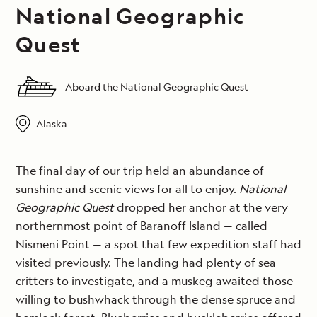
National Geographic
Quest
Aboard the National Geographic Quest
Alaska
The final day of our trip held an abundance of
sunshine and scenic views for all to enjoy.
National
Geographic Quest
dropped her anchor at the very
northernmost point of Baranoff Island — called
Nismeni Point — a spot that few expedition staff had
visited previously. The landing had plenty of sea
critters to investigate, and a muskeg awaited those
willing to bushwhack through the dense spruce and