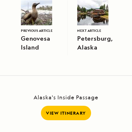
PREVIOUS ARTICLE
NEXT ARTICLE
Genovesa
Petersburg,
Island
Alaska
Alaska's Inside Passage
VIEW ITINERARY