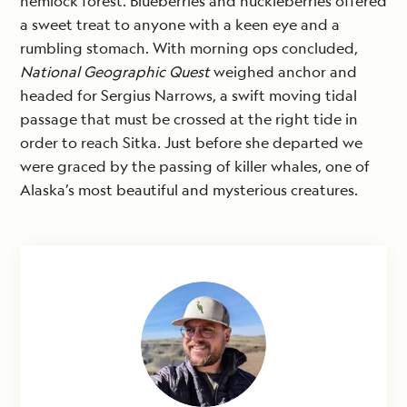
hemlock forest. Blueberries and huckleberries offered
a sweet treat to anyone with a keen eye and a
rumbling stomach. With morning ops concluded,
National Geographic Quest
weighed anchor and
headed for Sergius Narrows, a swift moving tidal
passage that must be crossed at the right tide in
order to reach Sitka. Just before she departed we
were graced by the passing of killer whales, one of
Alaska’s most beautiful and mysterious creatures.