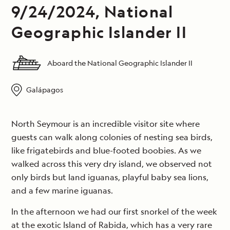
9/24/2024, National
Geographic Islander II
Aboard the National Geographic Islander II
Galápagos
North Seymour is an incredible visitor site where
guests can walk along colonies of nesting sea birds,
like frigatebirds and blue-footed boobies. As we
walked across this very dry island, we observed not
only birds but land iguanas, playful baby sea lions,
and a few marine iguanas.
In the afternoon we had our first snorkel of the week
at the exotic Island of Rabida, which has a very rare