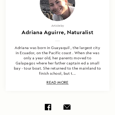
Article by
Adriana Aguirre, Naturalist
Adriana was born in Guayaquil , the largest city
in Ecuador, on the Pacific coast . When she was
only a year old, her parents moved to
Galapagos where her father captain ed a small
bay - tour boat. She returned to the mainland to
finish school, but t...
READ MORE