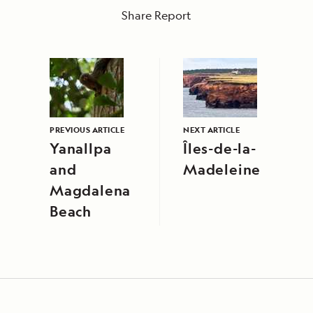
Share Report
PREVIOUS ARTICLE
NEXT ARTICLE
Yanallpa
Îles-de-la-
and
Madeleine
Magdalena
Beach