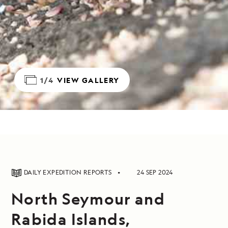
1/4
VIEW GALLERY
DAILY EXPEDITION REPORTS
24 SEP 2024
North Seymour and
Rabida Islands,