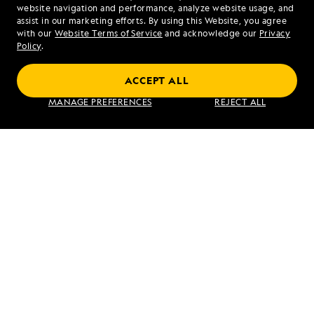
website navigation and performance, analyze website usage, and
assist in our marketing efforts. By using this Website, you agree
Mon - Fri 9 am to 8 pm (ET)
with our
Website Terms of Service
and acknowledge our
Privacy
Sat - Sun 10 am to 5 pm (ET)
Policy
.
ACCEPT ALL
Find an Expedition
MANAGE PREFERENCES
REJECT ALL
About Lindblad
Type of Travel
Popular Destinations
Corporate