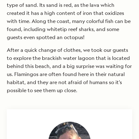
type of sand. Its sand is red, as the lava which
created it has a high content of iron that oxidizes
with time. Along the coast, many colorful fish can be
found, including whitetip reef sharks, and some
guests even spotted an octopus!
After a quick change of clothes, we took our guests
to explore the brackish water lagoon that is located
behind this beach, and a big surprise was waiting for
us. Flamingos are often found here in their natural
habitat, and they are not afraid of humans so it’s
possible to see them up close.