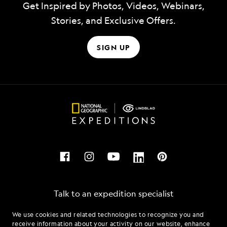
Get Inspired by Photos, Videos, Webinars,
Stories, and Exclusive Offers.
SIGN UP
Talk to an expedition specialist
We use cookies and related technologies to recognize you and
1.855.481.0443
receive information about your activity on our website, enhance