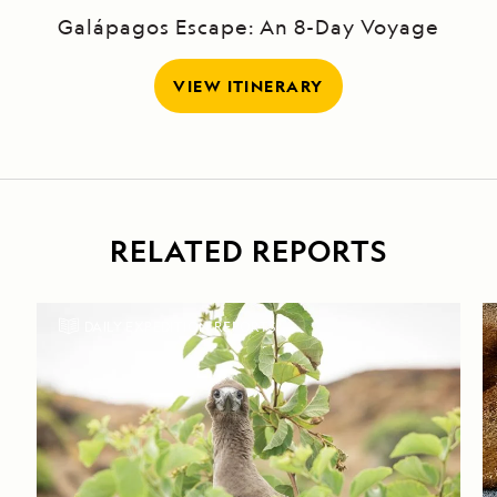
Galápagos Escape: An 8-Day Voyage
VIEW ITINERARY
RELATED REPORTS
DAILY EXPEDITION REPORTS