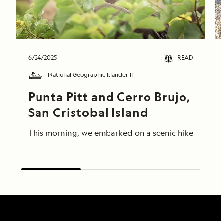
6/24/2025
READ
National Geographic Islander II
Punta Pitt and Cerro Brujo, 
San Cristobal Island
This morning, we embarked on a scenic hike at Punta