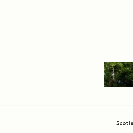
Scotl