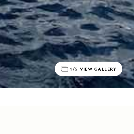
1/5
VIEW GALLERY