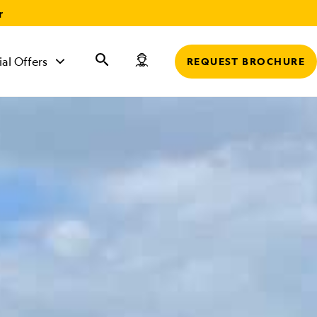
r
ial Offers
REQUEST BROCHURE