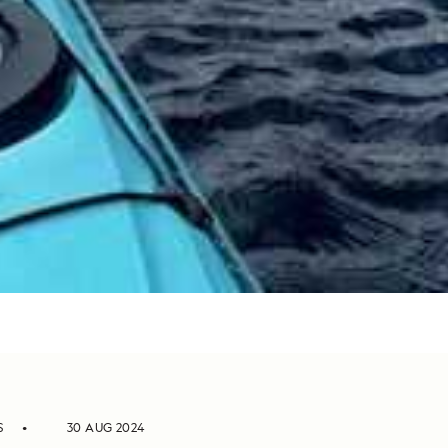
S
30 AUG 2024