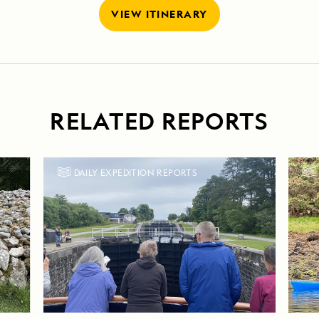
VIEW ITINERARY
RELATED REPORTS
DAILY EXPEDITION REPORTS