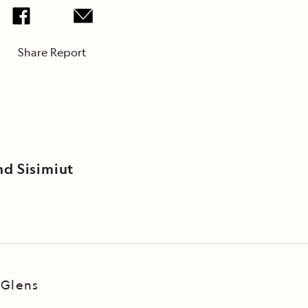
Share Report
nd Sisimiut
 Glens