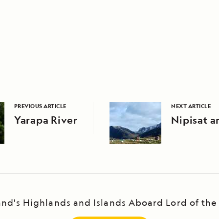
PREVIOUS ARTICLE
NEXT ARTICLE
Yarapa River
Nipisat a
and's Highlands and Islands Aboard Lord of the