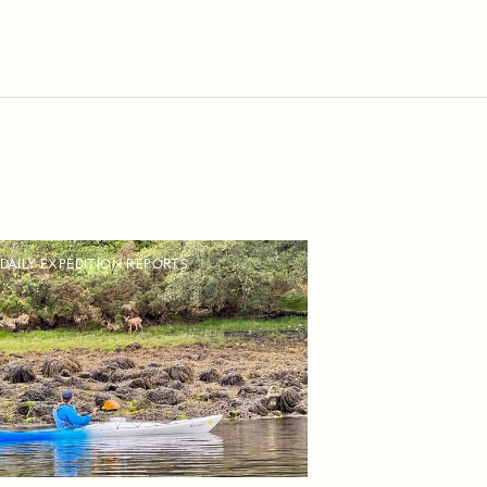
DAILY EXPEDITION REPORTS