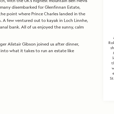
ach, with the UK’s highest mountain Ben Nevis
, many disembarked for Glenfinnan Estate,
s the point where Prince Charles landed in the
n. A few ventured out to kayak in Loch Linnhe,
anal bank. All of us enjoyed the sunny, calm
Rob
er Alistair Gibson joined us after dinner,
s
 into what it takes to run an estate like
t
w
St