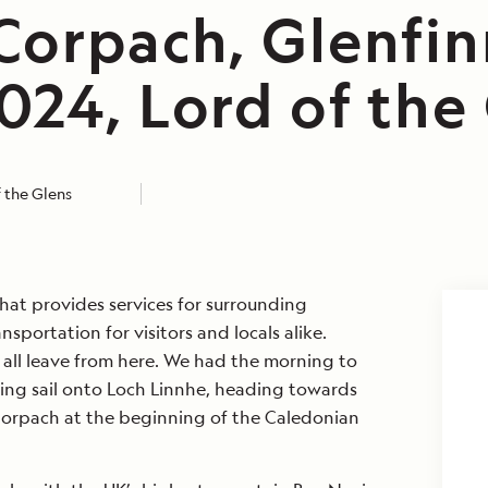
Corpach, Glenfin
024, Lord of the
 the Glens
hat provides services for surrounding
nsportation for visitors and locals alike.
s all leave from here. We had the morning to
ing sail onto Loch Linnhe, heading towards
 Corpach at the beginning of the Caledonian