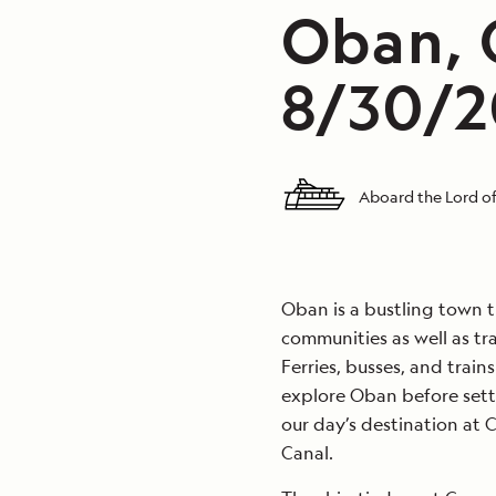
Oban, 
8/30/2
Aboard the Lord of
Oban is a bustling town t
communities as well as tra
Ferries, busses, and train
explore Oban before sett
our day’s destination at
Canal.