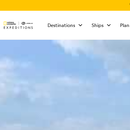
Destinations
Ships
Plan
TALK TO AN
EXPEDITION
SPECIALIST
Mon - Fri 9 am to 8
pm (ET)
Sat - Sun 10 am to 5
pm (ET)