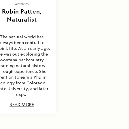
Article by
Robin Patten,
Naturalist
The natural world has
always been central to
in’s life. At an early age,
he was out exploring the
Montana backcountry,
learning natural history
hrough experience. She
ent on to earn a PhD in
ecology from Colorado
ate University, and later
exp...
READ MORE