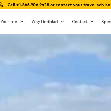
Call
+1.866.906.9428
or contact your travel adviso
 Your Trip
Why Lindblad
Contact
Spec