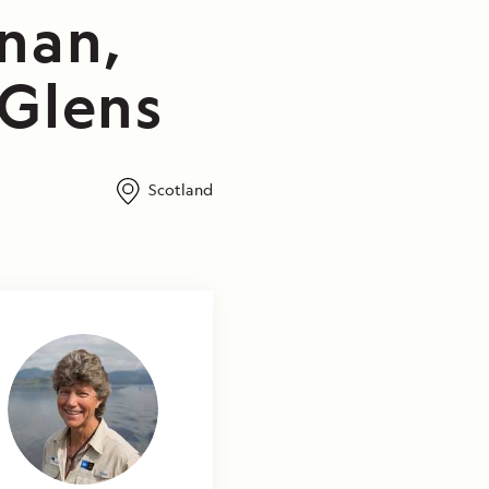
nan,
 Glens
Scotland