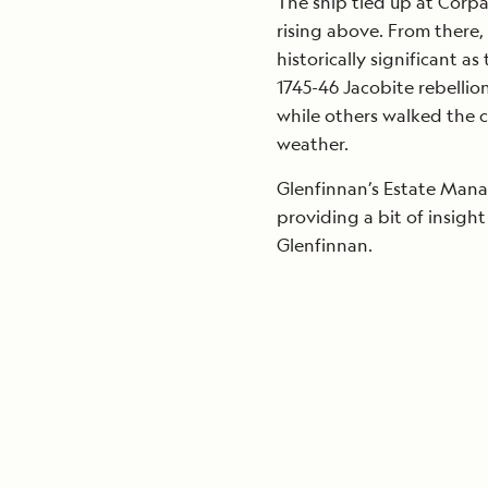
The ship tied up at Corp
rising above. From there
historically significant a
1745-46 Jacobite rebellio
while others walked the c
weather.
Glenfinnan’s Estate Manag
providing a bit of insight
Glenfinnan.