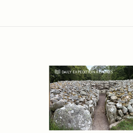
DAILY EXPEDITION REPORTS