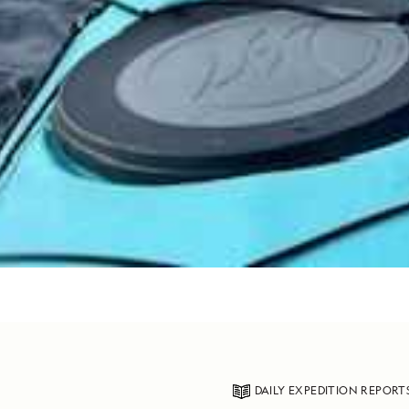
DAILY EXPEDITION REPORT