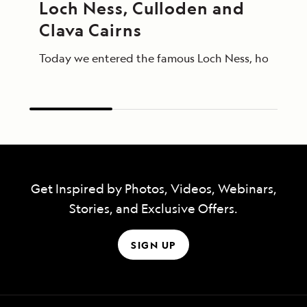
Loch Ness, Culloden and 
Clava Cairns
Today we entered the famous Loch Ness, home of Ness
Get Inspired by Photos, Videos, Webinars,
Stories, and Exclusive Offers.
SIGN UP