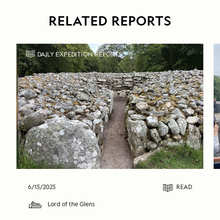
RELATED REPORTS
DAILY EXPEDITION REPORTS
6/15/2025
READ
Lord of the Glens