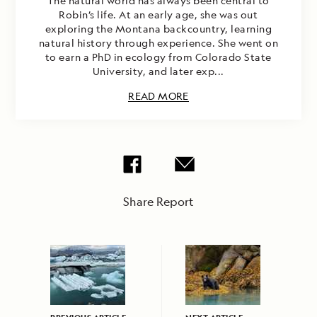
The natural world has always been central to
Robin’s life. At an early age, she was out
exploring the Montana backcountry, learning
natural history through experience. She went on
to earn a PhD in ecology from Colorado State
University, and later exp...
READ MORE
Share Report