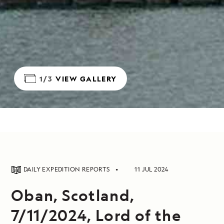
1/3
VIEW GALLERY
DAILY EXPEDITION REPORTS
11 JUL 2024
Oban, Scotland,
7/11/2024, Lord of the