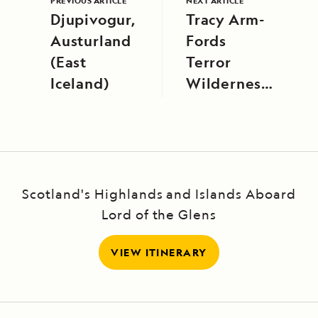
PREVIOUS ARTICLE
NEXT ARTICLE
Djupivogur,
Tracy Arm-
Austurland
Fords
(East
Terror
Iceland)
Wilderness,
Alaska
Scotland's Highlands and Islands Aboard
Lord of the Glens
VIEW ITINERARY