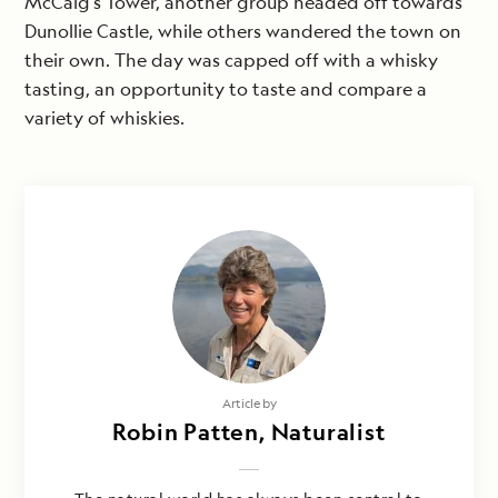
McCaig’s Tower, another group headed off towards
Dunollie Castle, while others wandered the town on
their own. The day was capped off with a whisky
tasting, an opportunity to taste and compare a
variety of whiskies.
Article by
Robin Patten, Naturalist