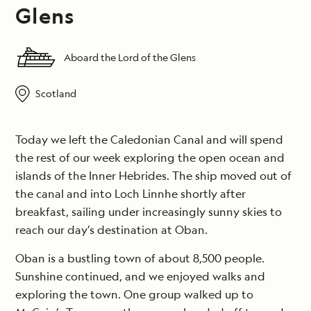
Glens
Aboard the Lord of the Glens
Scotland
Today we left the Caledonian Canal and will spend
the rest of our week exploring the open ocean and
islands of the Inner Hebrides. The ship moved out of
the canal and into Loch Linnhe shortly after
breakfast, sailing under increasingly sunny skies to
reach our day’s destination at Oban.
Oban is a bustling town of about 8,500 people.
Sunshine continued, and we enjoyed walks and
exploring the town. One group walked up to