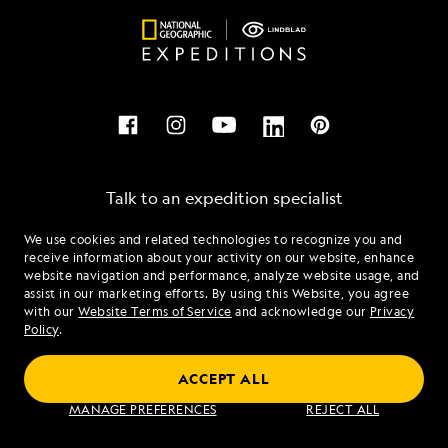
Talk to an expedition specialist
We use cookies and related technologies to recognize you and
1.855.815.2744
receive information about your activity on our website, enhance
website navigation and performance, analyze website usage, and
assist in our marketing efforts. By using this Website, you agree
Mon - Fri 9 am to 8 pm (ET)
with our
Website Terms of Service
and acknowledge our
Privacy
Sat - Sun 10 am to 5 pm (ET)
Policy
.
ACCEPT ALL
Find an Expedition
MANAGE PREFERENCES
REJECT ALL