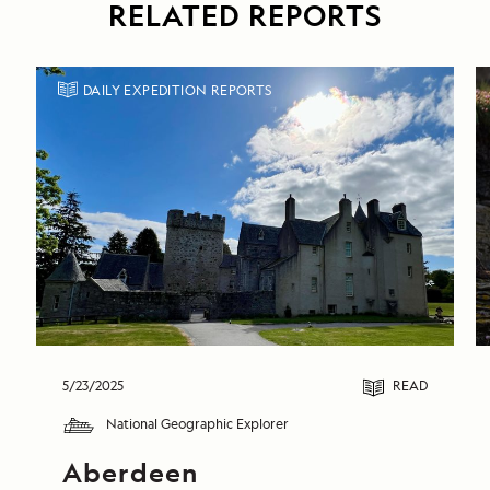
RELATED REPORTS
DAILY EXPEDITION REPORTS
5/23/2025
READ
National Geographic Explorer
Aberdeen