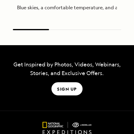
Blue skies, a comfortable temperature, and a gentl
Get Inspired by Photos, Videos, Webinars,
Stories, and Exclusive Offers.
SIGN UP