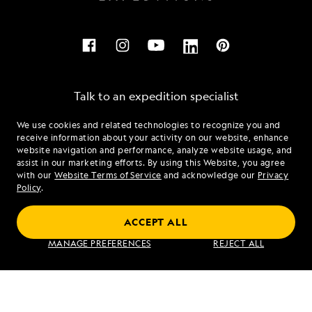
Talk to an expedition specialist
We use cookies and related technologies to recognize you and
1.855.480.0737
receive information about your activity on our website, enhance
website navigation and performance, analyze website usage, and
assist in our marketing efforts. By using this Website, you agree
Mon - Fri 9 am to 8 pm (ET)
with our
Website Terms of Service
and acknowledge our
Privacy
Sat - Sun 10 am to 5 pm (ET)
Policy
.
ACCEPT ALL
Find an Expedition
MANAGE PREFERENCES
REJECT ALL
About Lindblad