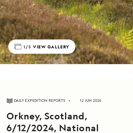
1/5
VIEW GALLERY
DAILY EXPEDITION REPORTS
12 JUN 2024
Orkney, Scotland,
6/12/2024, National