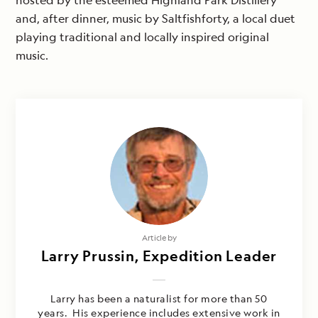
hosted by the esteemed Highland Park Distillery
and, after dinner, music by Saltfishforty, a local duet
playing traditional and locally inspired original
music.
Article by
Larry Prussin, Expedition Leader
Larry has been a naturalist for more than 50
years. His experience includes extensive work in