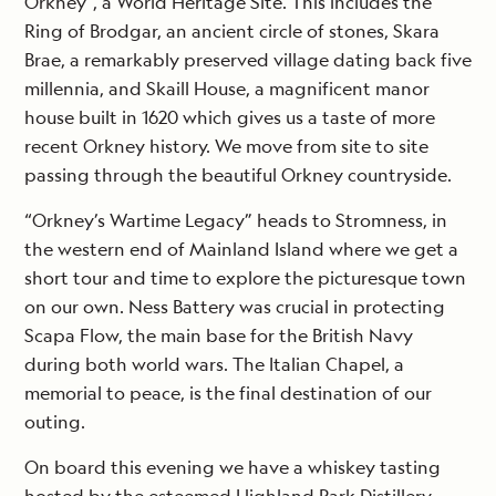
Orkney”, a World Heritage Site. This includes the
Ring of Brodgar, an ancient circle of stones, Skara
Brae, a remarkably preserved village dating back five
millennia, and Skaill House, a magnificent manor
house built in 1620 which gives us a taste of more
recent Orkney history. We move from site to site
passing through the beautiful Orkney countryside.
“Orkney’s Wartime Legacy” heads to Stromness, in
the western end of Mainland Island where we get a
short tour and time to explore the picturesque town
on our own. Ness Battery was crucial in protecting
Scapa Flow, the main base for the British Navy
during both world wars. The Italian Chapel, a
memorial to peace, is the final destination of our
outing.
On board this evening we have a whiskey tasting