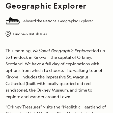
Geographic Explorer
Aboard the National Geographic Explorer
Europe & British Isles
This morning,
National Geographic Explorer
tied up
to the dock in Kirkwall, the capital of Orkney,
Scotland. We have a full day of explorations with
options from which to choose. The walking tour of
Kirkwall includes the impressive St. Magnus
Cathedral (built with locally quarried old red
sandstone), the Orkney Museum, and time to
explore and wander around town.
“Orkney Treasures” visits the “Neolithic Heartland of