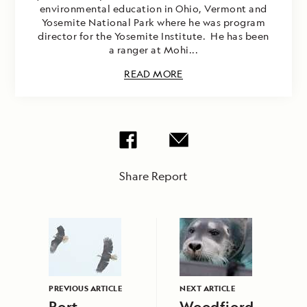
environmental education in Ohio, Vermont and
Yosemite National Park where he was program
director for the Yosemite Institute. He has been
a ranger at Mohi...
READ MORE
Share Report
PREVIOUS ARTICLE
NEXT ARTICLE
Port
Woodfjord,