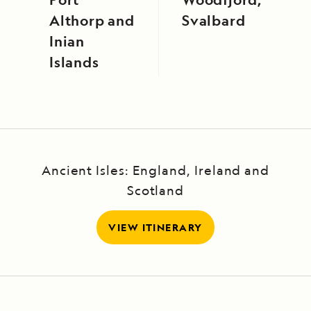
Althorp and
Svalbard
Inian
Islands
Ancient Isles: England, Ireland and
Scotland
VIEW ITINERARY