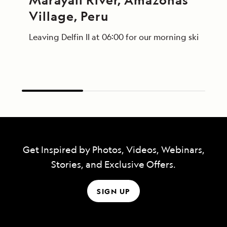
Village, Peru
Leaving Delfin II at 06:00 for our morning skiff ri
Get Inspired by Photos, Videos, Webinars,
Stories, and Exclusive Offers.
SIGN UP