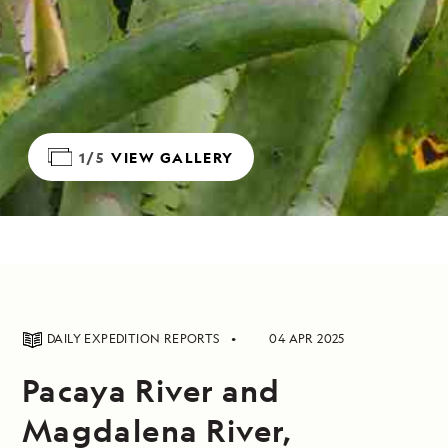
1/5
VIEW GALLERY
DAILY EXPEDITION REPORTS
04 APR 2025
Pacaya River and
Magdalena River,