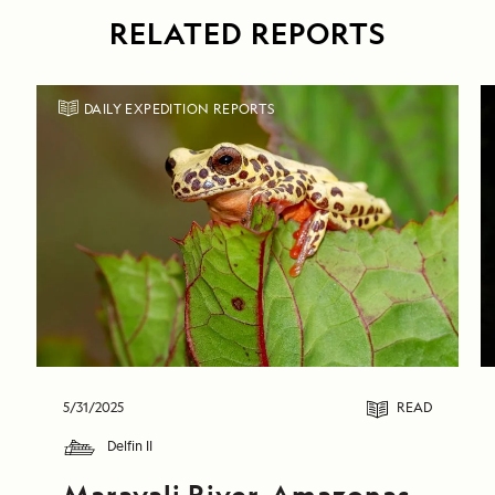
RELATED REPORTS
DAILY EXPEDITION REPORTS
5/31/2025
READ
Delfin II
Marayali River, Amazonas 