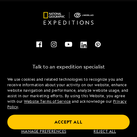
Talk to an expedition specialist
We use cookies and related technologies to recognize you and
1.844.233.9824
receive information about your activity on our website, enhance
website navigation and performance, analyze website usage, and
assist in our marketing efforts. By using this Website, you agree
Mon - Fri 9 am to 8 pm (ET)
with our
Website Terms of Service
and acknowledge our
Privacy
Sat - Sun 10 am to 5 pm (ET)
Policy
.
ACCEPT ALL
Find an Expedition
MANAGE PREFERENCES
REJECT ALL