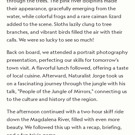
through the trees. The pink river dolphins made
their appearance, gracefully emerging from the
water, while colorful frogs and a rare caiman lizard
added to the scene. Sloths lazily clung to tree
branches, and vibrant birds filled the air with their
calls. We were so lucky to see so much!
Back on board, we attended a portrait photography
presentation, perfecting our skills for tomorrow’s
town visit. A flavorful lunch followed, offering a taste
of local cuisine. Afterward, Naturalist Jorge took us
on a fascinating journey through the jungle with his
talk, "People of the Jungle of Mirrors," connecting us
to the culture and history of the region.
The afternoon continued with a two-hour skiff ride
down the Magdalena River, filled with even more
beauty. We followed this up with a recap, briefing,