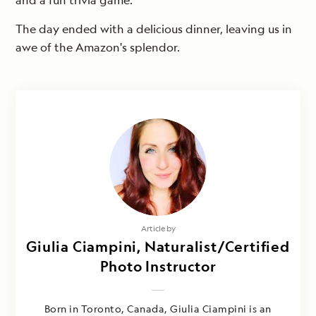
and a fun trivia game.
The day ended with a delicious dinner, leaving us in
awe of the Amazon's splendor.
Article by
Giulia Ciampini, Naturalist/Certified
Photo Instructor
Born in Toronto, Canada, Giulia Ciampini is an