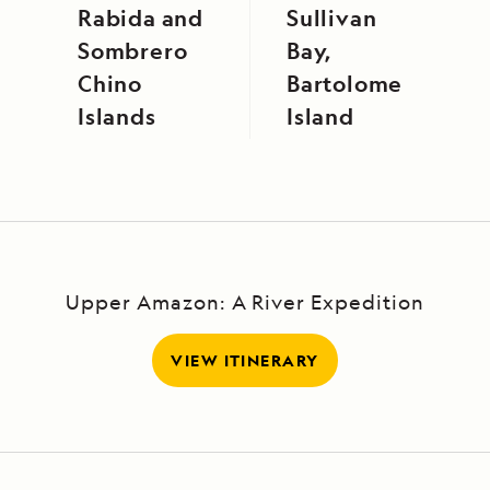
Rabida and
Sullivan
Sombrero
Bay,
Chino
Bartolome
Islands
Island
Upper Amazon: A River Expedition
VIEW ITINERARY