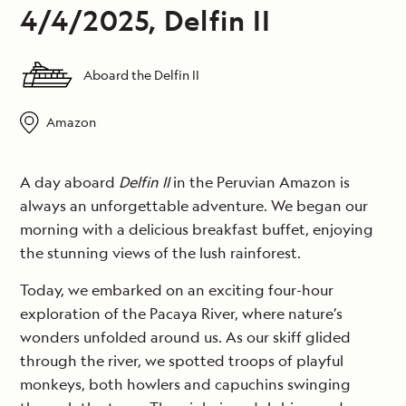
4/4/2025, Delfin II
Aboard the Delfin II
Amazon
A day aboard
Delfin II
in the Peruvian Amazon is
always an unforgettable adventure. We began our
morning with a delicious breakfast buffet, enjoying
the stunning views of the lush rainforest.
Today, we embarked on an exciting four-hour
exploration of the Pacaya River, where nature’s
wonders unfolded around us. As our skiff glided
through the river, we spotted troops of playful
monkeys, both howlers and capuchins swinging