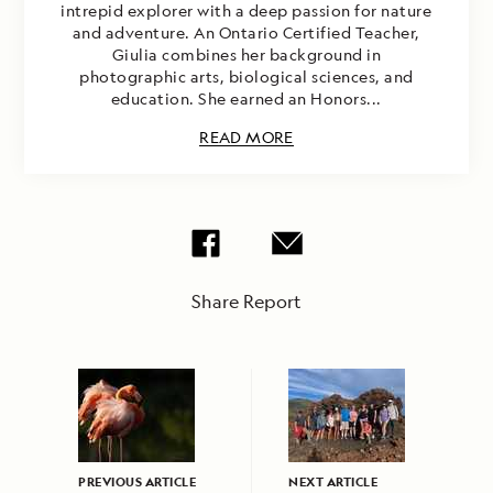
intrepid explorer with a deep passion for nature
and adventure. An Ontario Certified Teacher,
Giulia combines her background in
photographic arts, biological sciences, and
education. She earned an Honors...
READ MORE
Share Report
PREVIOUS ARTICLE
NEXT ARTICLE