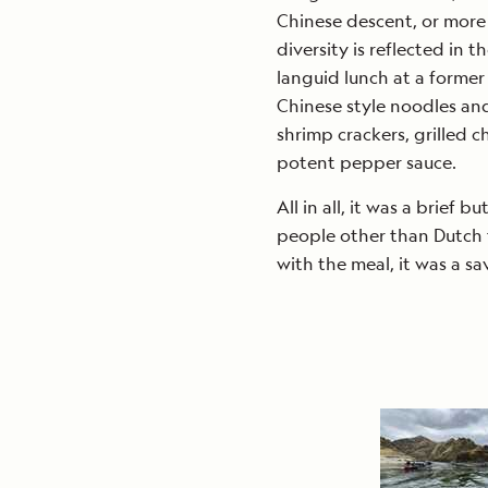
Chinese descent, or more o
diversity is reflected in 
languid lunch at a former
Chinese style noodles and
shrimp crackers, grilled c
potent pepper sauce.
All in all, it was a brief b
people other than Dutch t
with the meal, it was a s