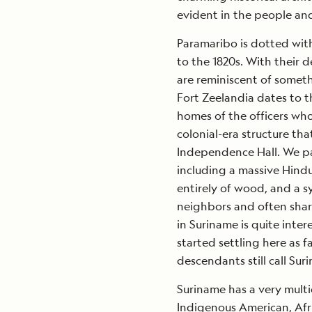
evident in the people an
Paramaribo is dotted wit
to the 1820s. With their 
are reminiscent of somet
Fort Zeelandia dates to t
homes of the officers who
colonial-era structure tha
Independence Hall. We pa
including a massive Hindu
entirely of wood, and a 
neighbors and often share
in Suriname is quite inter
started settling here as f
descendants still call Su
Suriname has a very multic
Indigenous American, Afr