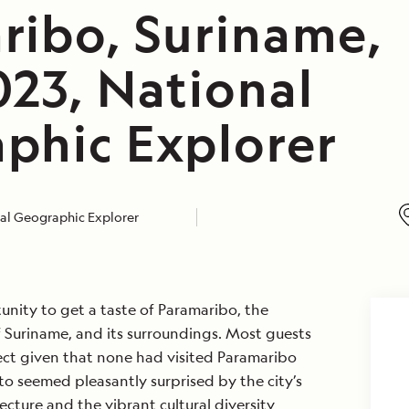
ribo, Suriname,
023, National
phic Explorer
al Geographic Explorer
nity to get a taste of Paramaribo, the
of Suriname, and its surroundings. Most guests
ct given that none had visited Paramaribo
to seemed pleasantly surprised by the city’s
ecture and the vibrant cultural diversity