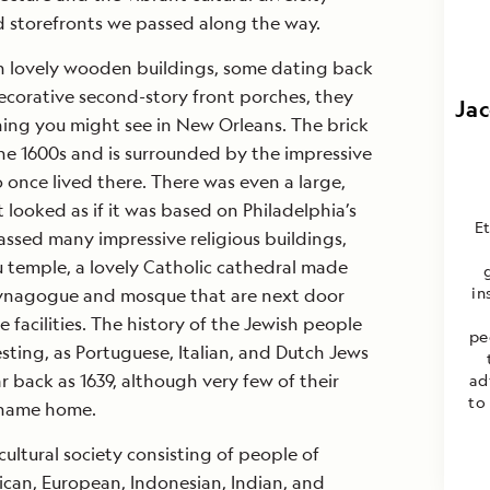
d storefronts we passed along the way.
h lovely wooden buildings, some dating back
decorative second-story front porches, they
Jac
hing you might see in New Orleans. The brick
he 1600s and is surrounded by the impressive
 once lived there. There was even a large,
t looked as if it was based on Philadelphia’s
E
ssed many impressive religious buildings,
 temple, a lovely Catholic cathedral made
in
synagogue and mosque that are next door
 facilities. The history of the Jewish people
pe
esting, as Portuguese, Italian, and Dutch Jews
ar back as 1639, although very few of their
ad
to
riname home.
ultural society consisting of people of
ican, European, Indonesian, Indian, and