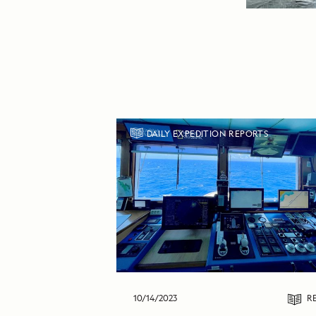
DAILY EXPEDITION REPORTS
10/14/2023
R