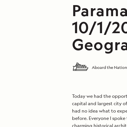
Parama
10/1/2
Geogra
Aboard the Nation
Today we had the opportu
capital and largest city 
had no idea what to expe
before. Everyone I spoke 
charming historical archit