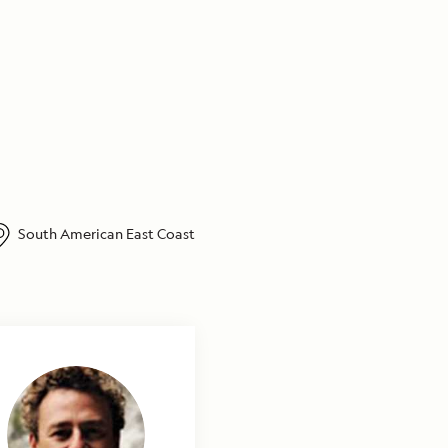
South American East Coast