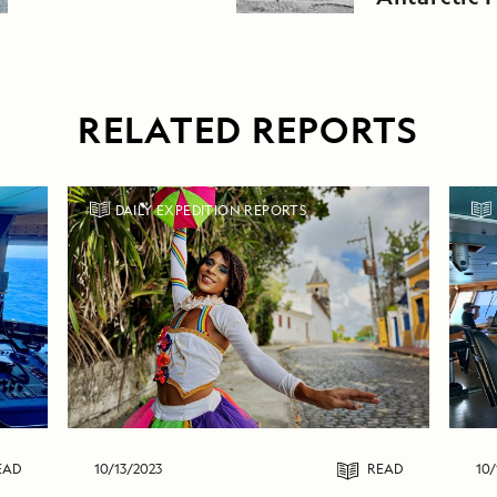
Greenland
RELATED REPORTS
DAILY EXPEDITION REPORTS
EAD
10/13/2023
READ
10/