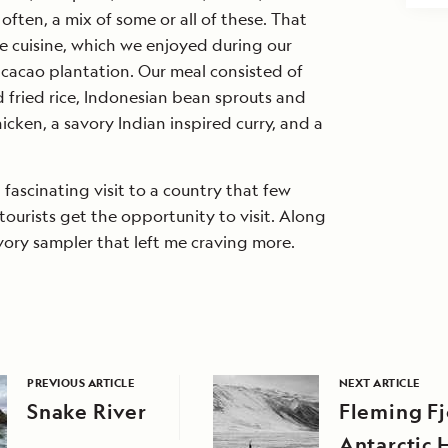
ften, a mix of some or all of these. That
the cuisine, which we enjoyed during our
 cacao plantation. Our meal consisted of
 fried rice, Indonesian bean sprouts and
hicken, a savory Indian inspired curry, and a
ut fascinating visit to a country that few
ourists get the opportunity to visit. Along
avory sampler that left me craving more.
PREVIOUS ARTICLE
NEXT ARTICLE
Snake River
Fleming F
Antarctic 