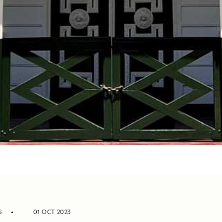
S
01 OCT 2023