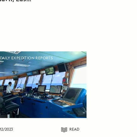
DAILY EXPEDITION REPORTS
12/2023
READ