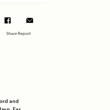
Share Report
jord and
Havn, East