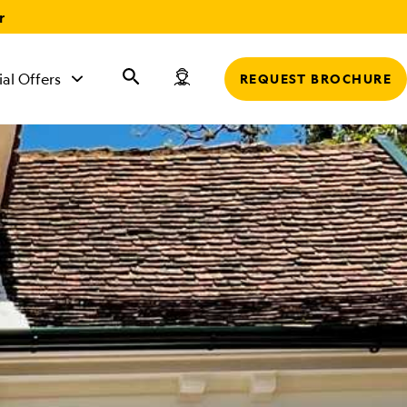
r
ial Offers
REQUEST BROCHURE