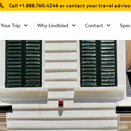
Call
+1.888.760.4246
or contact your travel adviso
 Your Trip
Why Lindblad
Contact
Spec