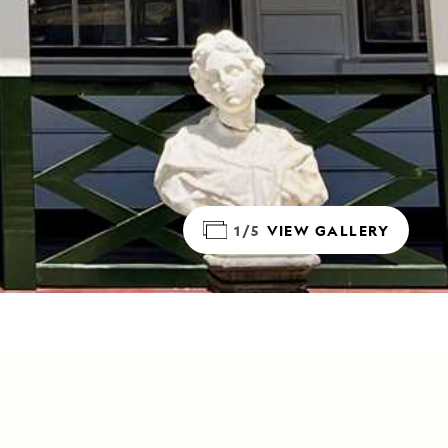
1/5
VIEW GALLERY