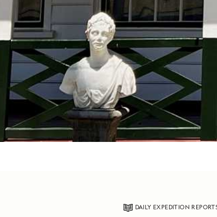
DAILY EXPEDITION REPORT