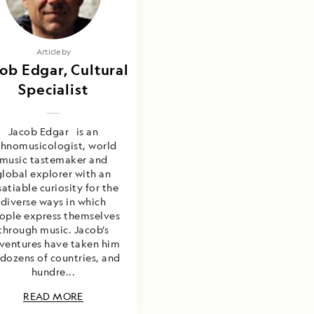
Article by
ob Edgar, Cultural
Specialist
Jacob Edgar is an
thnomusicologist, world
music tastemaker and
global explorer with an
satiable curiosity for the
diverse ways in which
ople express themselves
through music. Jacob’s
ventures have taken him
 dozens of countries, and
hundre...
READ MORE