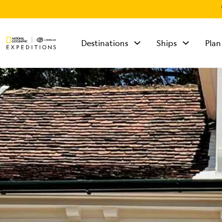
Destinations
Ships
Plan
TALK TO AN
EXPEDITION
SPECIALIST
Mon - Fri 9 am to 8
pm (ET)
Sat - Sun 10 am to 5
pm (ET)