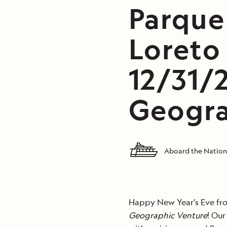
Parque
Loreto
12/31/
Geogra
Aboard the Nation
Happy New Year’s Eve fro
Geographic Venture
! Ou