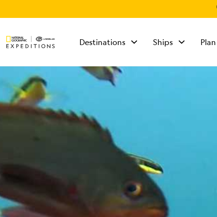
Destinations
Ships
Plan
TALK TO AN
EXPEDITION
SPECIALIST
Mon - Fri 9 am to 8
pm (ET)
Sat - Sun 10 am to 5
pm (ET)