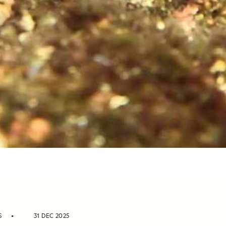
S
31 DEC 2025