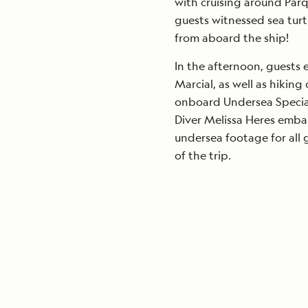
with cruising around Par
guests witnessed sea turt
from aboard the ship!
In the afternoon, guests 
Marcial, as well as hiking 
onboard Undersea Specia
Diver Melissa Heres emba
undersea footage for all 
of the trip.