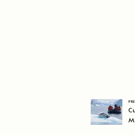
PRE
Cu
M