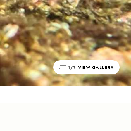
1/7
VIEW GALLERY