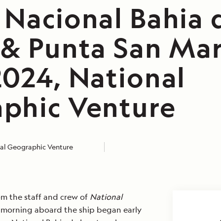
 Nacional Bahia 
 & Punta San Mar
2024, National
phic Venture
al Geographic Venture
m the staff and crew of
National
r morning aboard the ship began early