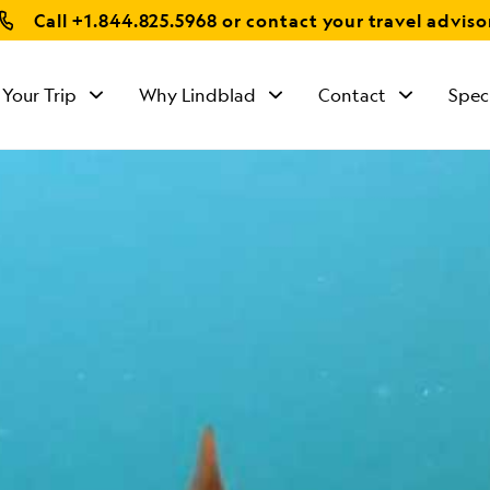
Call
+1.844.825.5968
or contact your travel adviso
 Your Trip
Why Lindblad
Contact
Spec