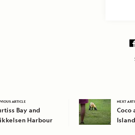
VIOUS ARTICLE
NEXT ART
rtiss Bay and
Coco 
ikkelsen Harbour
Islan