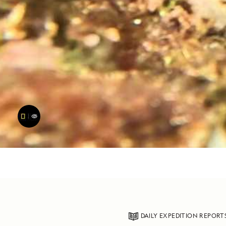
DAILY EXPEDITION REPORT