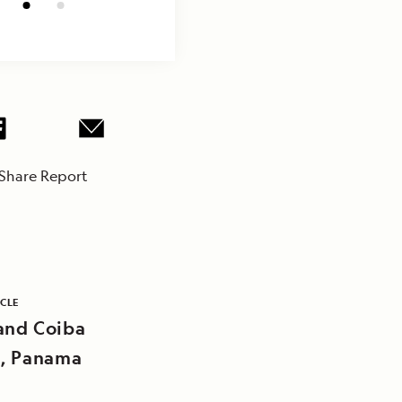
Share Report
ICLE
and Coiba
d, Panama