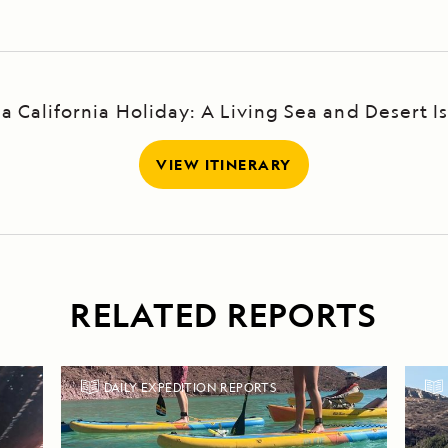
ja California Holiday: A Living Sea and Desert Is
VIEW ITINERARY
RELATED REPORTS
DAILY EXPEDITION REPORTS