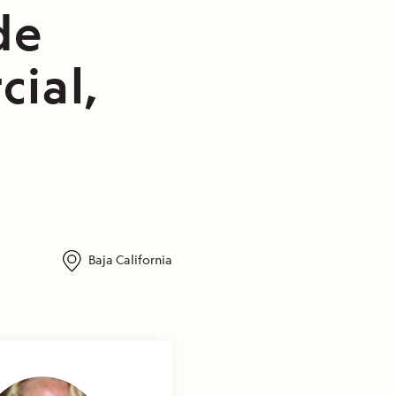
de
cial,
Baja California