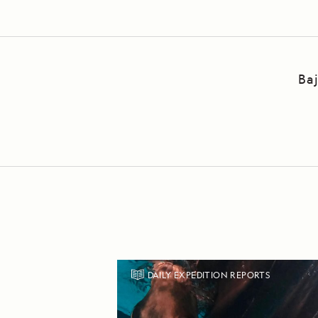
Ba
DAILY EXPEDITION REPORTS