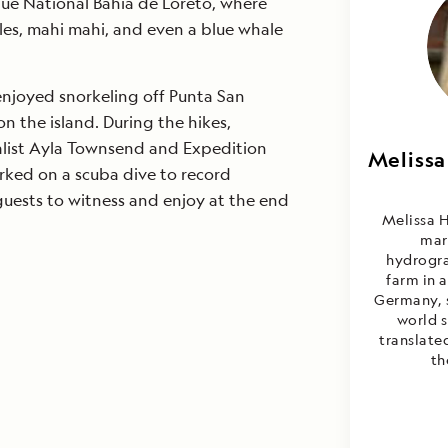
que National Bahia de Loreto, where
les, mahi mahi, and even a blue whale
enjoyed snorkeling off Punta San
on the island. During the hikes,
list Ayla Townsend and Expedition
Melissa
Melis
rked on a scuba dive to record
C
guests to witness and enjoy at the end
Melissa H
mar
hydrogra
farm in 
Germany, 
world 
translated
th