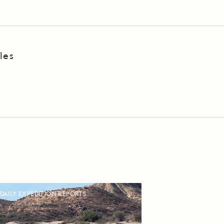
les
DAILY EXPEDITION REPORTS