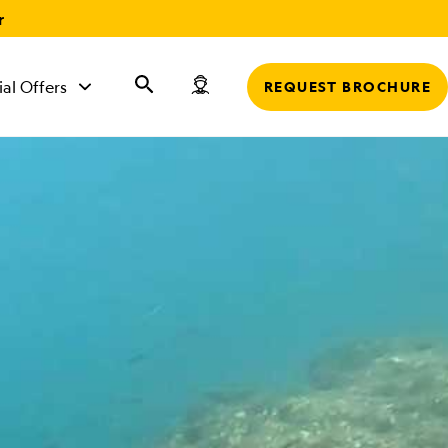
r
ial Offers
REQUEST BROCHURE