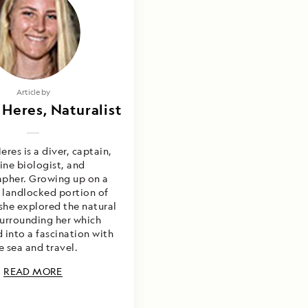
Photography by
Article by
 Heres, Naturalist
sa Heres & Kelly
oursey Gray
eres is a diver, captain,
ine biologist, and
pher. Growing up on a
a landlocked portion of
she explored the natural
surrounding her which
 into a fascination with
e sea and travel.
READ MORE