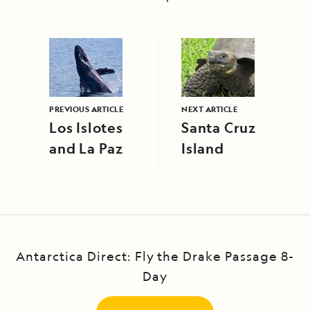
PREVIOUS ARTICLE
NEXT ARTICLE
Los Islotes
Santa Cruz
and La Paz
Island
Antarctica Direct: Fly the Drake Passage 8-
Day