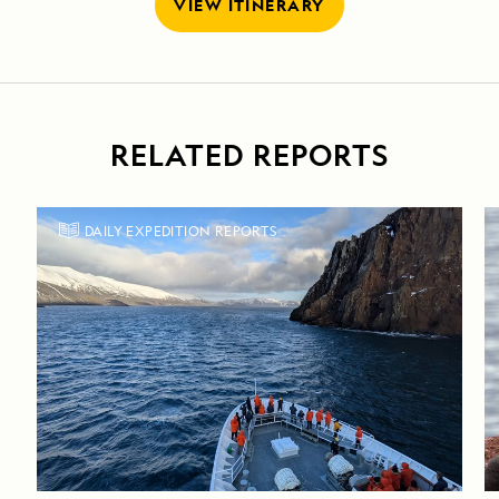
VIEW ITINERARY
RELATED REPORTS
DAILY EXPEDITION REPORTS