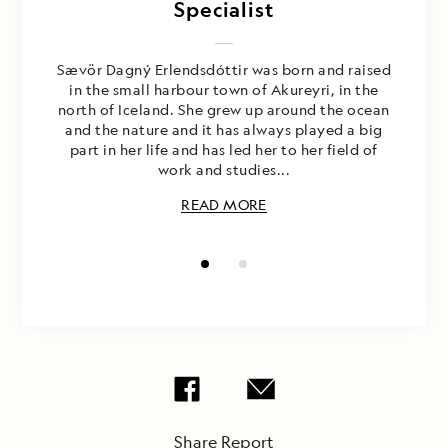
Rubenstein
Specialist
Sævör Dagný Erlendsdóttir was born and raised
in the small harbour town of Akureyri, in the
north of Iceland. She grew up around the ocean
and the nature and it has always played a big
part in her life and has led her to her field of
work and studies...
READ MORE
Share Report