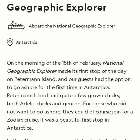
Geographic Explorer
Aboard the National Geographic Explorer
Antarctica
On the morning of the 18th of February,
National
Geographic Explorer
made its first stop of the day
on Petermann Island, and our guests had the option
to go ashore for the first time in Antarctica.
Petermann Island had quite a few grown chicks,
both Adelie chicks and gentoo. For those who did
not want to go ashore, they could of course join for a
Zodiac cruise. It was a beautiful first stop in
Antarctica.