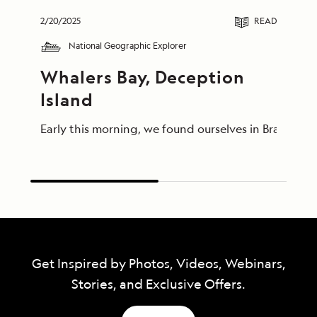
2/20/2025
READ
National Geographic Explorer
Whalers Bay, Deception 
Island
Early this morning, we found ourselves in Bransfie
Get Inspired by Photos, Videos, Webinars,
Stories, and Exclusive Offers.