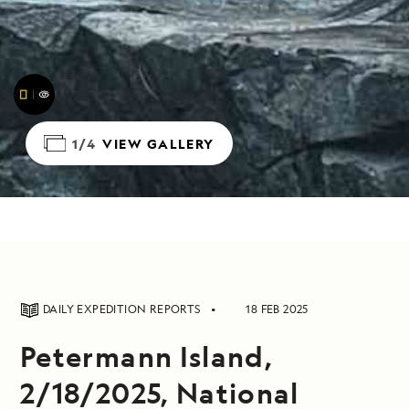
1/4
VIEW GALLERY
DAILY EXPEDITION REPORTS
18 FEB 2025
Petermann Island,
2/18/2025, National