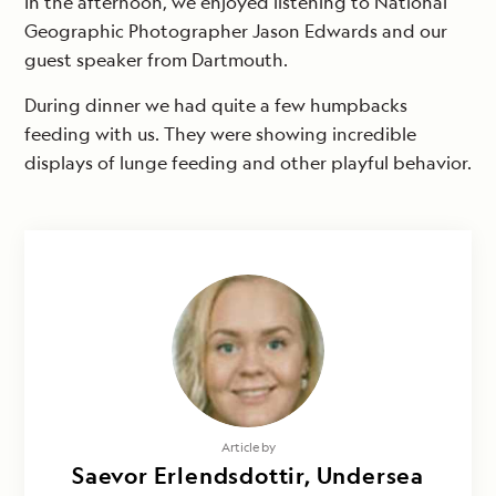
In the afternoon, we enjoyed listening to National
Geographic Photographer Jason Edwards and our
guest speaker from Dartmouth.
During dinner we had quite a few humpbacks
feeding with us. They were showing incredible
displays of lunge feeding and other playful behavior.
Photography by
Article by
Sævör Dagný Erlendsdóttir & Alex
Saevor Erlendsdottir, Undersea