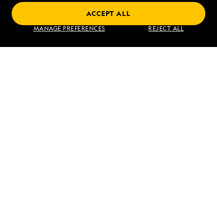
ACCEPT ALL
Find an Expedition
MANAGE PREFERENCES
REJECT ALL
About Lindblad
Type of Travel
Popular Destinations
Corporate
Information