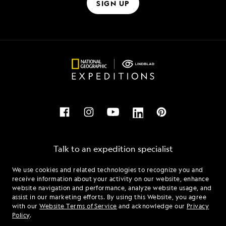
SIGN UP
Talk to an expedition specialist
We use cookies and related technologies to recognize you and
1.844.289.0802
receive information about your activity on our website, enhance
website navigation and performance, analyze website usage, and
assist in our marketing efforts. By using this Website, you agree
Mon - Fri 9 am to 8 pm (ET)
with our
Website Terms of Service
and acknowledge our
Privacy
Sat - Sun 10 am to 5 pm (ET)
Policy
.