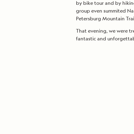
by bike tour and by hikin
group even summited Narr
Petersburg Mountain Trai
That evening, we were tr
fantastic and unforgetta