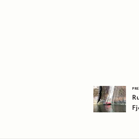
PRE
R
Fj
M