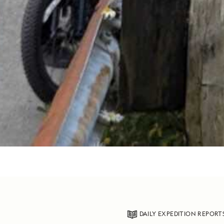
DAILY EXPEDITION REPORT