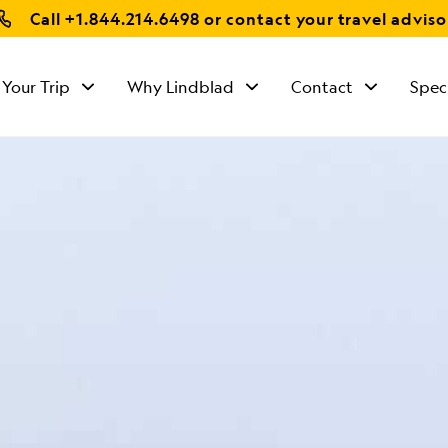
Call
+1.844.214.6498
or contact your travel adviso
 Your Trip
Why Lindblad
Contact
Spec