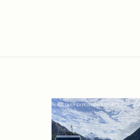
DAILY EXPEDITION REPORTS