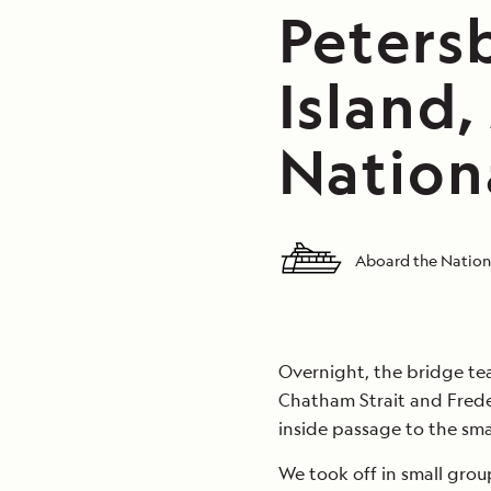
Peters
Island,
Nation
Aboard the Nation
Overnight, the bridge t
Chatham Strait and Frede
inside passage to the smal
We took off in small grou