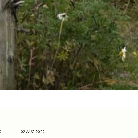
S
02 AUG 2024