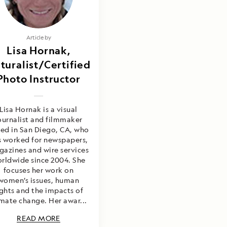
Article by
Lisa Hornak,
turalist/Certified
Photo Instructor
Lisa Hornak is a visual
ournalist and filmmaker
ed in San Diego, CA, who
s worked for newspapers,
azines and wire services
rldwide since 2004. She
focuses her work on
women’s issues, human
ights and the impacts of
imate change. Her awar...
READ MORE