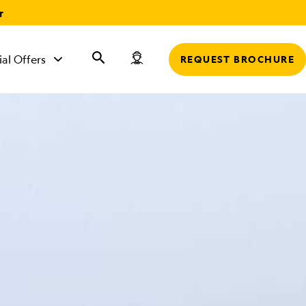
r
ial Offers
REQUEST BROCHURE