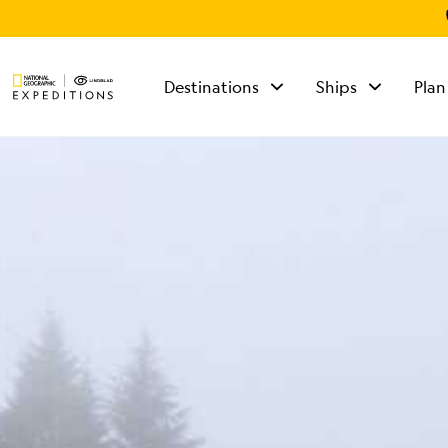
Destinations
Ships
Plan
TALK TO AN
EXPEDITION
SPECIALIST
Mon - Fri 9 am to 8
pm (ET)
Sat - Sun 10 am to 5
pm (ET)