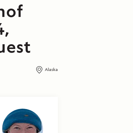
nof
4,
uest
Alaska