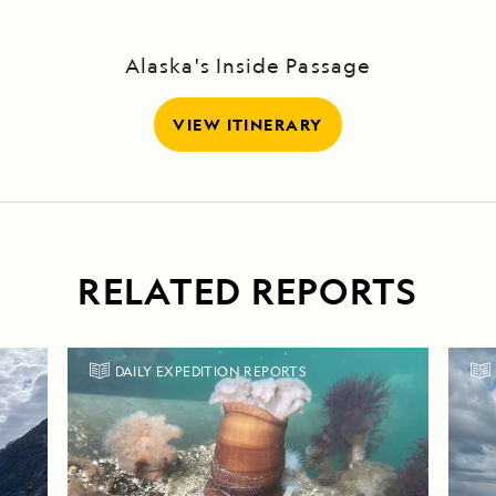
Alaska's Inside Passage
VIEW ITINERARY
RELATED REPORTS
DAILY EXPEDITION REPORTS