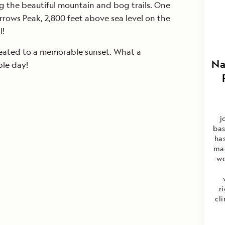
g the beautiful mountain and bog trails. One
ows Peak, 2,800 feet above sea level on the
l!
eated to a memorable sunset. What a
Na
ble day!
j
bas
ha
mag
wo
r
cl