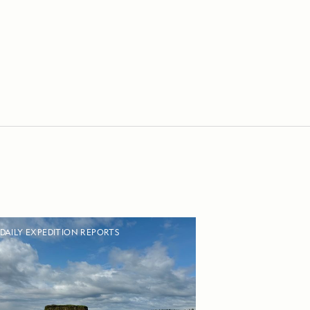
DAILY EXPEDITION REPORTS