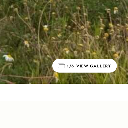
1/6
VIEW GALLERY