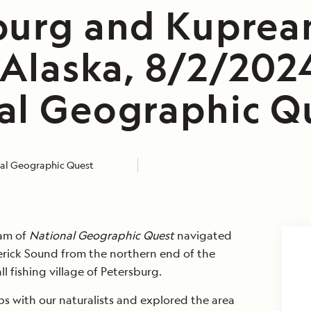
burg and Kuprea
 Alaska, 8/2/202
al Geographic Q
al Geographic Quest
eam of
National Geographic Quest
navigated
rick Sound from the northern end of the
l fishing village of Petersburg.
ps with our naturalists and explored the area