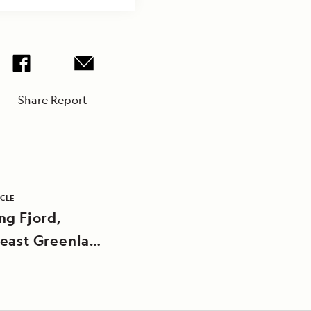
Share Report
ICLE
ng Fjord,
east Greenland
nal Park