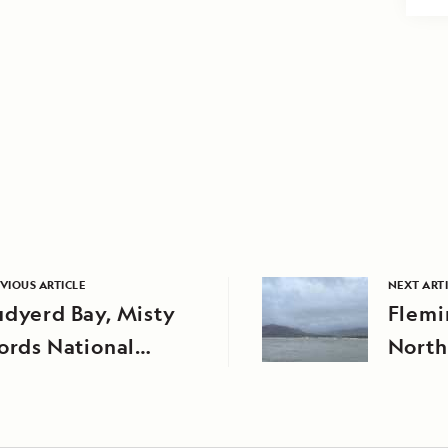
VIOUS ARTICLE
NEXT ART
udyerd Bay, Misty
Flemi
ords National
North
onument
Natio