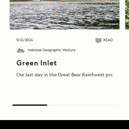
9/22/2024
READ
National Geographic Venture
Green Inlet
Our last day in the Great Bear Rainforest proved t