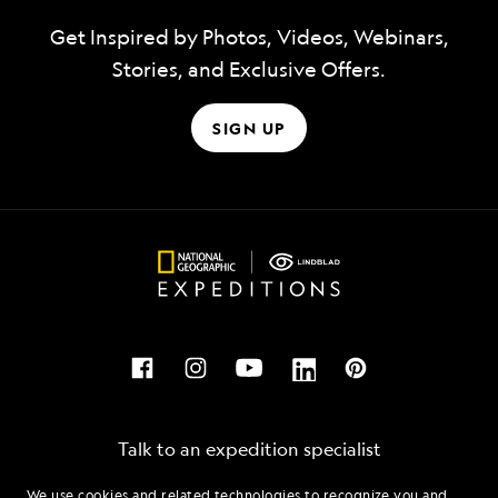
Get Inspired by Photos, Videos, Webinars,
Stories, and Exclusive Offers.
SIGN UP
Talk to an expedition specialist
We use cookies and related technologies to recognize you and