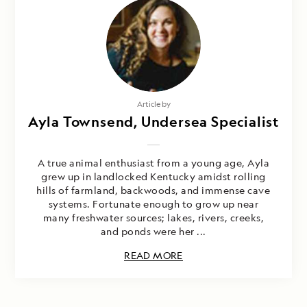
Article by
Ayla Townsend, Undersea Specialist
A true animal enthusiast from a young age, Ayla
grew up in landlocked Kentucky amidst rolling
hills of farmland, backwoods, and immense cave
systems. Fortunate enough to grow up near
many freshwater sources; lakes, rivers, creeks,
and ponds were her ...
READ MORE