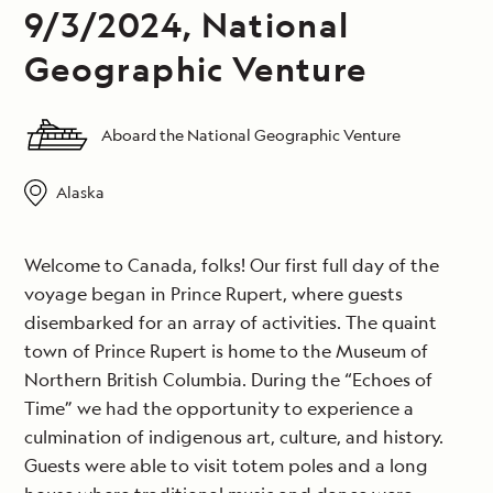
9/3/2024, National
Geographic Venture
Aboard the National Geographic Venture
Alaska
Welcome to Canada, folks! Our first full day of the
voyage began in Prince Rupert, where guests
disembarked for an array of activities. The quaint
town of Prince Rupert is home to the Museum of
Northern British Columbia. During the “Echoes of
Time” we had the opportunity to experience a
culmination of indigenous art, culture, and history.
Guests were able to visit totem poles and a long