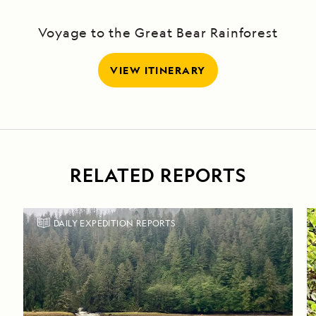
Voyage to the Great Bear Rainforest
VIEW ITINERARY
RELATED REPORTS
DAILY EXPEDITION REPORTS