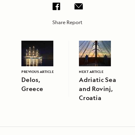
Share Report
PREVIOUS ARTICLE
NEXT ARTICLE
Delos,
Adriatic Sea
Greece
and Rovinj,
Croatia