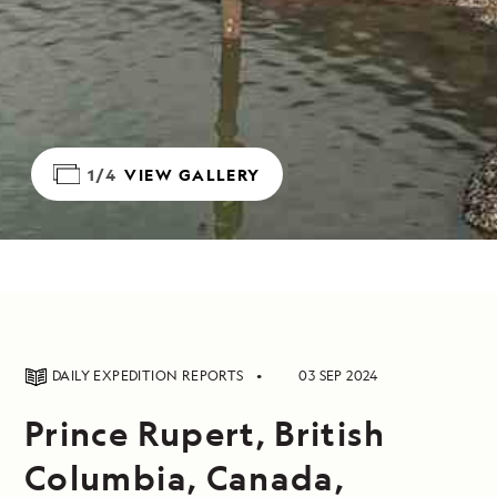
1/4
VIEW GALLERY
DAILY EXPEDITION REPORTS
03 SEP 2024
Prince Rupert, British
Columbia, Canada,