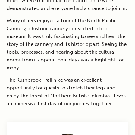
house where traditional music and dance were
demonstrated and everyone had a chance to join in.
Many others enjoyed a tour of the North Pacific
Cannery, a historic cannery converted into a
museum. It was truly fascinating to see and hear the
story of the cannery and its historic past. Seeing the
tools, processes, and hearing about the cultural
norms from its operational days was a highlight for
many.
The Rushbrook Trail hike was an excellent
opportunity for guests to stretch their legs and
enjoy the forest of Northern British Columbia. It was
an immersive first day of our journey together.