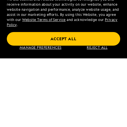
1.866.321.5393
receive information about your activity on our website, enhance
website navigation and performance, analyze website usage, and
assist in our marketing efforts. By using this Website, you agree
Mon - Fri 9 am to 8 pm (ET)
with our
Website Terms of Service
and acknowledge our
Privacy
Sat - Sun 10 am to 5 pm (ET)
Policy
.
ACCEPT ALL
Find an Expedition
MANAGE PREFERENCES
REJECT ALL
About Lindblad
Type of Travel
Popular Destinations
Corporate