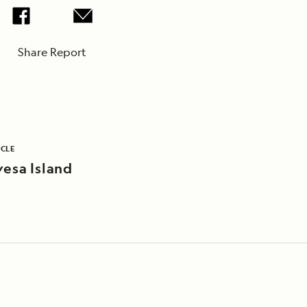
Share Report
ICLE
esa Island