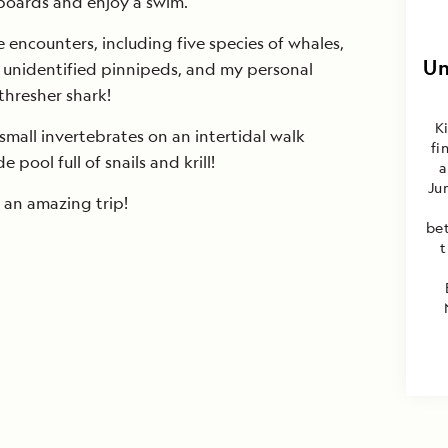
eboards and enjoy a swim.
 encounters, including five species of whales,
Un
w unidentified pinnipeds, and my personal
thresher shark!
K
small invertebrates on an intertidal walk
fi
pool full of snails and krill!
a
Ju
 an amazing trip!
be
t