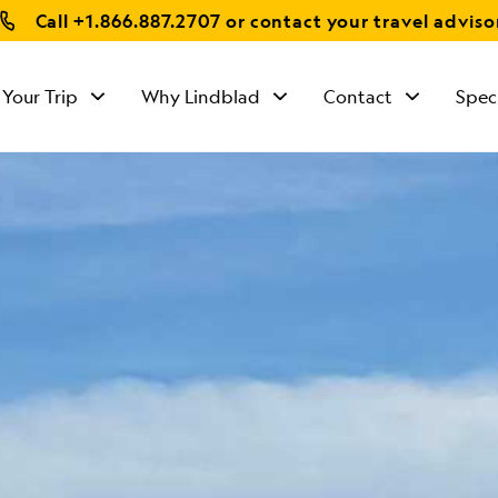
Call
+1.866.887.2707
or contact your travel adviso
 Your Trip
Why Lindblad
Contact
Spec