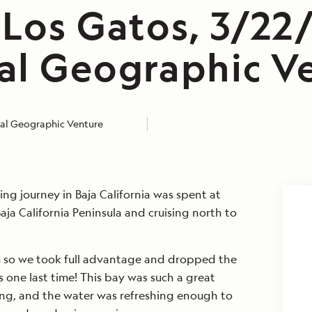
 Los Gatos, 3/22
al Geographic V
al Geographic Venture
ing journey in Baja California was spent at
aja California Peninsula and cruising north to
 so we took full advantage and dropped the
one last time! This bay was such a great
ng, and the water was refreshing enough to