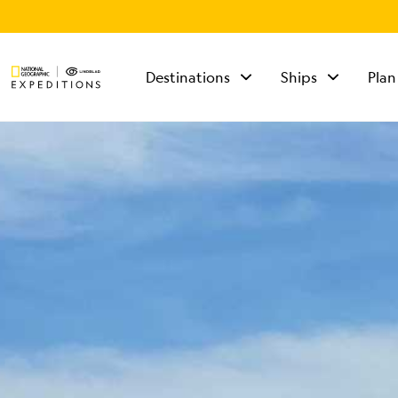
Destinations
Ships
Plan
TALK TO AN
EXPEDITION
SPECIALIST
Mon - Fri 9 am to 8
pm (ET)
Sat - Sun 10 am to 5
pm (ET)