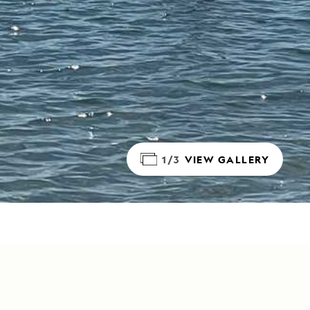
1/3
VIEW GALLERY