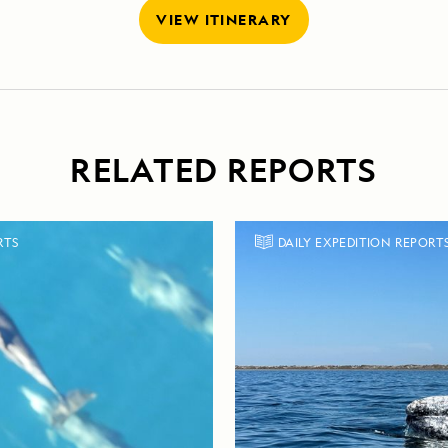
VIEW ITINERARY
RELATED REPORTS
RTS
DAILY EXPEDITION REPORT