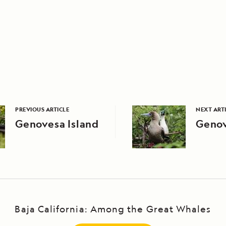
PREVIOUS ARTICLE
NEXT ART
Genovesa Island
Genov
Baja California: Among the Great Whales