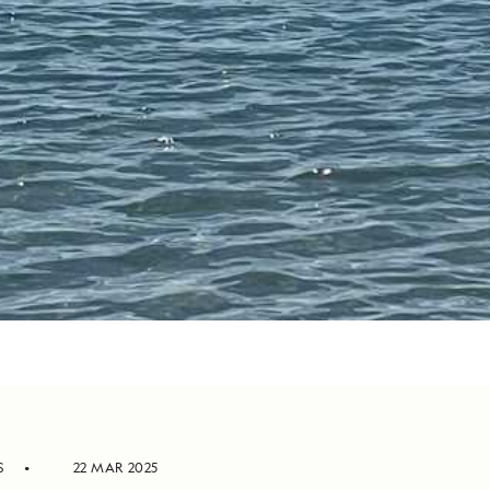
S
22 MAR 2025