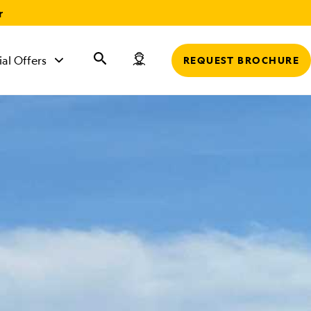
r
ial Offers
REQUEST BROCHURE