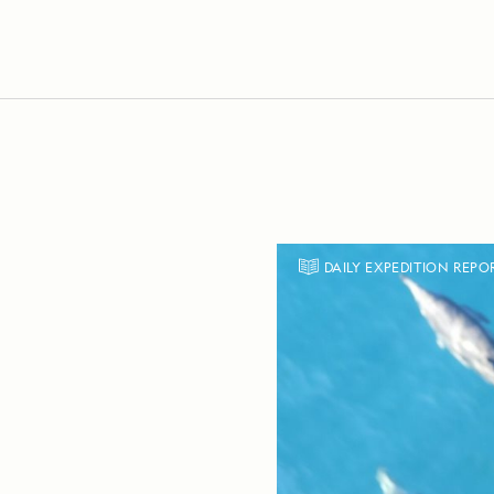
DAILY EXPEDITION REPO