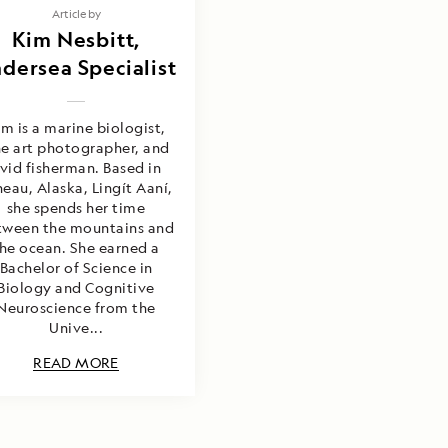
Article by
Kim Nesbitt,
dersea Specialist
im is a marine biologist,
ne art photographer, and
vid fisherman. Based in
neau, Alaska, Lingít Aaní,
she spends her time
tween the mountains and
he ocean. She earned a
Bachelor of Science in
Biology and Cognitive
Neuroscience from the
Unive...
READ MORE