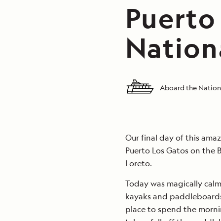
Puerto
Nation
Aboard the Nation
Our final day of this amaz
Puerto Los Gatos on the B
Loreto.
Today was magically calm
kayaks and paddleboards 
place to spend the morni