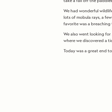
take a fall off the paddl
We had wonderful wildlife
lots of mobula rays, a fe
favorite was a breaching 
We also went looking for 
where we discovered a tide 
Today was a great end to