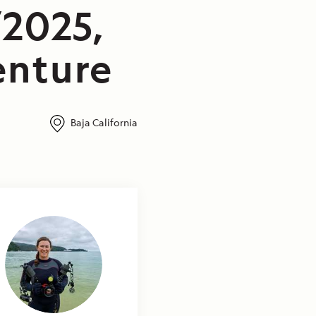
/2025,
enture
Baja California