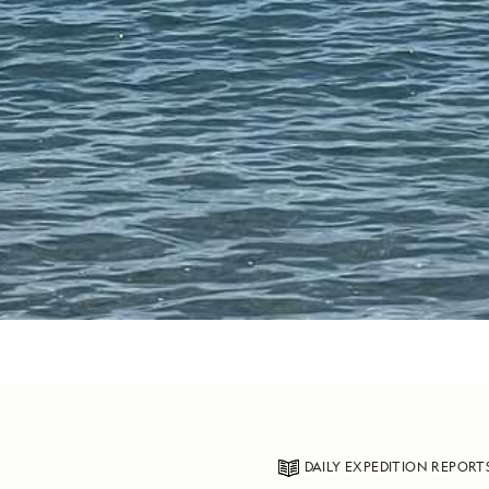
DAILY EXPEDITION REPORT