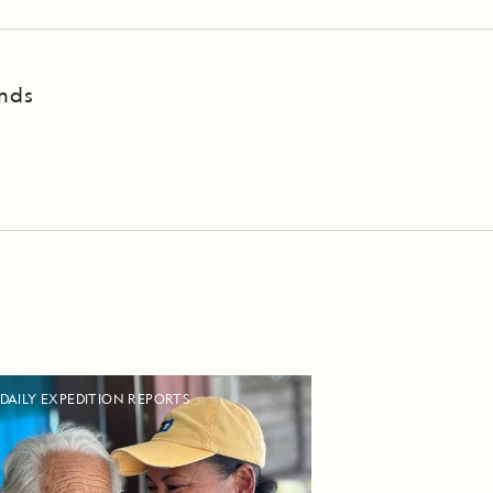
ands
DAILY EXPEDITION REPORTS