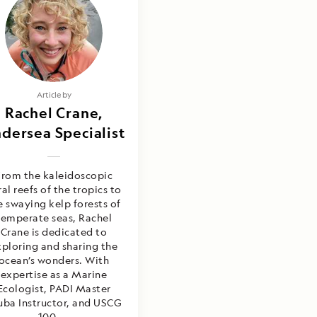
Article by
Rachel Crane,
dersea Specialist
From the kaleidoscopic
ral reefs of the tropics to
e swaying kelp forests of
temperate seas, Rachel
Crane is dedicated to
xploring and sharing the
ocean’s wonders. With
expertise as a Marine
Ecologist, PADI Master
uba Instructor, and USCG
100-...