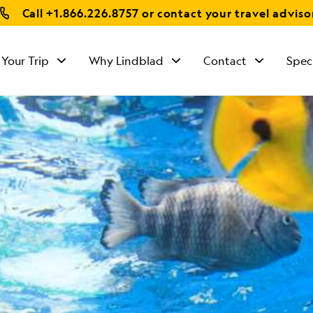
Call
+1.866.226.8757
or contact your travel adviso
 Your Trip
Why Lindblad
Contact
Spec