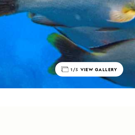
1/5
VIEW GALLERY