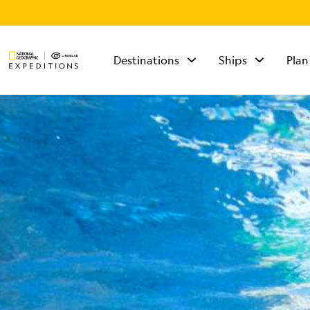
Destinations
Ships
Plan
TALK TO AN
EXPEDITION
SPECIALIST
Mon - Fri 9 am to 8
pm (ET)
Sat - Sun 10 am to 5
pm (ET)