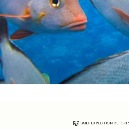
DAILY EXPEDITION REPORT