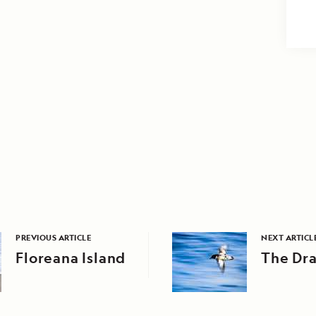
PREVIOUS ARTICLE
NEXT ARTICL
Floreana Island
The Dr