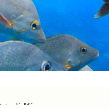
S
02 FEB 2025