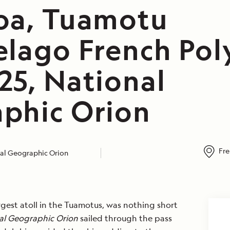
oa, Tuamotu
elago French Pol
25, National
phic Orion
Fre
al Geographic Orion
rgest atoll in the Tuamotus, was nothing short
al Geographic Orion
sailed through the pass