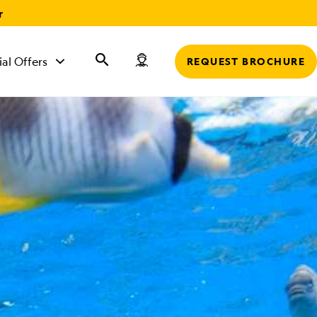
r
ial Offers
REQUEST BROCHURE