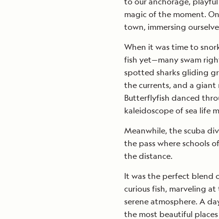
to our anchorage, playful
magic of the moment. On
town, immersing ourselves
When it was time to snorke
fish yet—many swam right 
spotted sharks gliding gr
the currents, and a giant
Butterflyfish danced thro
kaleidoscope of sea life m
Meanwhile, the scuba dive
the pass where schools of
the distance.
It was the perfect blend
curious fish, marveling at
serene atmosphere. A day 
the most beautiful places