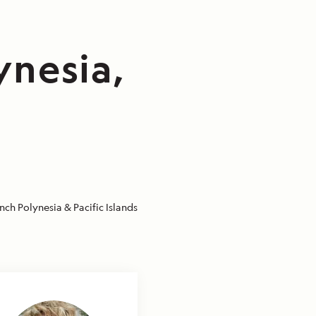
ynesia,
nch Polynesia & Pacific Islands