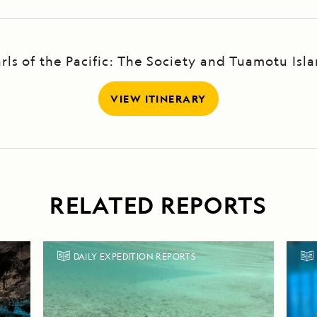
rls of the Pacific: The Society and Tuamotu Isl
VIEW ITINERARY
RELATED REPORTS
DAILY EXPEDITION REPORTS