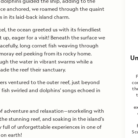
 dolphins guided the ship, adding to the
ce anchored, we roamed through the quaint
 in its laid-back island charm.
l, the ocean greeted us with its friendliest
up, eager for a visit! Beneath the surface we
acefully, long cornet fish weaving through
 moray eel peeking from its rocky home.
Un
ugh the water in vibrant swarms while a
ade the reef their sanctuary.
rs ventured to the outer reef, just beyond
co
th
 fish swirled and dolphins' songs echoed in
e
 of adventure and relaxation—snorkeling with
 the stunning reef, and soaking in the island’s
full of unforgettable experiences in one of
Sc
 on earth!