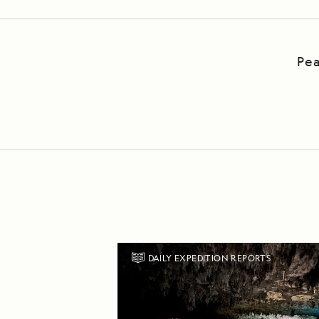
Pea
DAILY EXPEDITION REPORTS