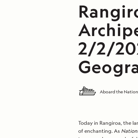
Rangir
Archip
2/2/20
Geogra
Aboard the Nation
Today in Rangiroa, the la
of enchanting. As
Nation