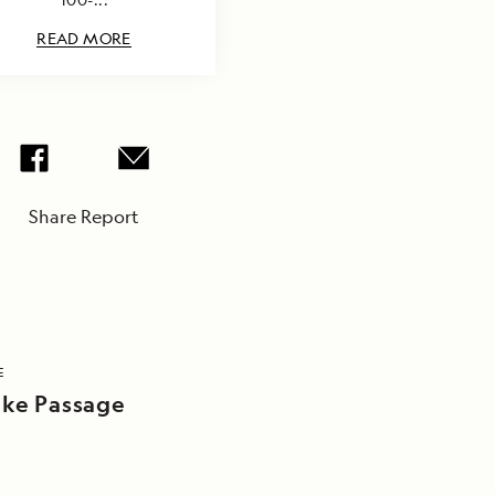
READ MORE
Share Report
E
ake Passage