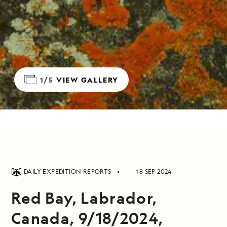
1/5
VIEW GALLERY
DAILY EXPEDITION REPORTS
18 SEP 2024
Red Bay, Labrador,
Canada, 9/18/2024,