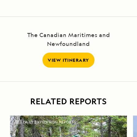
The Canadian Maritimes and
Newfoundland
VIEW ITINERARY
RELATED REPORTS
DAILY EXPEDITION REPORTS