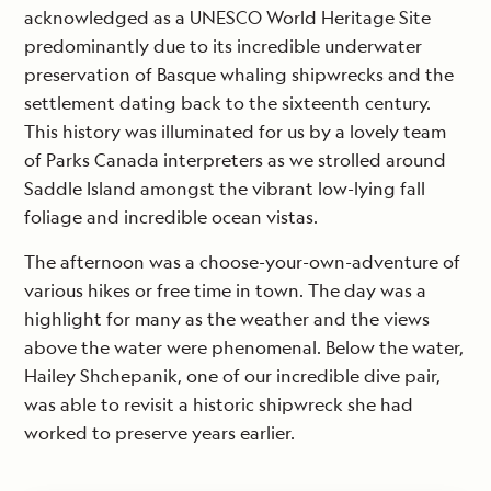
acknowledged as a UNESCO World Heritage Site
predominantly due to its incredible underwater
preservation of Basque whaling shipwrecks and the
settlement dating back to the sixteenth century.
This history was illuminated for us by a lovely team
of Parks Canada interpreters as we strolled around
Saddle Island amongst the vibrant low-lying fall
foliage and incredible ocean vistas.
The afternoon was a choose-your-own-adventure of
various hikes or free time in town. The day was a
highlight for many as the weather and the views
above the water were phenomenal. Below the water,
Hailey Shchepanik, one of our incredible dive pair,
was able to revisit a historic shipwreck she had
worked to preserve years earlier.