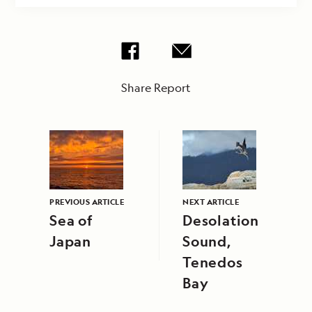
Share Report
PREVIOUS ARTICLE
NEXT ARTICLE
Sea of
Desolation
Japan
Sound,
Tenedos
Bay