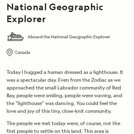
National Geographic
Explorer
Aboard the National Geographic Explorer
Canada
Today I hugged a human dressed as a lighthouse. It
was a spectacular day. Even from the Zodiac as we
approached the small Labrador community of Red
Bay, people were smiling, people were waving, and
the “lighthouse” was dancing. You could feel the
love and joy of this tiny, close-knit community.
The people we met today were, of course, not the
first people to settle on this land. This area is