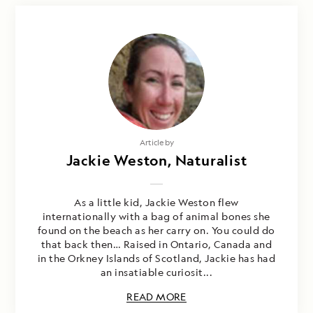
Article by
Jackie Weston, Naturalist
As a little kid, Jackie Weston flew
internationally with a bag of animal bones she
found on the beach as her carry on. You could do
that back then… Raised in Ontario, Canada and
in the Orkney Islands of Scotland, Jackie has had
an insatiable curiosit...
READ MORE