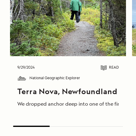
9/29/2024
READ
National Geographic Explorer
Terra Nova, Newfoundland
We dropped anchor deep into one of the fingers of 