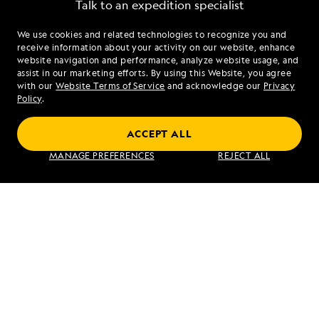
Talk to an expedition specialist
We use cookies and related technologies to recognize you and
1.855.493.3432
receive information about your activity on our website, enhance
website navigation and performance, analyze website usage, and
assist in our marketing efforts. By using this Website, you agree
Mon - Fri 9 am to 8 pm (ET)
with our
Website Terms of Service
and acknowledge our
Privacy
Sat - Sun 10 am to 5 pm (ET)
Policy
.
ACCEPT ALL
Find an Expedition
MANAGE PREFERENCES
REJECT ALL
About Lindblad
Type of Travel
Popular Destinations