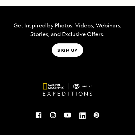
Get Inspired by Photos, Videos, Webinars,
Stories, and Exclusive Offers.
SIGN UP