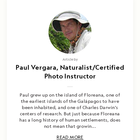
Article by
Paul Vergara, Naturalist/Certified
Photo Instructor
Paul grew up on the island of Floreana, one of
the earliest islands of the Galápagos to have
been inhabited, and one of Charles Darwin's
centers of research. But just because Floreana
has a long history of human settlements, does
not mean that growin...
READ MORE