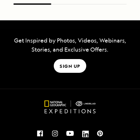
Get Inspired by Photos, Videos, Webinars,
Stories, and Exclusive Offers.
SIGN UP