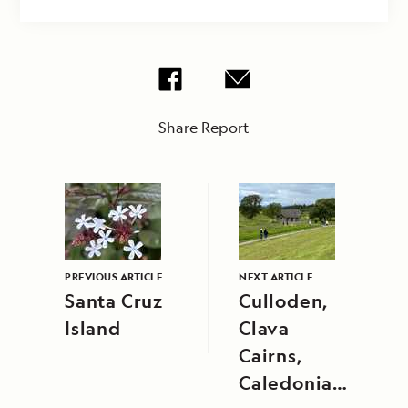
Share Report
PREVIOUS ARTICLE
NEXT ARTICLE
Santa Cruz
Culloden,
Island
Clava
Cairns,
Caledonian