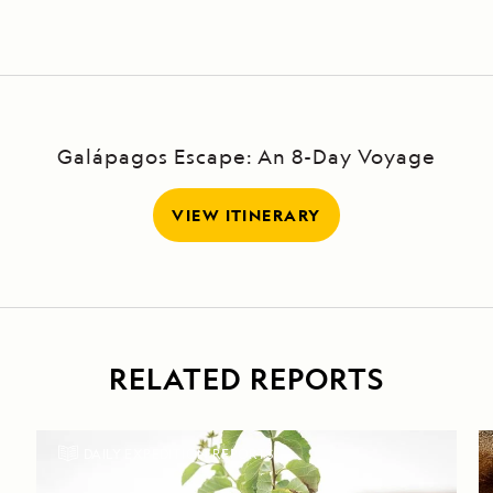
Canal, Loch
Ness, and
Fort
Augustus
Galápagos Escape: An 8-Day Voyage
VIEW ITINERARY
RELATED REPORTS
DAILY EXPEDITION REPORTS