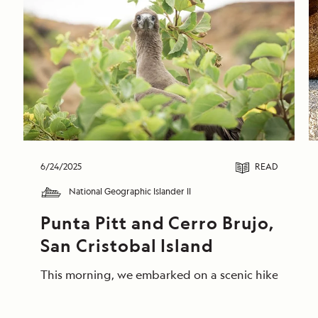
6/24/2025
READ
National Geographic Islander II
Punta Pitt and Cerro Brujo, 
San Cristobal Island
This morning, we embarked on a scenic hike at Punta