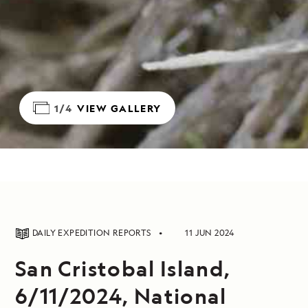
1/4
VIEW GALLERY
DAILY EXPEDITION REPORTS
11 JUN 2024
San Cristobal Island,
6/11/2024, National