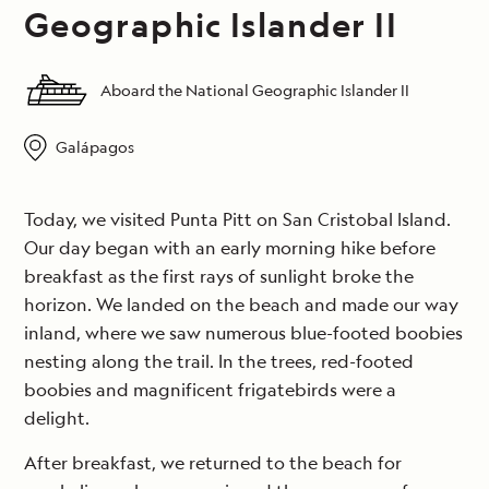
Geographic Islander II
Aboard the National Geographic Islander II
Galápagos
Today, we visited Punta Pitt on San Cristobal Island.
Our day began with an early morning hike before
breakfast as the first rays of sunlight broke the
horizon. We landed on the beach and made our way
inland, where we saw numerous blue-footed boobies
nesting along the trail. In the trees, red-footed
boobies and magnificent frigatebirds were a
delight.
After breakfast, we returned to the beach for