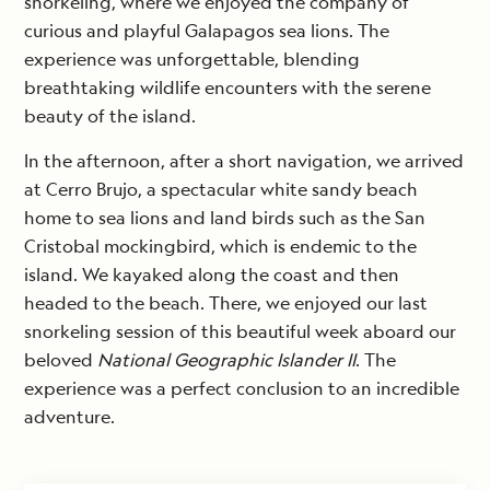
snorkeling, where we enjoyed the company of
curious and playful Galapagos sea lions. The
experience was unforgettable, blending
breathtaking wildlife encounters with the serene
beauty of the island.
In the afternoon, after a short navigation, we arrived
at Cerro Brujo, a spectacular white sandy beach
home to sea lions and land birds such as the San
Cristobal mockingbird, which is endemic to the
island. We kayaked along the coast and then
headed to the beach. There, we enjoyed our last
snorkeling session of this beautiful week aboard our
beloved
National Geographic Islander II
. The
experience was a perfect conclusion to an incredible
adventure.