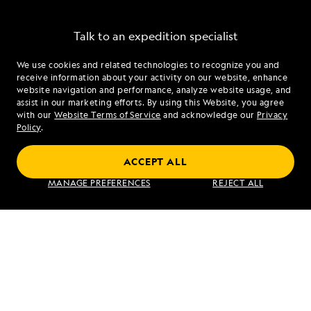
Talk to an expedition specialist
We use cookies and related technologies to recognize you and
1.833.804.3805
receive information about your activity on our website, enhance
website navigation and performance, analyze website usage, and
assist in our marketing efforts. By using this Website, you agree
Mon - Fri 9 am to 8 pm (ET)
with our
Website Terms of Service
and acknowledge our
Privacy
Sat - Sun 10 am to 5 pm (ET)
Policy
.
ACCEPT ALL
Find an Expedition
MANAGE PREFERENCES
REJECT ALL
About Lindblad
Type of Travel