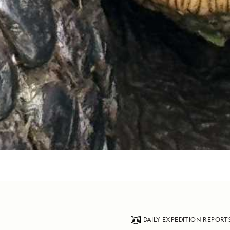
DAILY EXPEDITION REPORT