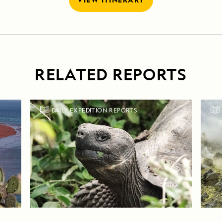
RELATED REPORTS
DAILY EXPEDITION REPORTS