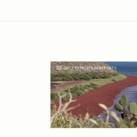
DAILY EXPEDITION REPORTS