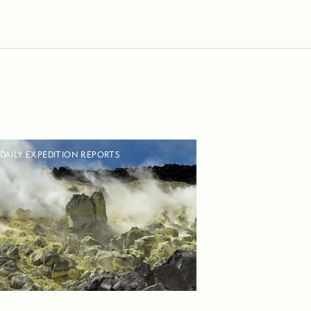
DAILY EXPEDITION REPORTS