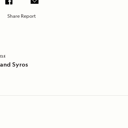
Share Report
CLE
 and Syros