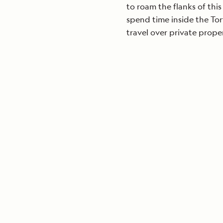
to roam the flanks of thi
spend time inside the Tor
travel over private prope