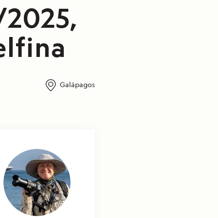
/2025,
lfina
Galápagos