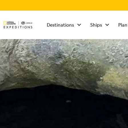
Destinations
Ships
Plan
TALK TO AN
EXPEDITION
SPECIALIST
Mon - Fri 9 am to 8
pm (ET)
Sat - Sun 10 am to 5
pm (ET)