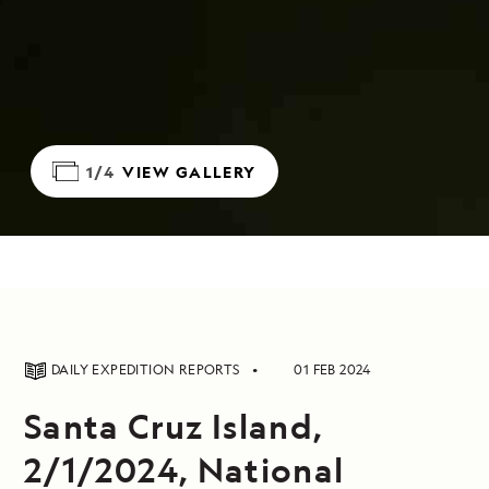
1/4
VIEW GALLERY
DAILY EXPEDITION REPORTS
01 FEB 2024
Santa Cruz Island,
2/1/2024, National