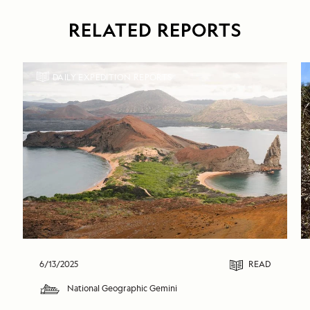
RELATED REPORTS
DAILY EXPEDITION REPORTS
6/13/2025
READ
National Geographic Gemini