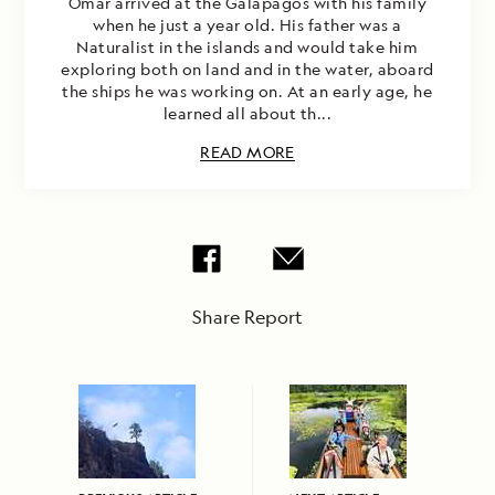
Omar arrived at the Galapagos with his family
when he just a year old. His father was a
Naturalist in the islands and would take him
exploring both on land and in the water, aboard
the ships he was working on. At an early age, he
learned all about th...
READ MORE
Share Report