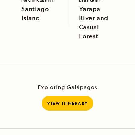
PREVIOUS ARTICLE
NEXT ARTICLE
Santiago
Yarapa
Island
River and
Casual
Forest
Exploring Galápagos
VIEW ITINERARY