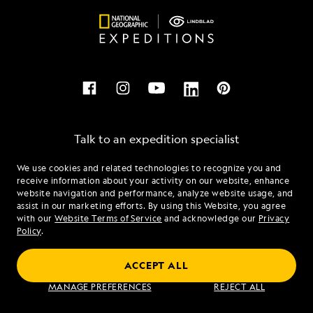
Talk to an expedition specialist
We use cookies and related technologies to recognize you and
1.888.655.6126
receive information about your activity on our website, enhance
website navigation and performance, analyze website usage, and
assist in our marketing efforts. By using this Website, you agree
Mon - Fri 9 am to 8 pm (ET)
with our
Website Terms of Service
and acknowledge our
Privacy
Sat - Sun 10 am to 5 pm (ET)
Policy
.
ACCEPT ALL
Find an Expedition
MANAGE PREFERENCES
REJECT ALL