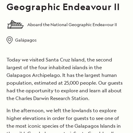
Geographic Endeavour II
Aboard the National Geographic Endeavour II
Galápagos
Today we visited Santa Cruz Island, the second
largest of the four inhabited islands in the
Galapagos Archipelago. It has the largest human
population, estimated at 25,000 people. Our guests
had the opportunity to explore and learn all about
the Charles Darwin Research Station.
In the afternoon, we left the lowlands to explore
higher elevations in order for guests to see one of
the most iconic species of the Galapagos Islands in