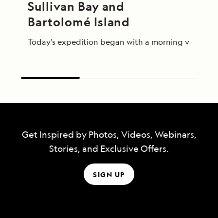
Sullivan Bay and 
Bartolomé Island
Today’s expedition began with a morning visit to th
Get Inspired by Photos, Videos, Webinars,
Stories, and Exclusive Offers.
SIGN UP