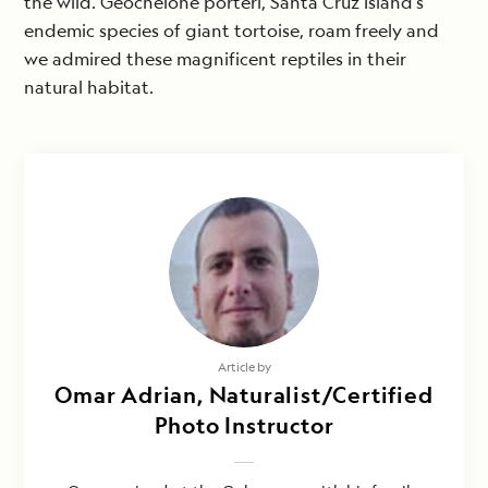
the wild. Geochelone porteri, Santa Cruz Island’s
endemic species of giant tortoise, roam freely and
we admired these magnificent reptiles in their
natural habitat.
Article by
Omar Adrian, Naturalist/Certified
Photo Instructor