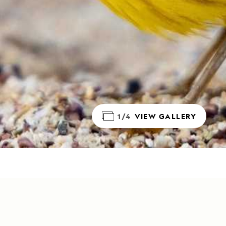
1/4
VIEW GALLERY