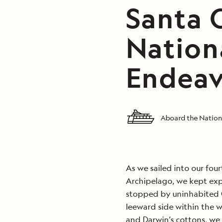
Santa C
Nation
Endeav
Aboard the Nation
As we sailed into our fou
Archipelago, we kept expl
stopped by uninhabited 
leeward side within the 
and Darwin’s cottons, we