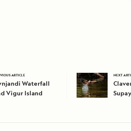
VIOUS ARTICLE
NEXT ART
njandi Waterfall
Clave
d Vigur Island
Supay