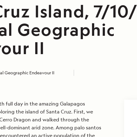
ruz Island, 7/10
al Geographic
our II
al Geographic Endeavour II
rth full day in the amazing Galapagos
oring the island of Santa Cruz. First, we
Cerro Dragon and walked through the
well-dominant arid zone. Among palo santos
 encountered an active population of the