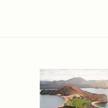
DAILY EXPEDITION REPORTS