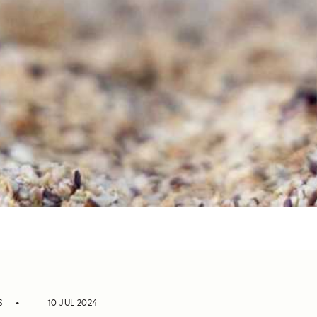
S
10 JUL 2024