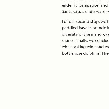
endemic Galapagos land i
Santa Cruz’s underwater wo
For our second stop, we 
paddled kayaks or rode i
diversity of the mangrov
sharks. Finally, we conc
while tasting wine and w
bottlenose dolphins! The