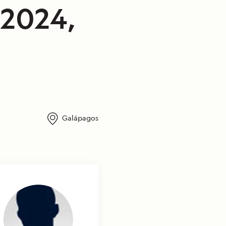
/2024,
Galápagos