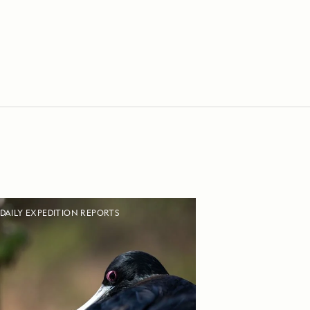
DAILY EXPEDITION REPORTS