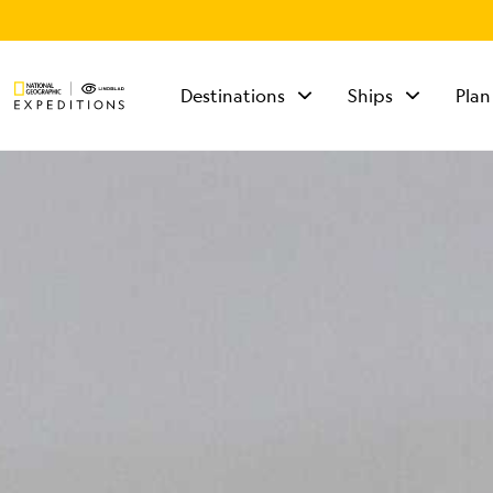
Destinations
Ships
Plan
TALK TO AN
EXPEDITION
SPECIALIST
Mon - Fri 9 am to 8
pm (ET)
Sat - Sun 10 am to 5
pm (ET)