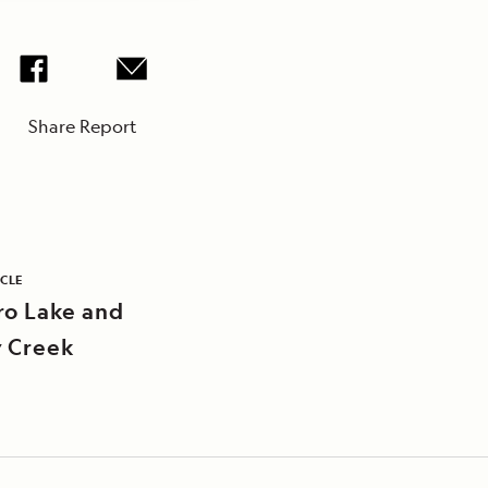
Share Report
ICLE
ro Lake and
 Creek