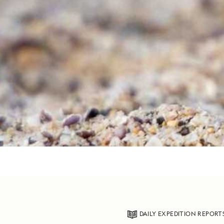
DAILY EXPEDITION REPORT