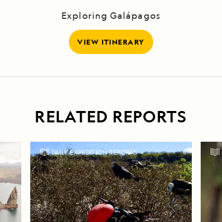
Exploring Galápagos
VIEW ITINERARY
RELATED REPORTS
DAILY EXPEDITION REPORTS