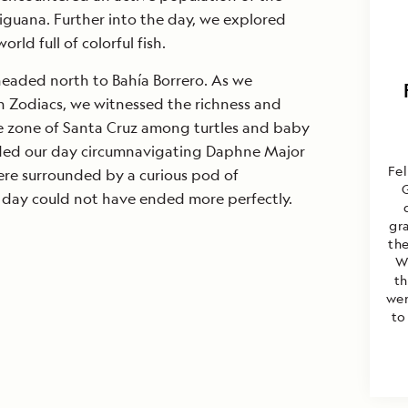
guana. Further into the day, we explored
rld full of colorful fish.
headed north to Bahía Borrero. As we
n Zodiacs, we witnessed the richness and
e zone of Santa Cruz among turtles and baby
luded our day circumnavigating Daphne Major
Fel
ere surrounded by a curious pod of
 day could not have ended more perfectly.
gr
the
W
th
wer
to