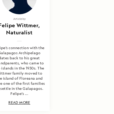
Article by
Felipe Wittmer,
Naturalist
ipe’s connection with the
Galapagos Archipelago
dates back to his great
andparents, who came to
 islands in the 1930s. The
ittmer family moved to
e island of Floreana and
e one of the first families
 settle in the Galapagos.
Felipe’s ...
READ MORE