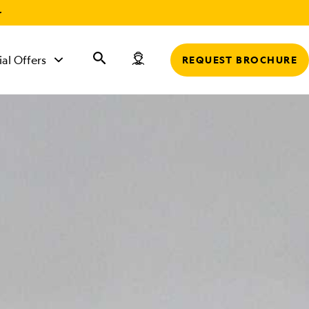
r
ial Offers
REQUEST BROCHURE