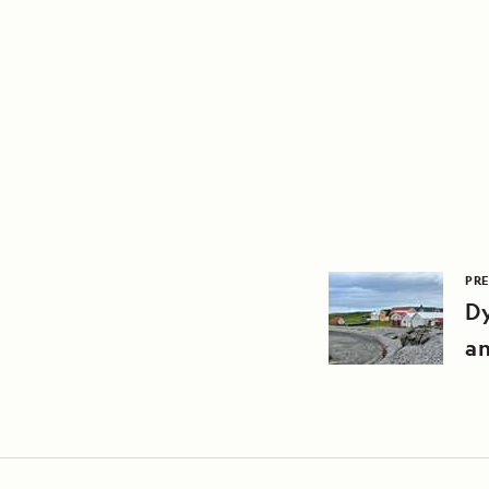
PRE
Dy
an