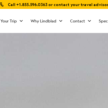
Call
+1.855.596.0363
or contact your travel adviso
 Your Trip
Why Lindblad
Contact
Spec