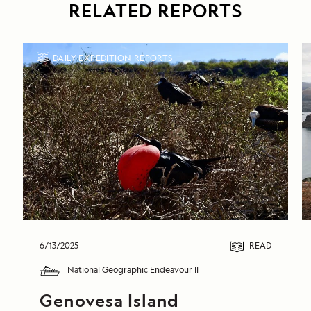
RELATED REPORTS
DAILY EXPEDITION REPORTS
6/13/2025
READ
National Geographic Endeavour II
Genovesa Island