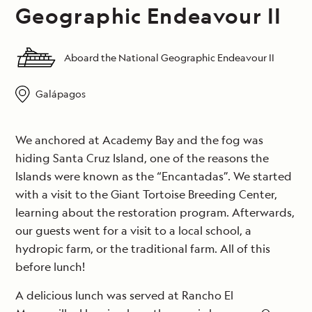
Geographic Endeavour II
Aboard the National Geographic Endeavour II
Galápagos
We anchored at Academy Bay and the fog was
hiding Santa Cruz Island, one of the reasons the
Islands were known as the “Encantadas”. We started
with a visit to the Giant Tortoise Breeding Center,
learning about the restoration program. Afterwards,
our guests went for a visit to a local school, a
hydropic farm, or the traditional farm. All of this
before lunch!
A delicious lunch was served at Rancho El