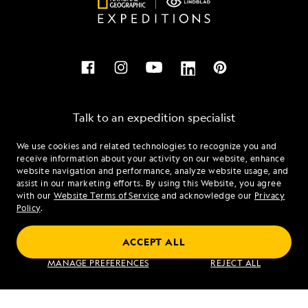
Talk to an expedition specialist
We use cookies and related technologies to recognize you and
1.855.924.0915
receive information about your activity on our website, enhance
website navigation and performance, analyze website usage, and
assist in our marketing efforts. By using this Website, you agree
Mon - Fri 9 am to 8 pm (ET)
with our
Website Terms of Service
and acknowledge our
Privacy
Sat - Sun 10 am to 5 pm (ET)
Policy
.
ACCEPT ALL
Find an Expedition
MANAGE PREFERENCES
REJECT ALL