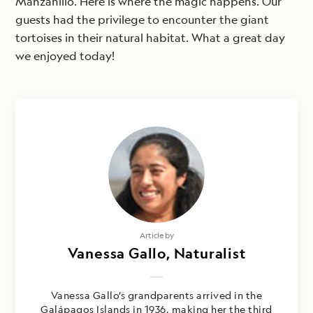
Manzanillo. Here is where the magic happens. Our
guests had the privilege to encounter the giant
tortoises in their natural habitat. What a great day
we enjoyed today!
Article by
Vanessa Gallo, Naturalist
Vanessa Gallo’s grandparents arrived in the
Galápagos Islands in 1936, making her the third