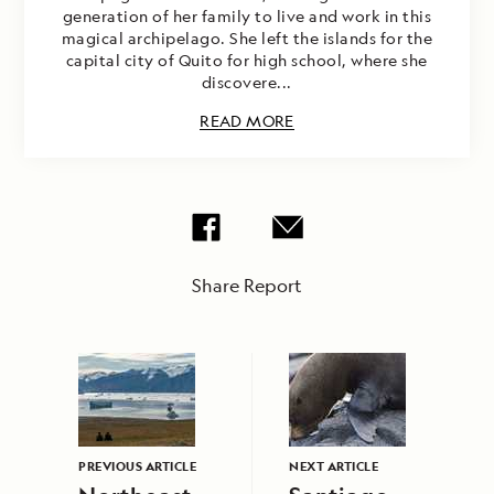
generation of her family to live and work in this
magical archipelago. She left the islands for the
capital city of Quito for high school, where she
discovere...
READ MORE
Share Report
PREVIOUS ARTICLE
NEXT ARTICLE