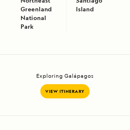
Northeast
Santiago
Greenland
Island
National
Park
Exploring Galápagos
VIEW ITINERARY