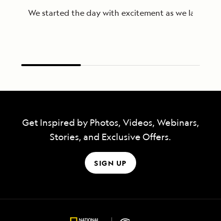
We started the day with excitement as we landed on 
Get Inspired by Photos, Videos, Webinars,
Stories, and Exclusive Offers.
SIGN UP