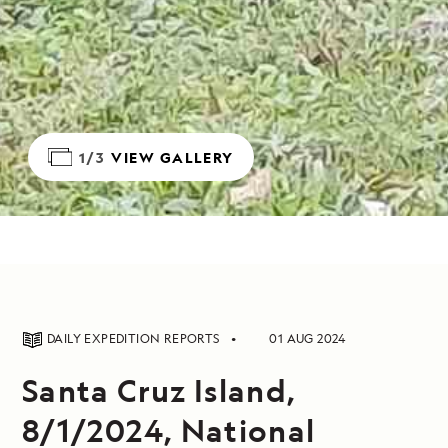
1/3
VIEW GALLERY
DAILY EXPEDITION REPORTS
01 AUG 2024
Santa Cruz Island,
8/1/2024, National