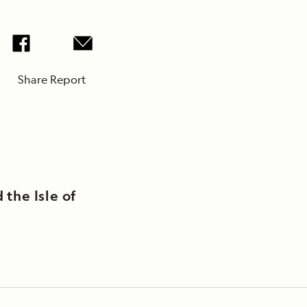
Share Report
 the Isle of