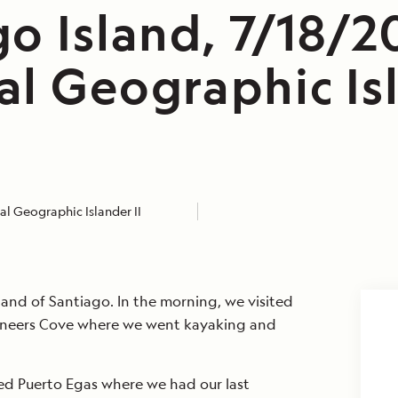
o Island, 7/18/2
al Geographic Is
l Geographic Islander II
and of Santiago. In the morning, we visited
aneers Cove where we went kayaking and
ted Puerto Egas where we had our last