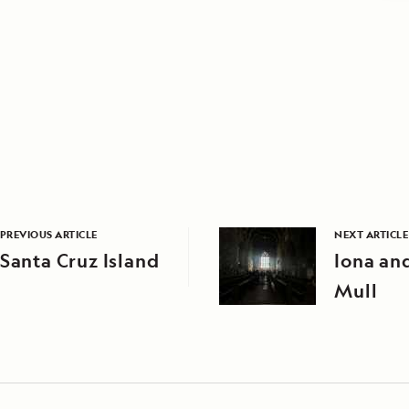
PREVIOUS ARTICLE
NEXT ARTICLE
Santa Cruz Island
Iona and
Mull