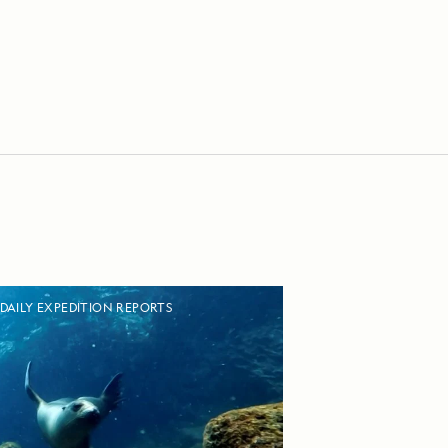
DAILY EXPEDITION REPORTS