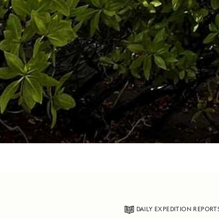
DAILY EXPEDITION REPORT