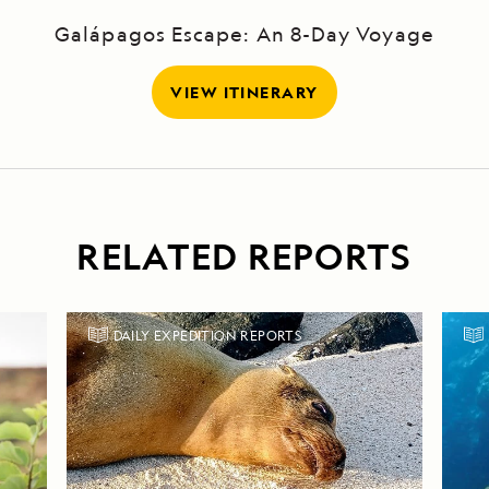
Galápagos Escape: An 8-Day Voyage
VIEW ITINERARY
RELATED REPORTS
DAILY EXPEDITION REPORTS