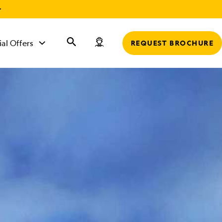
r
ial Offers
REQUEST BROCHURE