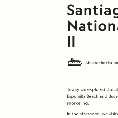
Santiag
Nation
II
Aboard the Nationa
Today we explored the isl
Espumilla Beach and Buc
snorkeling.
In the afternoon, we visi