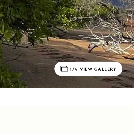
1/4
VIEW GALLERY