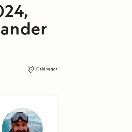
024,
lander
Galápagos