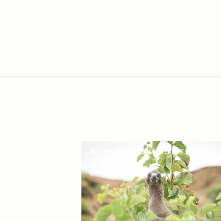
DAILY EXPEDITION REPORTS