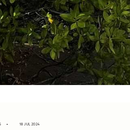
S
18 JUL 2024