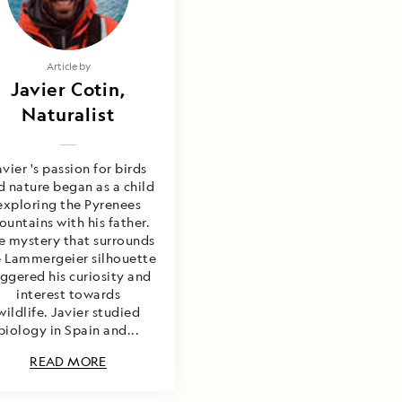
Article by
Javier Cotin,
Naturalist
avier 's passion for birds
d nature began as a child
exploring the Pyrenees
untains with his father.
e mystery that surrounds
e Lammergeier silhouette
iggered his curiosity and
interest towards
wildlife. Javier studied
biology in Spain and...
READ MORE