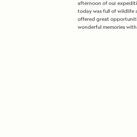
afternoon of our expedit
today was full of wildlif
offered great opportunit
wonderful memories with 