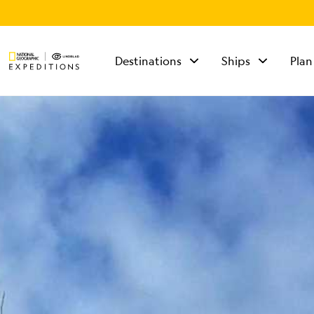
Destinations
Ships
Plan
TALK TO AN
EXPEDITION
SPECIALIST
Mon - Fri 9 am to 8
pm (ET)
Sat - Sun 10 am to 5
pm (ET)