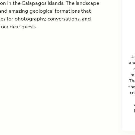
ion in the Galapagos Islands. The landscape
e and amazing geological formations that
ies for photography, conversations, and
our dear guests.
J
an
mo
Th
th
tr