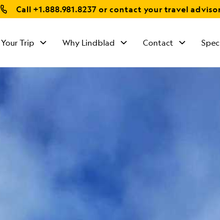
Call
+1.888.981.8237
or contact your travel adviso
 Your Trip
Why Lindblad
Contact
Spec