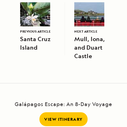
PREVIOUS ARTICLE
NEXT ARTICLE
Santa Cruz
Mull, Iona,
Island
and Duart
Castle
Galápagos Escape: An 8-Day Voyage
VIEW ITINERARY