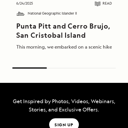
6/24/2025
READ
National Geographic Islander II
Punta Pitt and Cerro Brujo, 
San Cristobal Island
This morning, we embarked on a scenic hike at Punta
Get Inspired by Photos, Videos, Webinars,
Stories, and Exclusive Offers.
SIGN UP