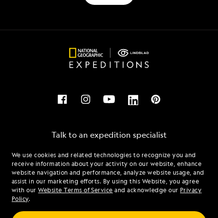
Talk to an expedition specialist
We use cookies and related technologies to recognize you and
1.877.518.5249
receive information about your activity on our website, enhance
website navigation and performance, analyze website usage, and
assist in our marketing efforts. By using this Website, you agree
Mon - Fri 9 am to 8 pm (ET)
with our
Website Terms of Service
and acknowledge our
Privacy
Sat - Sun 10 am to 5 pm (ET)
Policy
.