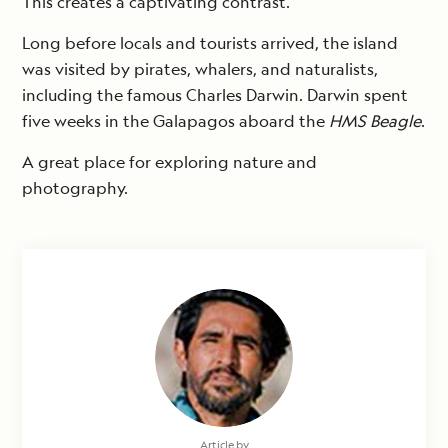
This creates a captivating contrast.
Long before locals and tourists arrived, the island
was visited by pirates, whalers, and naturalists,
including the famous Charles Darwin. Darwin spent
five weeks in the Galapagos aboard the
HMS Beagle
.
A great place for exploring nature and
photography.
Article by