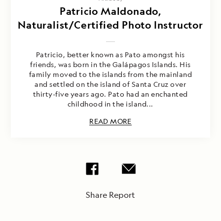
Patricio Maldonado,
Naturalist/Certified Photo Instructor
Patricio, better known as Pato amongst his
friends, was born in the Galápagos Islands. His
family moved to the islands from the mainland
and settled on the island of Santa Cruz over
thirty-five years ago. Pato had an enchanted
childhood in the island...
READ MORE
Share Report