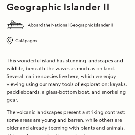
Geographic Islander II
Aboard the National Geographic Islander II
Galápagos
This wonderful island has stunning landscapes and
wildlife, beneath the waves as much as on land.
Several marine species live here, which we enjoy
viewing using our many tools of exploration: kayaks,
paddleboards, a glass-bottom boat, and snorkeling
gear.
The volcanic landscapes present a striking contrast:
some areas are young and barren, while others are
older and already teeming with plants and animals.