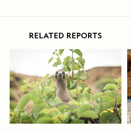
RELATED REPORTS
DAILY EXPEDITION REPORTS