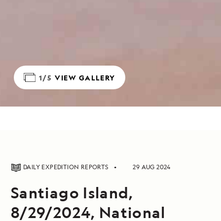
1/5
VIEW GALLERY
DAILY EXPEDITION REPORTS
29 AUG 2024
Santiago Island,
8/29/2024, National