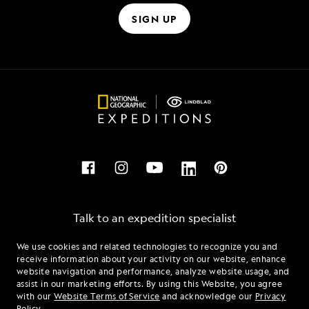
SIGN UP
Talk to an expedition specialist
We use cookies and related technologies to recognize you and
1.855.814.0828
receive information about your activity on our website, enhance
website navigation and performance, analyze website usage, and
assist in our marketing efforts. By using this Website, you agree
Mon - Fri 9 am to 8 pm (ET)
with our
Website Terms of Service
and acknowledge our
Privacy
Sat - Sun 10 am to 5 pm (ET)
Policy
.