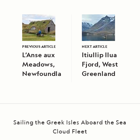
PREVIOUS ARTICLE
NEXT ARTICLE
L’Anse aux
Itiullip Ilua
Meadows,
Fjord, West
Newfoundland
Greenland
Sailing the Greek Isles Aboard the Sea
Cloud Fleet