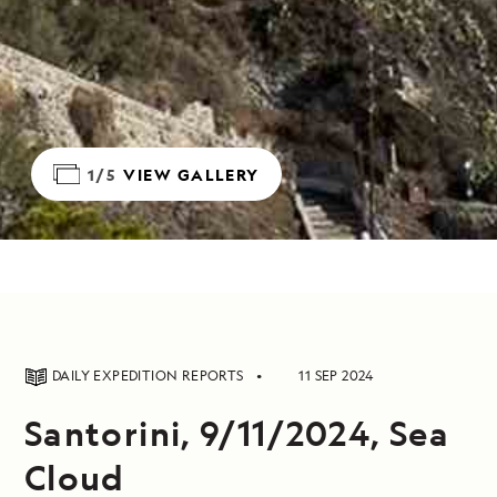
1/5
VIEW GALLERY
DAILY EXPEDITION REPORTS
11 SEP 2024
Santorini, 9/11/2024, Sea
Cloud