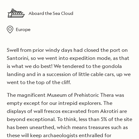
Aboard the Sea Cloud
Europe
Swell from prior windy days had closed the port on
Santorini, so we went into expedition mode, as that
is what we do best! We tendered to the gondola
landing and in a succession of little cable cars, up we
went to the top of the cliff.
The magnificent Museum of Prehistoric Thera was
empty except for our intrepid explorers. The
displays of wall frescos excavated from Akrotiri are
beyond exceptional. To think, less than 5% of the site
has been unearthed, which means treasures such as
these will keep archaeologists enthralled for