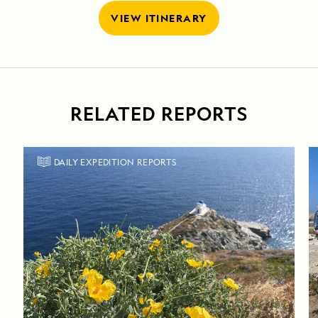
VIEW ITINERARY
RELATED REPORTS
DAILY EXPEDITION REPORTS