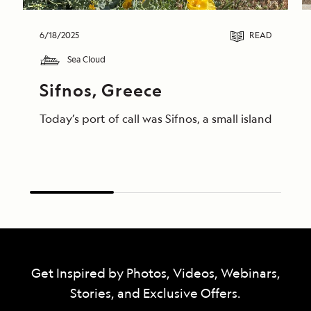
6/18/2025
READ
Sea Cloud
Sifnos, Greece
Today’s port of call was Sifnos, a small island gem
Get Inspired by Photos, Videos, Webinars,
Stories, and Exclusive Offers.