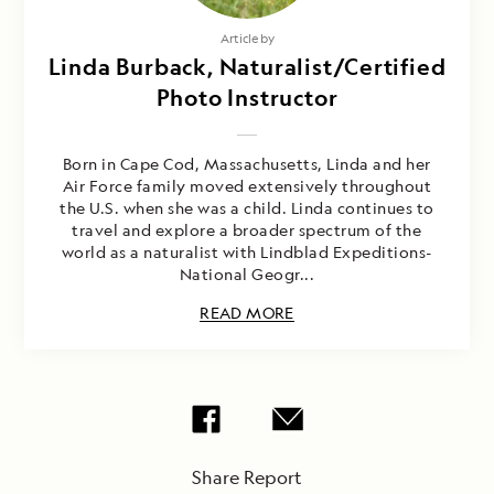
Article by
Linda Burback, Naturalist/Certified
Photo Instructor
Born in Cape Cod, Massachusetts, Linda and her
Air Force family moved extensively throughout
the U.S. when she was a child. Linda continues to
travel and explore a broader spectrum of the
world as a naturalist with Lindblad Expeditions-
National Geogr...
READ MORE
Share Report