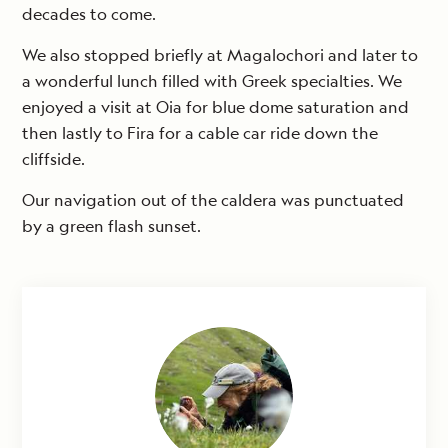
decades to come.
We also stopped briefly at Magalochori and later to
a wonderful lunch filled with Greek specialties. We
enjoyed a visit at Oia for blue dome saturation and
then lastly to Fira for a cable car ride down the
cliffside.
Our navigation out of the caldera was punctuated
by a green flash sunset.