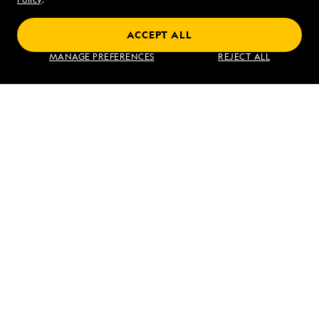
ACCEPT ALL
Find an Expedition
MANAGE PREFERENCES
REJECT ALL
About Lindblad
Type of Travel
Popular Destinations
Corporate
Information