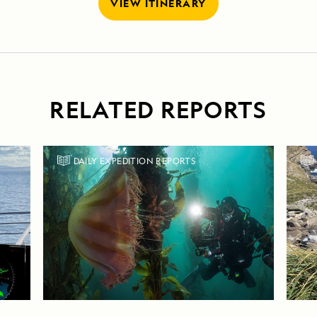
VIEW ITINERARY
RELATED REPORTS
DAILY EXPEDITION REPORTS