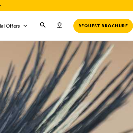
r
ial Offers
REQUEST BROCHURE