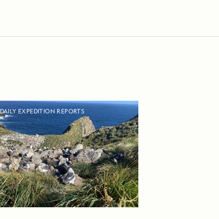
DAILY EXPEDITION REPORTS