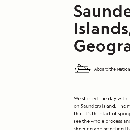
Saunder
Islands
Geogra
Aboard the Nation
We started the day with a
on Saunders Island. The m
that it’s the start of spr
see the whole process and
sheering and selecting th