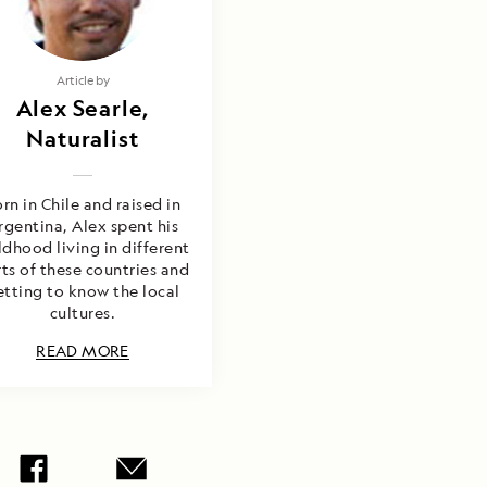
Article by
Alex Searle,
Naturalist
rn in Chile and raised in
rgentina, Alex spent his
ldhood living in different
ts of these countries and
etting to know the local
cultures.
READ MORE