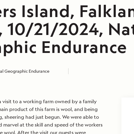
s Island, Falkla
, 10/21/2024, Na
phic Endurance
al Geographic Endurance
 visit to a working farm owned by a family
ain product of this farm is wool, and being
ing, sheering had just begun. We were able to
 marvel at the skill and speed of the workers
e wool. After the visit our guests were