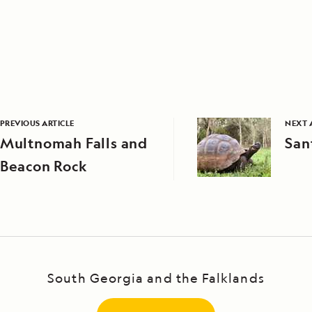
PREVIOUS ARTICLE
NEXT 
Multnomah Falls and
San
Beacon Rock
South Georgia and the Falklands