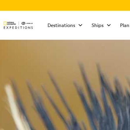
Destinations
Ships
Plan
TALK TO AN
EXPEDITION
SPECIALIST
Mon - Fri 9 am to 8
pm (ET)
Sat - Sun 10 am to 5
pm (ET)