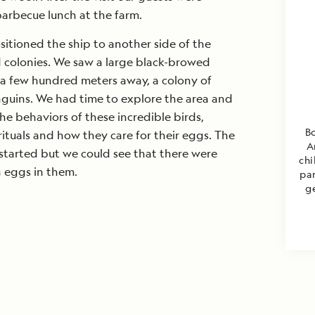
barbecue lunch at the farm.
sitioned the ship to another side of the
rd colonies. We saw a large black-browed
 a few hundred meters away, a colony of
uins. We had time to explore the area and
e behaviors of these incredible birds,
Bo
rituals and how they care for their eggs. The
A
started but we could see that there were
chi
h eggs in them.
par
g