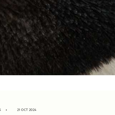
S
21 OCT 2024