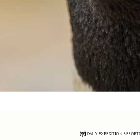
DAILY EXPEDITION REPORT