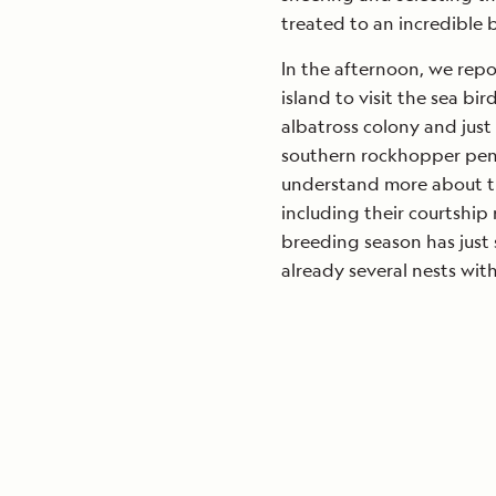
treated to an incredible 
In the afternoon, we repo
island to visit the sea bi
albatross colony and just
southern rockhopper peng
understand more about th
including their courtship 
breeding season has just 
already several nests wit