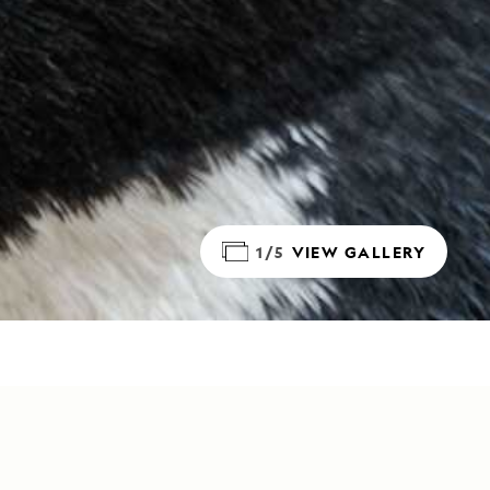
1/5
VIEW GALLERY