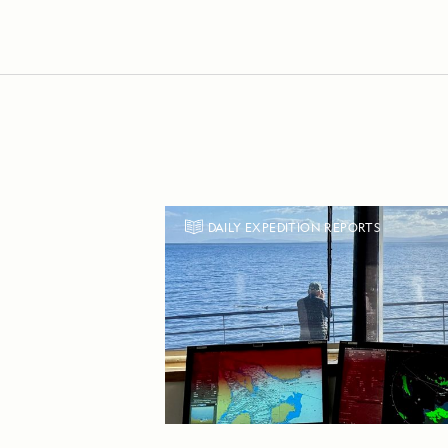
DAILY EXPEDITION REPORTS