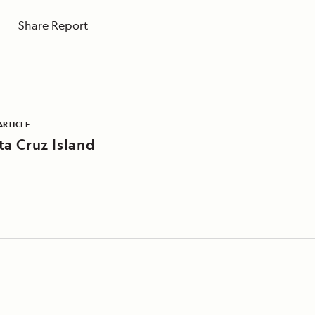
Share Report
ARTICLE
ta Cruz Island