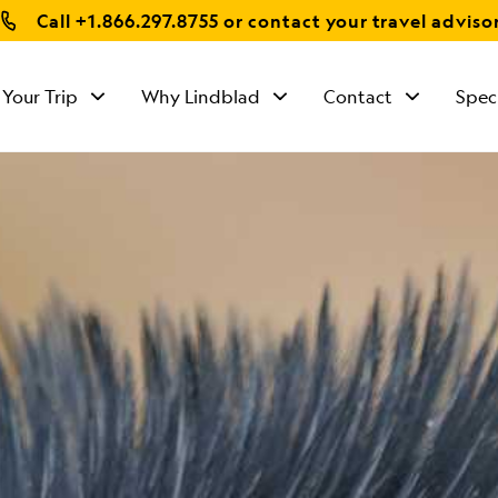
Call
+1.866.297.8755
or contact your travel adviso
 Your Trip
Why Lindblad
Contact
Spec