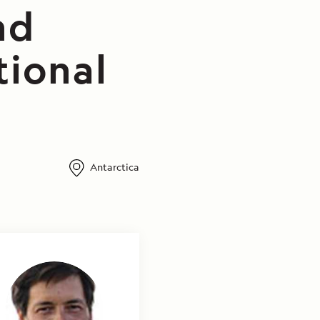
nd
tional
Antarctica