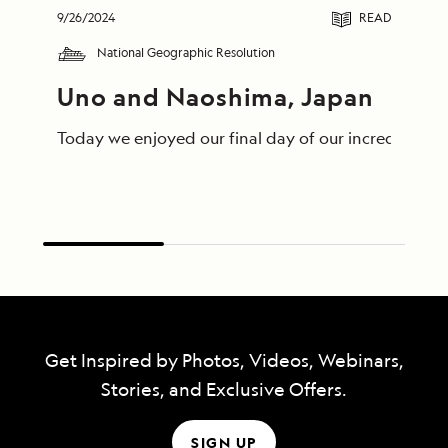
9/26/2024
READ
National Geographic Resolution
Uno and Naoshima, Japan
Today we enjoyed our final day of our incredible jo
Get Inspired by Photos, Videos, Webinars,
Stories, and Exclusive Offers.
SIGN UP