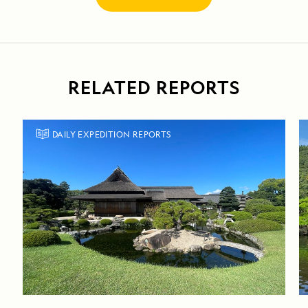
RELATED REPORTS
DAILY EXPEDITION REPORTS