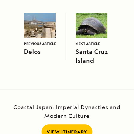
PREVIOUS ARTICLE
NEXT ARTICLE
Delos
Santa Cruz
Island
Coastal Japan: Imperial Dynasties and
Modern Culture
VIEW ITINERARY