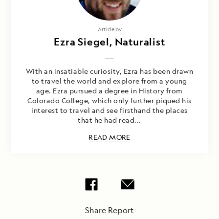
Article by
Ezra Siegel, Naturalist
With an insatiable curiosity, Ezra has been drawn
to travel the world and explore from a young
age. Ezra pursued a degree in History from
Colorado College, which only further piqued his
interest to travel and see firsthand the places
that he had read...
READ MORE
Share Report