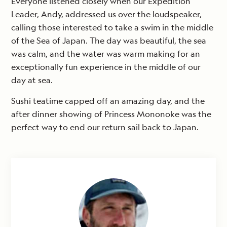
Everyone listened closely when our Expedition
Leader, Andy, addressed us over the loudspeaker,
calling those interested to take a swim in the middle
of the Sea of Japan. The day was beautiful, the sea
was calm, and the water was warm making for an
exceptionally fun experience in the middle of our
day at sea.
Sushi teatime capped off an amazing day, and the
after dinner showing of Princess Mononoke was the
perfect way to end our return sail back to Japan.