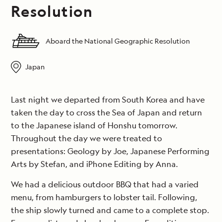
Resolution
Aboard the National Geographic Resolution
Japan
Last night we departed from South Korea and have
taken the day to cross the Sea of Japan and return
to the Japanese island of Honshu tomorrow.
Throughout the day we were treated to
presentations: Geology by Joe, Japanese Performing
Arts by Stefan, and iPhone Editing by Anna.
We had a delicious outdoor BBQ that had a varied
menu, from hamburgers to lobster tail. Following,
the ship slowly turned and came to a complete stop.