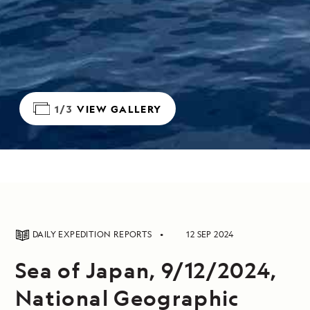
1/3
VIEW GALLERY
DAILY EXPEDITION REPORTS
12 SEP 2024
Sea of Japan, 9/12/2024,
National Geographic