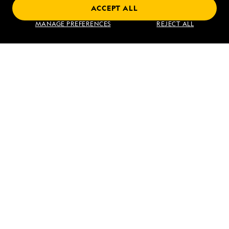
ACCEPT ALL
Find an Expedition
MANAGE PREFERENCES
REJECT ALL
About Lindblad
Type of Travel
Popular Destinations
Corporate
Information