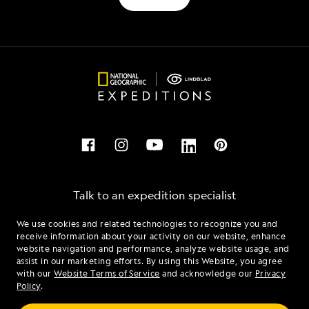
Talk to an expedition specialist
We use cookies and related technologies to recognize you and
1.844.923.4554
receive information about your activity on our website, enhance
website navigation and performance, analyze website usage, and
assist in our marketing efforts. By using this Website, you agree
Mon - Fri 9 am to 8 pm (ET)
with our
Website Terms of Service
and acknowledge our
Privacy
Sat - Sun 10 am to 5 pm (ET)
Policy
.