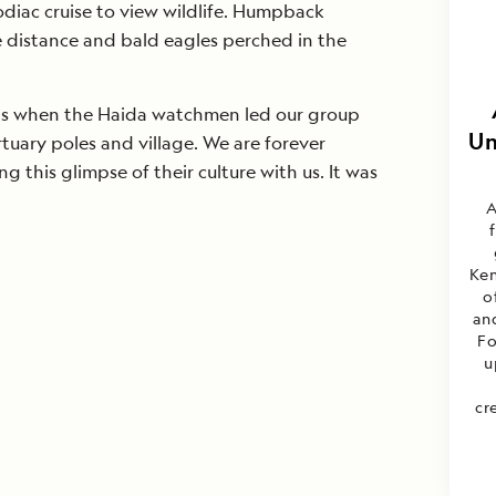
diac cruise to view wildlife. Humpback
e distance and bald eagles perched in the
was when the Haida watchmen led our group
Un
tuary poles and village. We are forever
ng this glimpse of their culture with us. It was
A
Ken
o
an
Fo
u
cr