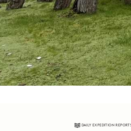
DAILY EXPEDITION REPORT