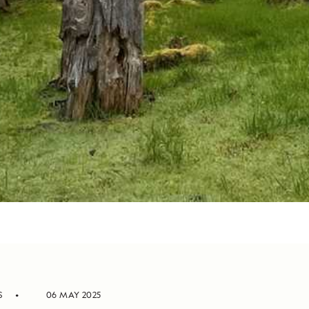
S
06 MAY 2025