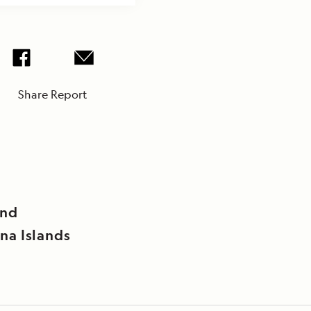
Share Report
and
na Islands