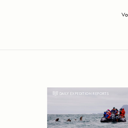
Vo
DAILY EXPEDITION REPORTS