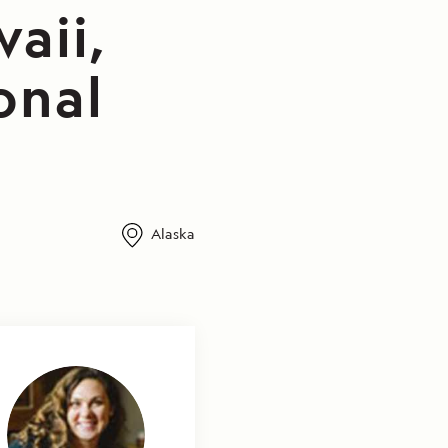
aii,
onal
Alaska