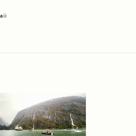
aii
DAILY EXPEDITION REPORTS