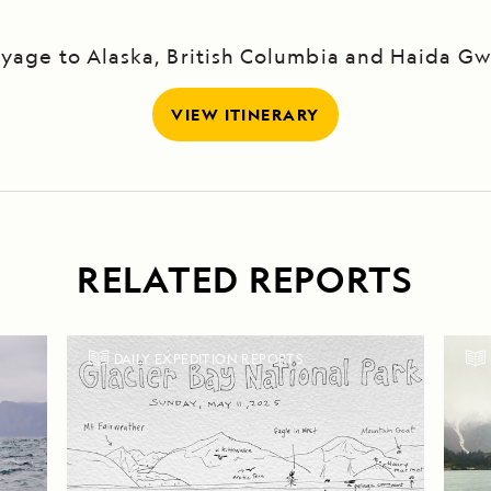
yage to Alaska, British Columbia and Haida Gw
VIEW ITINERARY
RELATED REPORTS
DAILY EXPEDITION REPORTS