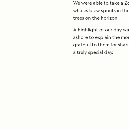
We were able to take a Zo
whales blew spouts in th
trees on the horizon.
A highlight of our day 
ashore to explain the mor
grateful to them for shari
a truly special day.