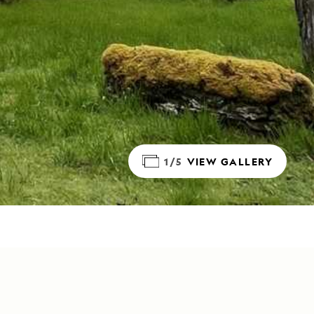
1/5
VIEW GALLERY