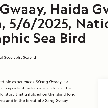
Gwaay, Haida Gw
, 5/6/2025, Nati
phic Sea Bird
al Geographic Sea Bird
redible experiences. SGang Gwaay is a
ll of important history and culture of the
ul story that unfolded on the island long
res and in the forest of SGang Gwaay.