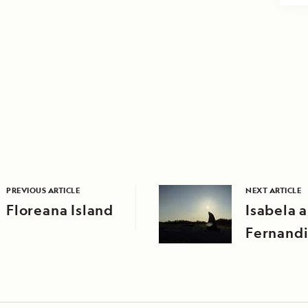
PREVIOUS ARTICLE
NEXT ARTICLE
Floreana Island
Isabela 
Fernandi