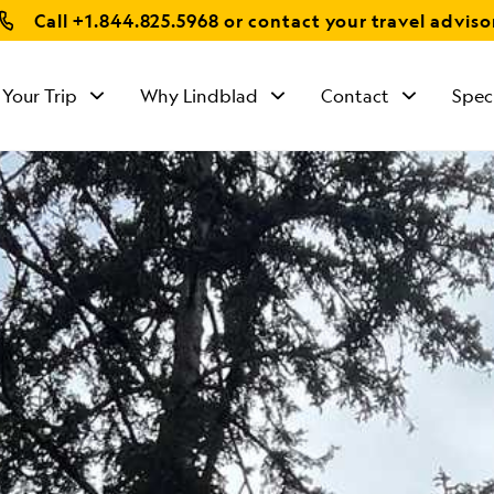
Call
+1.844.825.5968
or contact your travel adviso
 Your Trip
Why Lindblad
Contact
Spec