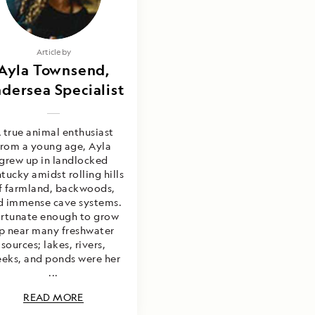
Article by
Ayla Townsend,
dersea Specialist
 true animal enthusiast
from a young age, Ayla
grew up in landlocked
tucky amidst rolling hills
f farmland, backwoods,
d immense cave systems.
rtunate enough to grow
p near many freshwater
sources; lakes, rivers,
eeks, and ponds were her
...
READ MORE