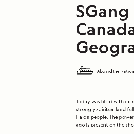
SGang 
Canada
Geogra
Aboard the Nation
Today was filled with inc
strongly spiritual land fu
Haida people. The powerf
ago is present on the sho