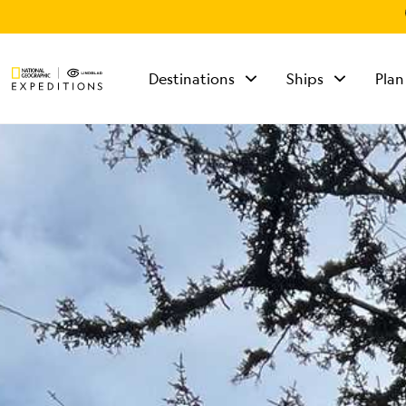
Destinations
Ships
Plan
TALK TO AN
EXPEDITION
SPECIALIST
Mon - Fri 9 am to 8
pm (ET)
Sat - Sun 10 am to 5
pm (ET)