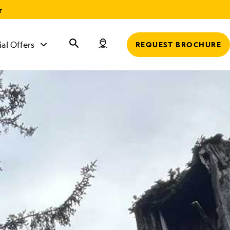
r
ial Offers
REQUEST BROCHURE