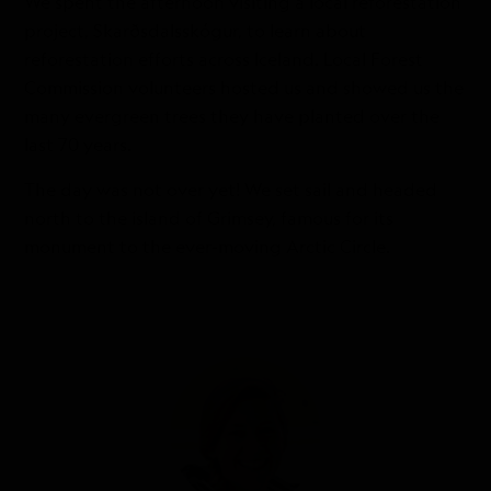
We spent the afternoon visiting a local reforestation
project, Skarðsdalsskógur, to learn about
reforestation efforts across Iceland. Local Forest
Commission volunteers hosted us and showed us the
many evergreen trees they have planted over the
last 70 years.
The day was not over yet! We set sail and headed
north to the island of Grimsey, famous for its
monument to the ever-moving Arctic Circle.