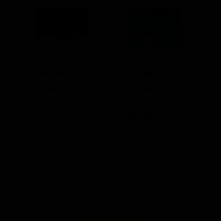
PREVIOUS ARTICLE
NEXT ARTICLE
Haines,
King
Alaska
George
River,
Kimberley
A Circumnavigation of Iceland