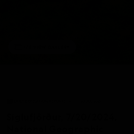
1/5
VIEW GALLERY
DAILY EXPEDITION REPORTS
20 JUL 2024
Siglufjörður, 7/20/2024,
National Geographic