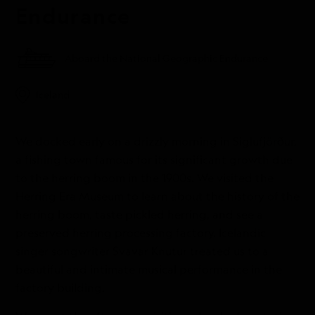
Endurance
Aboard the National Geographic Endurance
Iceland
We docked early on a drizzly morning in Siglufjörður,
a fishing town famous for its significant growth due
to the herring boom in the 1900s. We visited the
Herring Era Museum to learn about the history of the
herring boom, taste pickled herring, and see a
preserved herring processing factory. Icelandic
singer songwriter Svavar Knutur treated us to a
beautiful and intimate musical performance in the
factory building.