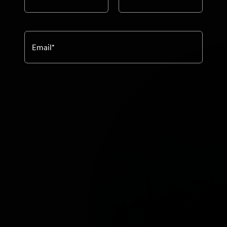
Email
*