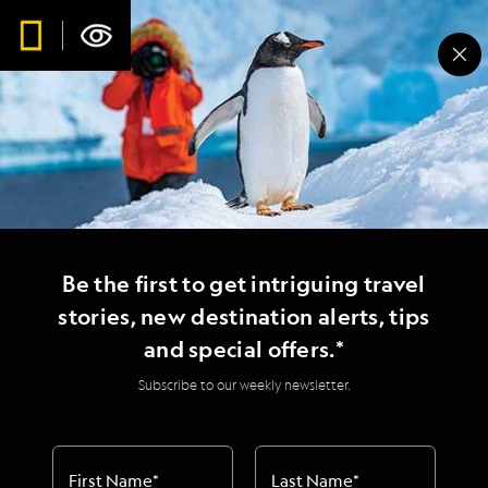
Be the first to get intriguing travel
stories, new destination alerts, tips
and special offers.*
Subscribe to our weekly newsletter.
First Name
*
Last Name
*