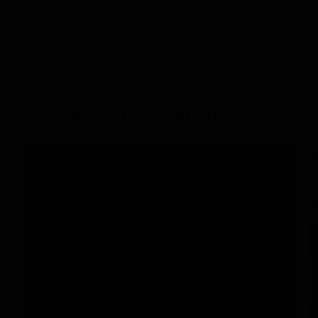
VIEW ITINERARY
RELATED REPORTS
DAILY EXPEDITION REPORTS