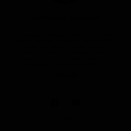
Article by
Kelly Ferron, Naturalist
Growing up in Washington, Kelly has always felt
connected to nature and the outdoors. With the
Puget Sound and Cascade Range in her
backyard, it came as no surprise that she
decided to study environmental science,
graduating from Santa Clara Universi...
READ MORE
Share Report