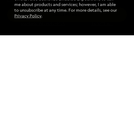
me about products and services; however, I am able
to unsubscribe at any time. For more details, see our
ACCEPT ALL
Privacy Policy
.
Find an Expedition
MANAGE PREFERENCES
REJECT ALL
About Lindblad
Type of Travel
Popular Destinations
Corporate
Information