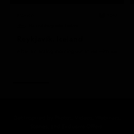
8/23/2024
READ
National Geographic Explorer
Reykjavík, Iceland
After a cracking morning out at sea with some truly
Get Inspired by Photos, Videos, Webinars,
Stories, and Exclusive Offers.