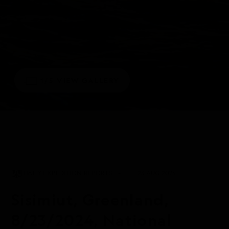
1/5
VIEW GALLERY
DAILY EXPEDITION REPORTS
23 AUG 2024
Sisimiut, Greenland,
8/23/2024, National