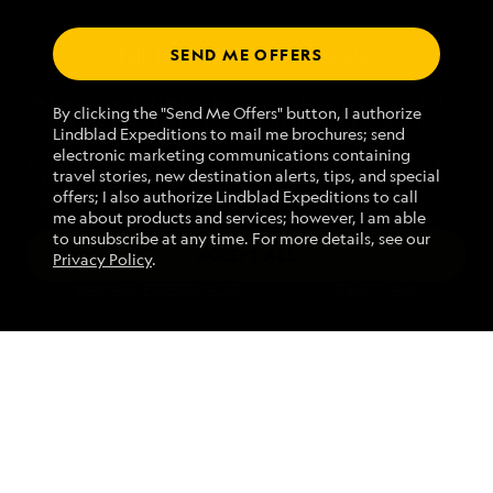
SEND ME OFFERS
Talk to an expedition specialist
We use cookies and related technologies to recognize you and
1.866.932.4081
By clicking the "Send Me Offers" button, I authorize
receive information about your activity on our website, enhance
Lindblad Expeditions to mail me brochures; send
website navigation and performance, analyze website usage, and
electronic marketing communications containing
assist in our marketing efforts. By using this Website, you agree
Mon - Fri 9 am to 8 pm (ET)
travel stories, new destination alerts, tips, and special
with our
Website Terms of Service
and acknowledge our
Privacy
Sat - Sun 10 am to 5 pm (ET)
offers; I also authorize Lindblad Expeditions to call
Policy
.
me about products and services; however, I am able
to unsubscribe at any time. For more details, see our
ACCEPT ALL
Privacy Policy
.
Find an Expedition
MANAGE PREFERENCES
REJECT ALL
About Lindblad
Type of Travel