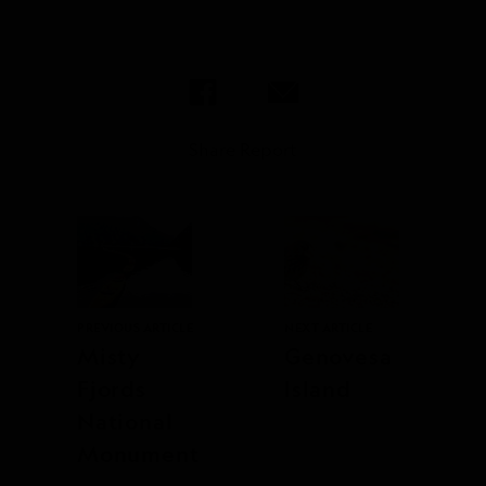
Share Report
PREVIOUS ARTICLE
NEXT ARTICLE
Misty
Genovesa
Fjords
Island
National
Monument