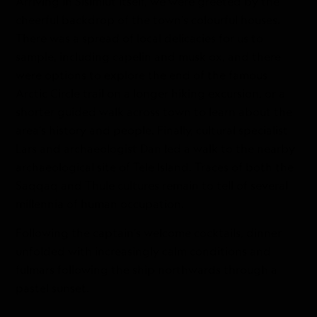
Arriving in Sisimiut itself, we were greeted by the
cheerful backdrop of the town’s colourful houses.
There was a spread of local delicacies for us to
sample, including capelin and musk ox, and there
were options to explore the end of the famous
Arctic Circle trail on a longer hiking excursion, or a
shorter guided walk across town to learn about the
area’s history and people. Finally, cultural specialist
Lars and archaeologist Dan led a walk to the nearby
archaeological site of Tele Island. Traces of both the
Saqqaq and Thule cultures remain to tell of several
millennia of human occupation.
Following the captain’s welcome cocktails, dinner
unfolded with increasingly calm conditions and
fulmars following the ship northwards through a
pastel sunset.