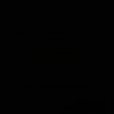
High Arctic Archipelago: Canada and
Greenland
VIEW ITINERARY
RELATED REPORTS
DAILY EXPEDITION REPORTS