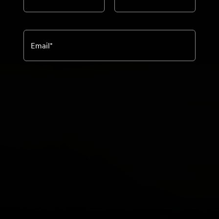
Email
*