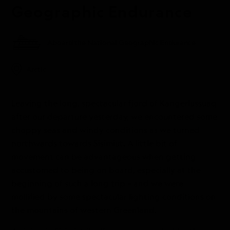
Geographic Endurance
Aboard the National Geographic Endurance
Arctic
Leaving the long, spectacular fjord of Kangerlussuaq
after our departure yesterday, we encountered some
choppy seas and windy conditions as we turned
northwards towards Sisimiut. A little bit of
movement can be advantageous when getting
accustomed to being on board, especially at the
beginning of such a long trip – and we were
mollified by some spectacular lighting conditions on
the mountains of western Greenland.