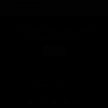
Get Inspired by Photos, Videos, Webinars,
Stories, and Exclusive Offers.
SIGN UP