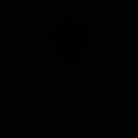
Article by
Jonathan Fuhrmann, Naturalist
Originally from Vienna, Austria, Jonathan lived
in England for 11 years before rediscovering his
love for his hometown and its proximity to the
Alps. He studied Glaciology at the Scott Polar
Research Institute, University of Cambridge,
undertaking fi...
READ MORE