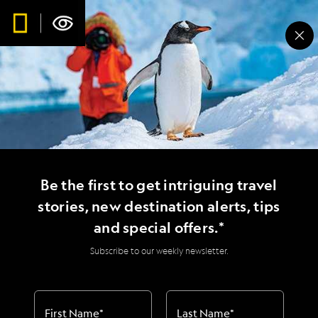
Be the first to get intriguing travel
stories, new destination alerts, tips
and special offers.*
Subscribe to our weekly newsletter.
First Name
*
Last Name
*