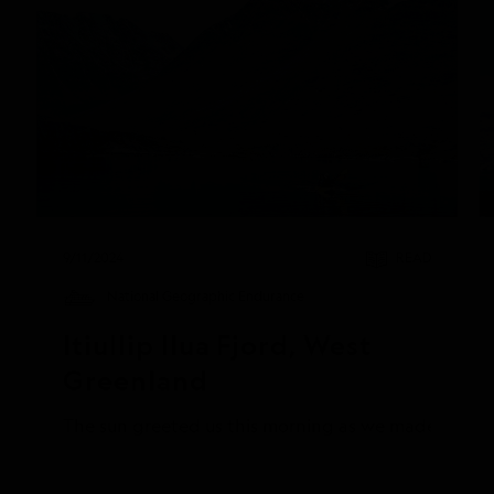
9/11/2024
READ
National Geographic Endurance
Itiullip Ilua Fjord, West 
Greenland
The sun greeted us this morning as we made our way